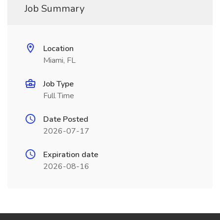
Job Summary
Location
Miami, FL
Job Type
Full Time
Date Posted
2026-07-17
Expiration date
2026-08-16