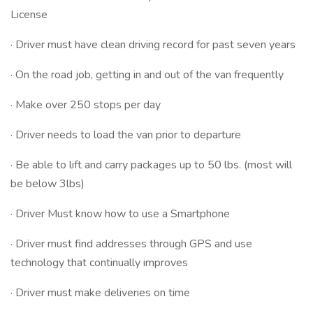
License
· Driver must have clean driving record for past seven years
· On the road job, getting in and out of the van frequently
· Make over 250 stops per day
· Driver needs to load the van prior to departure
· Be able to lift and carry packages up to 50 lbs. (most will
be below 3lbs)
· Driver Must know how to use a Smartphone
· Driver must find addresses through GPS and use
technology that continually improves
· Driver must make deliveries on time