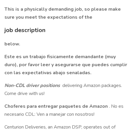
This is a physically demanding job, so please make
sure you meet the expectations of the
job description
below.
Este es un trabajo fisicamente demandante (muy
duro), por favor leer y asegurarse que puedes cumplir
con las expectativas abajo senaladas.
Non-CDL driver positions
delivering Amazon packages.
Come drive with us!
Choferes para entregar paquetes de Amazon
. No es
necesario CDL: Ven a manejar con nosotros!
Centurion Deliveries, an Amazon DSP, operates out of