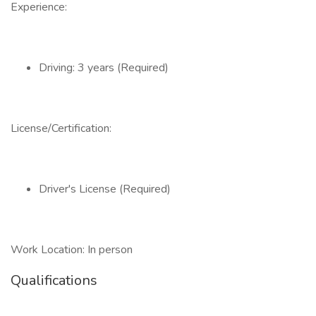
Experience:
Driving: 3 years (Required)
License/Certification:
Driver's License (Required)
Work Location: In person
Qualifications