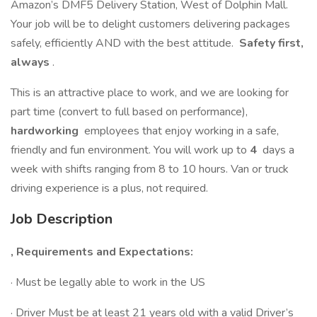
Amazon’s DMF5 Delivery Station, West of Dolphin Mall.
Your job will be to delight customers delivering packages
safely, efficiently AND with the best attitude.
Safety first,
always
.
This is an attractive place to work, and we are looking for
part time (convert to full based on performance),
hardworking
employees that enjoy working in a safe,
friendly and fun environment. You will work up to
4
days a
week with shifts ranging from 8 to 10 hours. Van or truck
driving experience is a plus, not required.
Job Description
, Requirements and Expectations:
· Must be legally able to work in the US
· Driver Must be at least 21 years old with a valid Driver’s