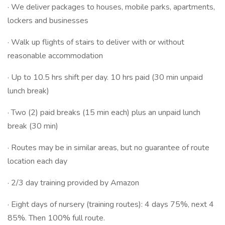
· We deliver packages to houses, mobile parks, apartments,
lockers and businesses
· Walk up flights of stairs to deliver with or without
reasonable accommodation
· Up to 10.5 hrs shift per day. 10 hrs paid (30 min unpaid
lunch break)
· Two (2) paid breaks (15 min each) plus an unpaid lunch
break (30 min)
· Routes may be in similar areas, but no guarantee of route
location each day
· 2/3 day training provided by Amazon
· Eight days of nursery (training routes): 4 days 75%, next 4
85%. Then 100% full route.