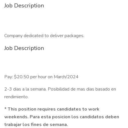
Job Description
Company dedicated to deliver packages.
Job Description
Pay: $20.50 per hour on March/2024
2-3 dias a la semana. Posibilidad de mas dias basado en
rendimiento.
* This position requires candidates to work
weekends. Para esta posicion los candidatos deben
trabajar los fines de semana.