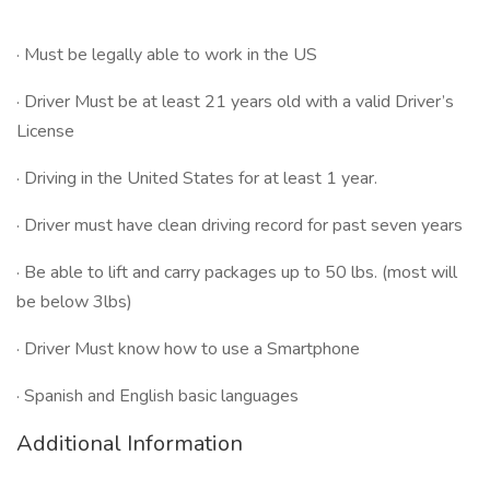
· Must be legally able to work in the US
· Driver Must be at least 21 years old with a valid Driver’s
License
· Driving in the United States for at least 1 year.
· Driver must have clean driving record for past seven years
· Be able to lift and carry packages up to 50 lbs. (most will
be below 3lbs)
· Driver Must know how to use a Smartphone
· Spanish and English basic languages
Additional Information