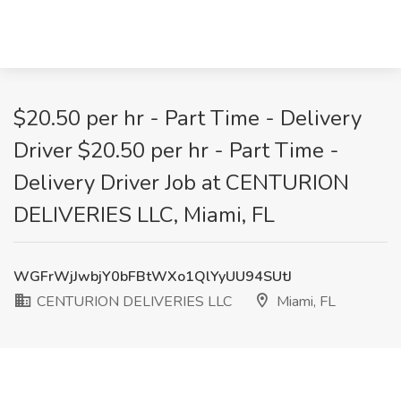
$20.50 per hr - Part Time - Delivery
Driver $20.50 per hr - Part Time -
Delivery Driver Job at CENTURION
DELIVERIES LLC, Miami, FL
WGFrWjJwbjY0bFBtWXo1QlYyUU94SUtJ
CENTURION DELIVERIES LLC
Miami, FL