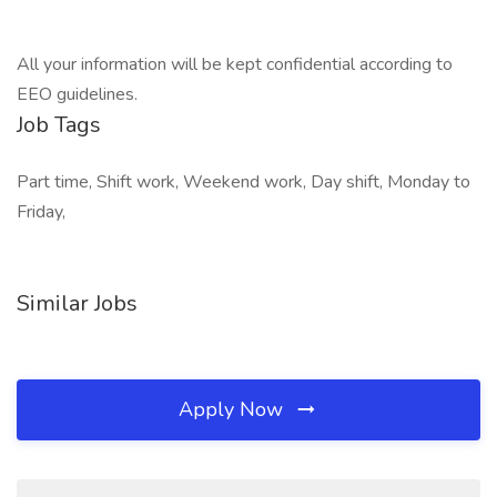
All your information will be kept confidential according to
EEO guidelines.
Job Tags
Part time, Shift work, Weekend work, Day shift, Monday to
Friday,
Similar Jobs
Apply Now