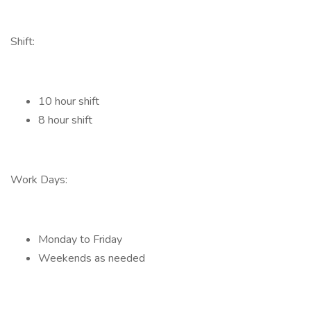
Shift:
10 hour shift
8 hour shift
Work Days:
Monday to Friday
Weekends as needed