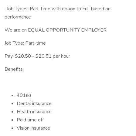
· Job Types: Part Time with option to Full based on
performance
We are en EQUAL OPPORTUNITY EMPLOYER
Job Type: Part-time
Pay: $20.50 - $20.51 per hour
Benefits:
401(k)
Dental insurance
Health insurance
Paid time off
Vision insurance