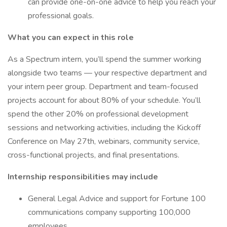
can provide one-on-one advice to help you reach your
professional goals.
What you can expect in this role
As a Spectrum intern, you’ll spend the summer working
alongside two teams — your respective department and
your intern peer group. Department and team-focused
projects account for about 80% of your schedule. You’ll
spend the other 20% on professional development
sessions and networking activities, including the Kickoff
Conference on May 27th, webinars, community service,
cross-functional projects, and final presentations.
Internship responsibilities may include
General Legal Advice and support for Fortune 100
communications company supporting 100,000
employees.