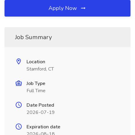
Apply Now
Job Summary
Location
Stamford, CT
Job Type
Full Time
Date Posted
2026-07-19
Expiration date
2026-08-18