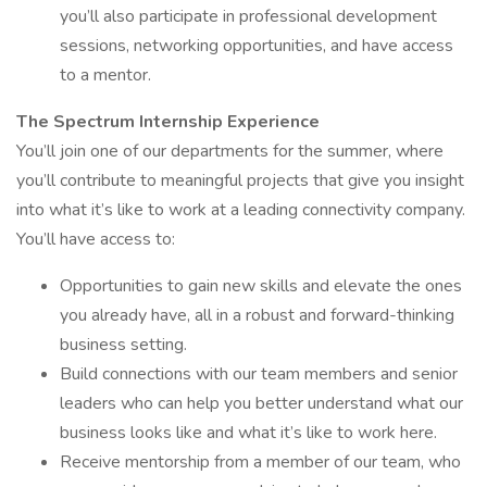
you’ll also participate in professional development
sessions, networking opportunities, and have access
to a mentor.
The Spectrum Internship Experience
You’ll join one of our departments for the summer, where
you’ll contribute to meaningful projects that give you insight
into what it’s like to work at a leading connectivity company.
You’ll have access to:
Opportunities to gain new skills and elevate the ones
you already have, all in a robust and forward-thinking
business setting.
Build connections with our team members and senior
leaders who can help you better understand what our
business looks like and what it’s like to work here.
Receive mentorship from a member of our team, who