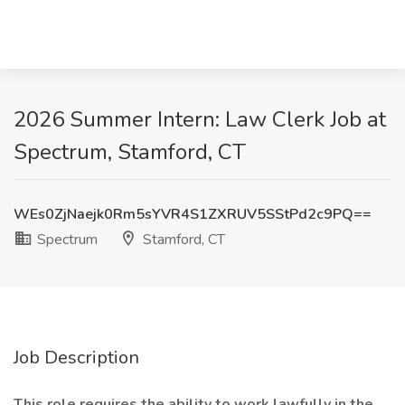
2026 Summer Intern: Law Clerk Job at
Spectrum, Stamford, CT
WEs0ZjNaejk0Rm5sYVR4S1ZXRUV5SStPd2c9PQ==
Spectrum
Stamford, CT
Job Description
This role requires the ability to work lawfully in the