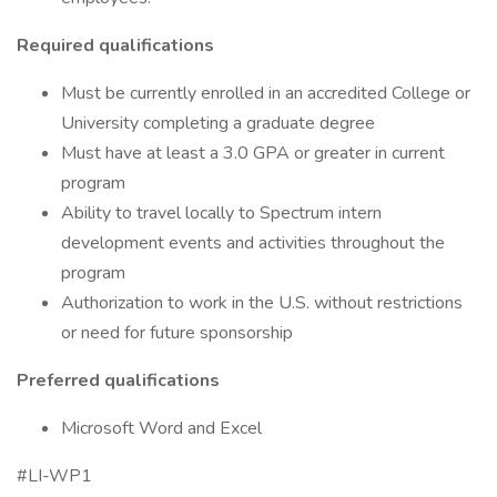
Required qualifications
Must be currently enrolled in an accredited College or
University completing a graduate degree
Must have at least a 3.0 GPA or greater in current
program
Ability to travel locally to Spectrum intern
development events and activities throughout the
program
Authorization to work in the U.S. without restrictions
or need for future sponsorship
Preferred qualifications
Microsoft Word and Excel
#LI-WP1