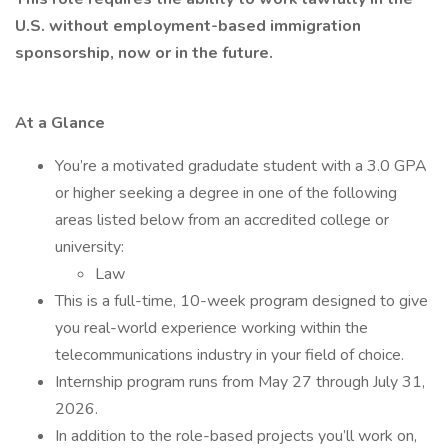
U.S. without employment-based immigration
sponsorship, now or in the future.
At a Glance
You’re a motivated gradudate student with a 3.0 GPA
or higher seeking a degree in one of the following
areas listed below from an accredited college or
university:
Law
This is a full-time, 10-week program designed to give
you real-world experience working within the
telecommunications industry in your field of choice.
Internship program runs from May 27 through July 31,
2026.
In addition to the role-based projects you’ll work on,