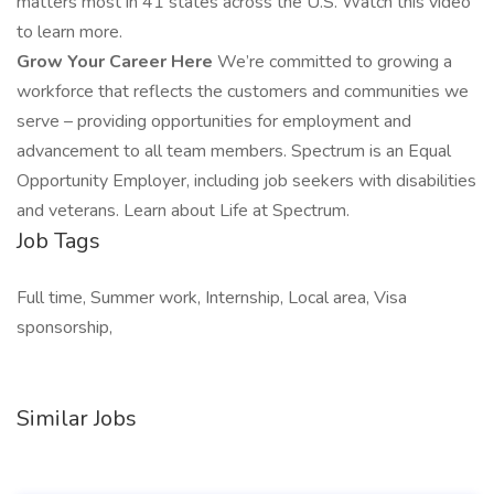
matters most in 41 states across the U.S. Watch this video
to learn more.
Grow Your Career Here
We’re committed to growing a
workforce that reflects the customers and communities we
serve – providing opportunities for employment and
advancement to all team members. Spectrum is an Equal
Opportunity Employer, including job seekers with disabilities
and veterans. Learn about Life at Spectrum.
Job Tags
Full time, Summer work, Internship, Local area, Visa
sponsorship,
Similar Jobs