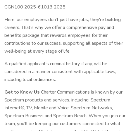
GGN100 2025-61013 2025
Here, our employees don’t just have jobs, they're building
careers. That’s why we offer a comprehensive pay and
benefits package that rewards employees for their
contributions to our success, supporting all aspects of their
well-being at every stage of life.
A qualified applicant’s criminal history, if any, will be
considered in a manner consistent with applicable laws,
including local ordinances.
Get to Know Us
Charter Communications is known by our
Spectrum products and services, including: Spectrum
Internet®, TV, Mobile and Voice, Spectrum Networks,
Spectrum Business and Spectrum Reach. When you join our
team, you’ll be keeping our customers connected to what