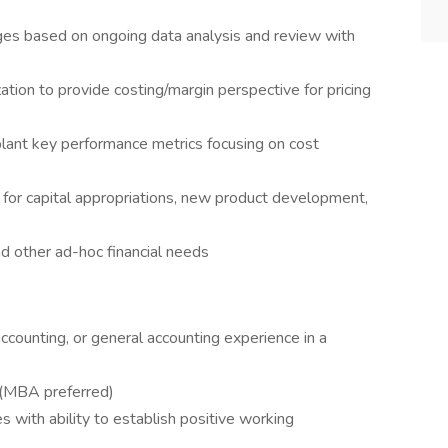
ges based on ongoing data analysis and review with
ation to provide costing/margin perspective for pricing
plant key performance metrics focusing on cost
t for capital appropriations, new product development,
d other ad-hoc financial needs
 accounting, or general accounting experience in a
g (MBA preferred)
es with ability to establish positive working