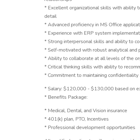
* Excellent organizational skills with ability t
detail
* Advanced proficiency in MS Office applicat
* Experience with ERP system implementat
* Strong interpersonal skills and ability to 
* Self-motivated with robust analytical and 
* Ability to collaborate at all levels of the 
* Critical thinking skills with ability to rec
* Commitment to maintaining confidentiality
* Salary: $120,000 - $130,000 based on e
* Benefits Package:
* Medical, Dental, and Vision insurance
* 401(k) plan, PTO, Incentives
* Professional development opportunities