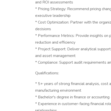
and ROI assessments
* Pricing Strategy: Recommend pricing chan
executive leadership
* Cost Optimization: Partner with the organiz
decisions
* Performance Metrics: Provide insights on 
reduction and efficiency
* Project Support: Deliver analytical suppor
and asset management
* Compliance: Support audit requirements an
Qualifications:
* 5+ years of strong financial analysis, cost
manufacturing environment
* Bachelor's degree in finance or accountin
* Experience in customer-facing financial rol
relationships