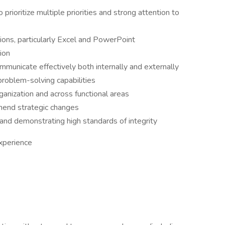
o prioritize multiple priorities and strong attention to
ions, particularly Excel and PowerPoint
ion
communicate effectively both internally and externally
problem-solving capabilities
organization and across functional areas
ommend strategic changes
 and demonstrating high standards of integrity
xperience