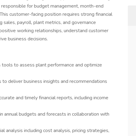
ll be responsible for budget management, month-end
 This customer-facing position requires strong financial
g sales, payroll, plant metrics, and governance
h positive working relationships, understand customer
rive business decisions.
is tools to assess plant performance and optimize
ts to deliver business insights and recommendations
curate and timely financial reports, including income
annual budgets and forecasts in collaboration with
al analysis including cost analysis, pricing strategies,