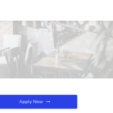
Apply Now