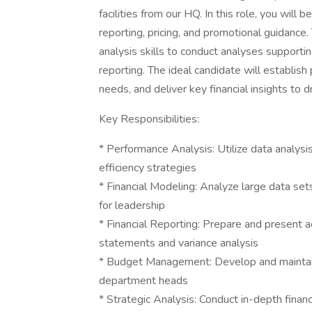
facilities from our HQ. In this role, you wi
reporting, pricing, and promotional guidance.
analysis skills to conduct analyses supportin
reporting. The ideal candidate will establis
needs, and deliver key financial insights to d
Key Responsibilities:
* Performance Analysis: Utilize data analys
efficiency strategies
* Financial Modeling: Analyze large data se
for leadership
* Financial Reporting: Prepare and present ac
statements and variance analysis
* Budget Management: Develop and maintain 
department heads
* Strategic Analysis: Conduct in-depth financi