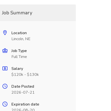
Job Summary
Location
Lincoln, NE
Job Type
Full Time
Salary
$120k - $130k
Date Posted
2026-07-21
Expiration date
2026-08-20