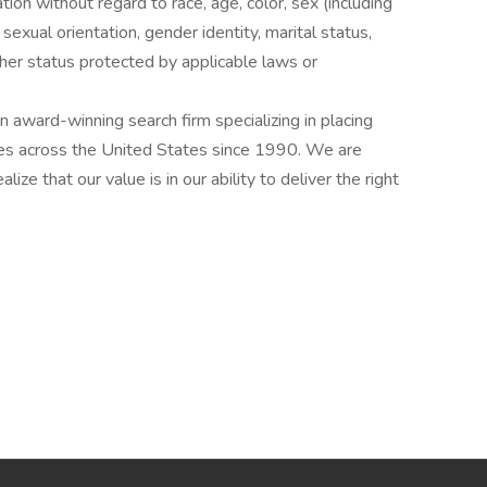
ation without regard to race, age, color, sex (including
y, sexual orientation, gender identity, marital status,
other status protected by applicable laws or
award-winning search firm specializing in placing
ries across the United States since 1990. We are
ize that our value is in our ability to deliver the right