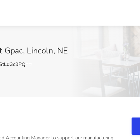
 Gpac, Lincoln, NE
tLd3c9PQ==
ed Accounting Manager to support our manufacturing