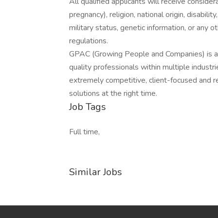
All qualified applicants will receive consider
pregnancy), religion, national origin, disabilit
military status, genetic information, or any 
regulations.
GPAC (Growing People and Companies) is an 
quality professionals within multiple indust
extremely competitive, client-focused and real
solutions at the right time.
Job Tags
Full time,
Similar Jobs