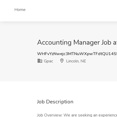
Home
Accounting Manager Job at
WHFvYzNwejc3MTNuWXpwTFdtQU14SS
Gpac
Lincoln, NE
Job Description
Job Overview: We are seeking an experienc