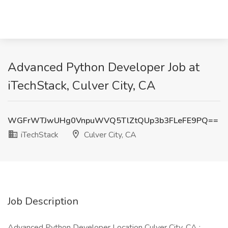
Advanced Python Developer Job at
iTechStack, Culver City, CA
WGFrWTJwUHg0VnpuWVQ5TlZtQUp3b3FLeFE9PQ==
iTechStack
Culver City, CA
Job Description
Advanced Python Developer Location Culver City, CA :