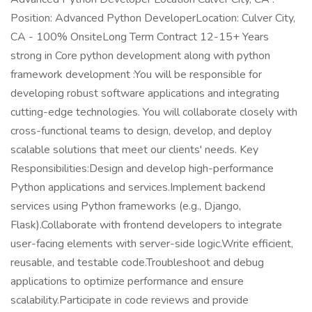
Position: Advanced Python DeveloperLocation: Culver City,
CA - 100% OnsiteLong Term Contract 12-15+ Years
strong in Core python development along with python
framework development :You will be responsible for
developing robust software applications and integrating
cutting-edge technologies. You will collaborate closely with
cross-functional teams to design, develop, and deploy
scalable solutions that meet our clients' needs. Key
Responsibilities:Design and develop high-performance
Python applications and services.Implement backend
services using Python frameworks (e.g., Django,
Flask).Collaborate with frontend developers to integrate
user-facing elements with server-side logic.Write efficient,
reusable, and testable code.Troubleshoot and debug
applications to optimize performance and ensure
scalability.Participate in code reviews and provide