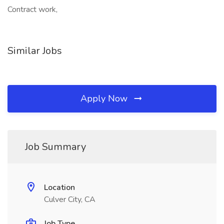
Contract work,
Similar Jobs
Apply Now
Job Summary
Location
Culver City, CA
Job Type