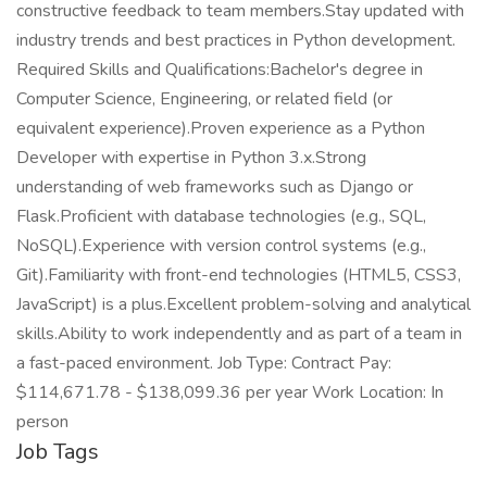
constructive feedback to team members.Stay updated with
industry trends and best practices in Python development.
Required Skills and Qualifications:Bachelor's degree in
Computer Science, Engineering, or related field (or
equivalent experience).Proven experience as a Python
Developer with expertise in Python 3.x.Strong
understanding of web frameworks such as Django or
Flask.Proficient with database technologies (e.g., SQL,
NoSQL).Experience with version control systems (e.g.,
Git).Familiarity with front-end technologies (HTML5, CSS3,
JavaScript) is a plus.Excellent problem-solving and analytical
skills.Ability to work independently and as part of a team in
a fast-paced environment. Job Type: Contract Pay:
$114,671.78 - $138,099.36 per year Work Location: In
person
Job Tags