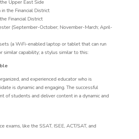
the Upper East Side
the Financial District
e Financial District
mester (September-October; November-March; April-
ets (a WiFi-enabled laptop or tablet that can run
imilar capability; a stylus similar to this:
able
 organized, and experienced educator who is
idate is dynamic and engaging. The successful
ront of students and deliver content in a dynamic and
nce exams, like the SSAT, ISEE, ACT/SAT, and