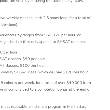
hout the year, even during the traditionally "slow"
e weekly classes, each 2.5 hours long, for a total of
mber-June).
perience! Pay ranges from $80-120 per hour, or
ing schedule (this only applies to SHSAT classes):
0 per hour
HSAT classes: $90 per hour
SAT classes: $100 per hour
h weekly SHSAT class, which will pay $120 per hour.
o 9 cohorts per week, for a total of over $40,000 from
on of comp is tied to a completion bonus at the end of
he most reputable enrichment program in Manhattan.