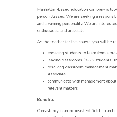
Manhattan-based education company is look
person classes. We are seeking a responsibl
and a winning personality. We are interested
enthusiastic, and articulate.
As the teacher for this course, you will be r
engaging students to learn from a prov
leading classrooms (8-25 students) t
resolving classroom management matte
Associate
communicate with management about th
relevant matters
Benefits
Consistency in an inconsistent field: it can b