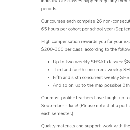
industry. Our classes happen regularly throug
periods.
Our courses each comprise 26 non-consecutiv
65 hours per cohort per school year (Septe
High compensation rewards you for your ex
$200-300 per class, according to the follow
Up to two weekly SHSAT classes: $8
Third and fourth concurrent weekly S
Fifth and sixth concurrent weekly SH
And so on, up to the max possible 9t
Our most prolific teachers have taught up t
September - June! (Please note that a porti
each semester.)
Quality materials and support: work with t