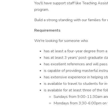
You'll have support staff like Teaching Assi
program.
Build a strong standing with our families for
Requirements
We're looking for someone who
has at least a four-year degree from a 
has at least 3 years' post-graduate c
has excellent references and will pas
is capable of providing masterful inst
has extensive experience in helping s
is available to travel to students for i
is available for at least three of the f
Sundays from 9:00-11:30am and
Mondays from 3:30-6:00pm on t