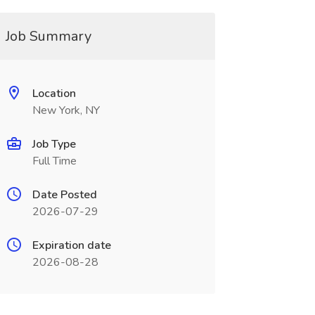
Job Summary
Location
New York, NY
Job Type
Full Time
Date Posted
2026-07-29
Expiration date
2026-08-28