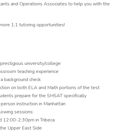
stants and Operations Associates to help you with the
 more 1:1 tutoring opportunities!
prestigious university/college
lassroom teaching experience
s a background check
ruction on both ELA and Math portions of the test
tudents prepare for the SHSAT specifically
n-person instruction in Manhattan
ollowing sessions:
 12:00-2:30pm in Tribeca
he Upper East Side