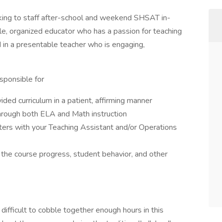
ing to staff after-school and weekend SHSAT in-
e, organized educator who has a passion for teaching
 in a presentable teacher who is engaging,
esponsible for
ided curriculum in a patient, affirming manner
hrough both ELA and Math instruction
rs with your Teaching Assistant and/or Operations
e course progress, student behavior, and other
e difficult to cobble together enough hours in this