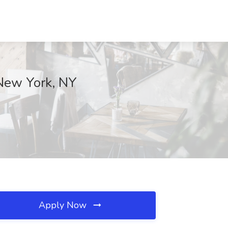
 New York, NY
Apply Now