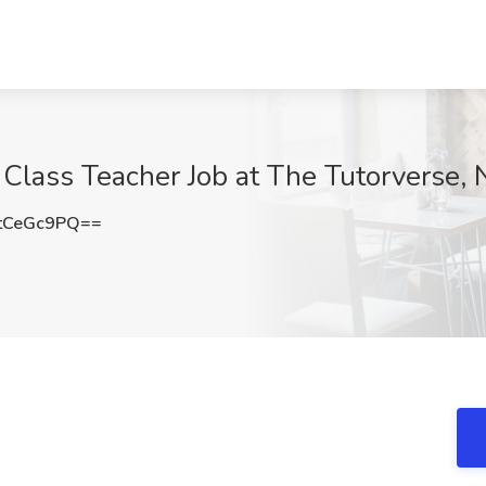
Class Teacher Job at The Tutorverse,
tCeGc9PQ==