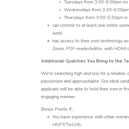
Tuesdays from 3:30-6:00pm on 
Wednesdays from 3:30-6:00pm in 
Thursdays from 3:00-5:30pm in th
can commit to at least one entire se
June)
has access to their own technology ass
Zoom, PDF reader/editor, with HDMI or s
Additional Qualities You Bring to the T
We're searching high and low for a reliable,
passionate and approachable. Our ideal cand
applicant will be able to hold their own in f
engaging manner.
Bonus Points If...
You have experience with other entra
HSPT/TACHS.