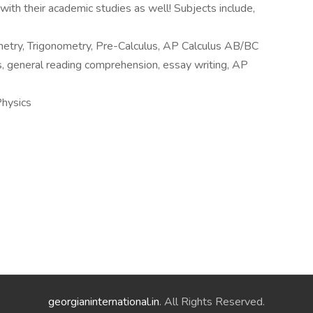
ith their academic studies as well! Subjects include,
ometry, Trigonometry, Pre-Calculus, AP Calculus AB/BC
general reading comprehension, essay writing, AP
hysics
georgianinternational.in
. All Rights Reserved.