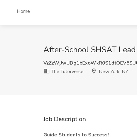
Home
After-School SHSAT Lead 
VzZzWjJwUDg1bExoWkR0S1dtOEV5SU
The Tutorverse
New York, NY
Job Description
Guide Students to Success!