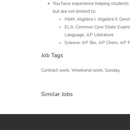
You have experience helping students w
but are not limited to:
Math: Algebra I, Algebra II, Ge
ELA: Common Core State Exams, 
Language, AP Literature
Science: AP Bio, AP Chem, AP P
Job Tags
Contract work, Weekend work, Sunday,
Similar Jobs