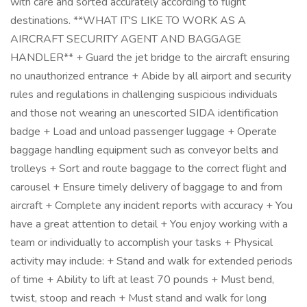
with care and sorted accurately according to flight
destinations. **WHAT IT'S LIKE TO WORK AS A
AIRCRAFT SECURITY AGENT AND BAGGAGE
HANDLER** + Guard the jet bridge to the aircraft ensuring
no unauthorized entrance + Abide by all airport and security
rules and regulations in challenging suspicious individuals
and those not wearing an unescorted SIDA identification
badge + Load and unload passenger luggage + Operate
baggage handling equipment such as conveyor belts and
trolleys + Sort and route baggage to the correct flight and
carousel + Ensure timely delivery of baggage to and from
aircraft + Complete any incident reports with accuracy + You
have a great attention to detail + You enjoy working with a
team or individually to accomplish your tasks + Physical
activity may include: + Stand and walk for extended periods
of time + Ability to lift at least 70 pounds + Must bend,
twist, stoop and reach + Must stand and walk for long