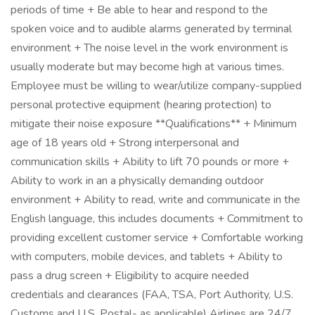
periods of time + Be able to hear and respond to the
spoken voice and to audible alarms generated by terminal
environment + The noise level in the work environment is
usually moderate but may become high at various times.
Employee must be willing to wear/utilize company-supplied
personal protective equipment (hearing protection) to
mitigate their noise exposure **Qualifications** + Minimum
age of 18 years old + Strong interpersonal and
communication skills + Ability to lift 70 pounds or more +
Ability to work in an a physically demanding outdoor
environment + Ability to read, write and communicate in the
English language, this includes documents + Commitment to
providing excellent customer service + Comfortable working
with computers, mobile devices, and tablets + Ability to
pass a drug screen + Eligibility to acquire needed
credentials and clearances (FAA, TSA, Port Authority, U.S.
Customs and U.S. Postal- as applicable) Airlines are 24/7,