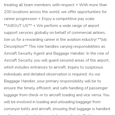
treating all team members with respect + With more than
200 locations across the world, we offer opportunities for
career progression + Enjoy a competitive pay scale
**ABOUT US** + We perform a wide range of airport
support services globally on behalf of commercial airlines.
Join us for a rewarding career in the aviation industry! **Job
Description** This role handles varying responsibilities as
Aircraft Security Agent and Baggage Handler. In the role of
Aircraft Security, you will guard secured areas of the airport,
which includes entrances to aircraft. Inquiry to suspicious
individuals and detailed observation is required. As our
Baggage Handler, your primary responsibility will be to
ensure the timely, efficient, and safe handling of passenger
luggage from check-in to aircraft loading and vice versa. You
will be involved in loading and unloading baggage from
conveyor belts and aircraft, ensuring that luggage is handled