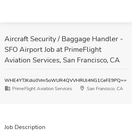
Aircraft Security / Baggage Handler -
SFO Airport Job at PrimeFlight
Aviation Services, San Francisco, CA
WHE4YTJKdis0Vm5oWUR4QVVHRUl4NG1CeFE9PQ==
PrimeFlight Aviation Services
San Francisco, CA
Job Description