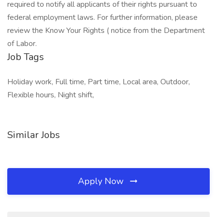
required to notify all applicants of their rights pursuant to
federal employment laws. For further information, please
review the Know Your Rights ( notice from the Department
of Labor.
Job Tags
Holiday work, Full time, Part time, Local area, Outdoor,
Flexible hours, Night shift,
Similar Jobs
Apply Now