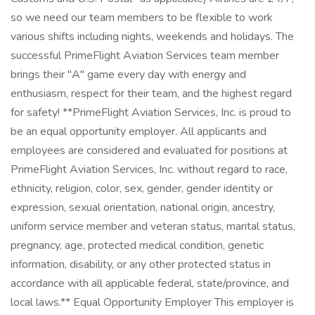
so we need our team members to be flexible to work
various shifts including nights, weekends and holidays. The
successful PrimeFlight Aviation Services team member
brings their "A" game every day with energy and
enthusiasm, respect for their team, and the highest regard
for safety! **PrimeFlight Aviation Services, Inc. is proud to
be an equal opportunity employer. All applicants and
employees are considered and evaluated for positions at
PrimeFlight Aviation Services, Inc. without regard to race,
ethnicity, religion, color, sex, gender, gender identity or
expression, sexual orientation, national origin, ancestry,
uniform service member and veteran status, marital status,
pregnancy, age, protected medical condition, genetic
information, disability, or any other protected status in
accordance with all applicable federal, state/province, and
local laws.** Equal Opportunity Employer This employer is