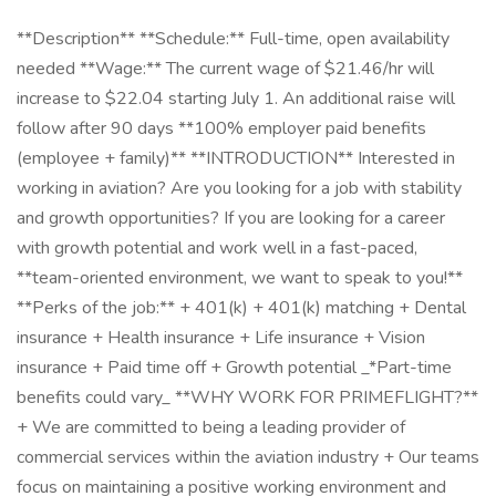
**Description** **Schedule:** Full-time, open availability
needed **Wage:** The current wage of $21.46/hr will
increase to $22.04 starting July 1. An additional raise will
follow after 90 days **100% employer paid benefits
(employee + family)** **INTRODUCTION** Interested in
working in aviation? Are you looking for a job with stability
and growth opportunities? If you are looking for a career
with growth potential and work well in a fast-paced,
**team-oriented environment, we want to speak to you!**
**Perks of the job:** + 401(k) + 401(k) matching + Dental
insurance + Health insurance + Life insurance + Vision
insurance + Paid time off + Growth potential _*Part-time
benefits could vary_ **WHY WORK FOR PRIMEFLIGHT?**
+ We are committed to being a leading provider of
commercial services within the aviation industry + Our teams
focus on maintaining a positive working environment and