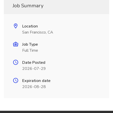
Job Summary
Location
San Francisco, CA
Job Type
Full Time
Date Posted
2026-07-29
Expiration date
2026-08-28