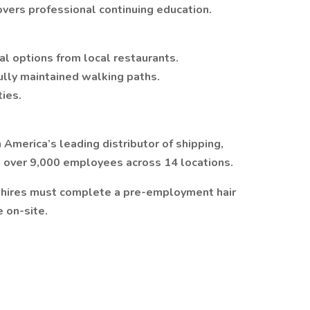
overs professional continuing education.
al options from local restaurants.
ully maintained walking paths.
ties.
 America’s leading distributor of shipping,
h over 9,000 employees across 14 locations.
w hires must complete a pre-employment hair
e on-site.