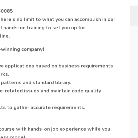
 60085
here's no limit to what you can accomplish in our
 hands-on training to set you up for
line.
-winning company!
va applications based on business requirements
rks.
 patterns and standard library.
-related issues and maintain code quality
ts to gather accurate requirements.
course with hands-on job experience while you
iness model.