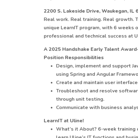
2200 S. Lakeside Drive, Waukegan, IL
Real work. Real training. Real growth. T
unique LearnIT program, with 6 weeks of
professional and technical success at U
A 2025 Handshake Early Talent Award
Position Responsibilities
Design, implement and support Ja
using Spring and Angular Framewo
Create and maintain user interface
Troubleshoot and resolve software
through unit testing.
Communicate with business analys
LearnIT at Uline!
What’s it About? 6-week training 
learn Uline’s IT functions and bus