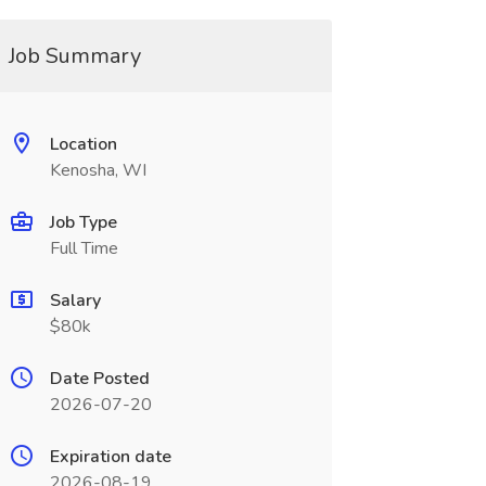
Job Summary
Location
Kenosha, WI
Job Type
Full Time
Salary
$80k
Date Posted
2026-07-20
Expiration date
2026-08-19