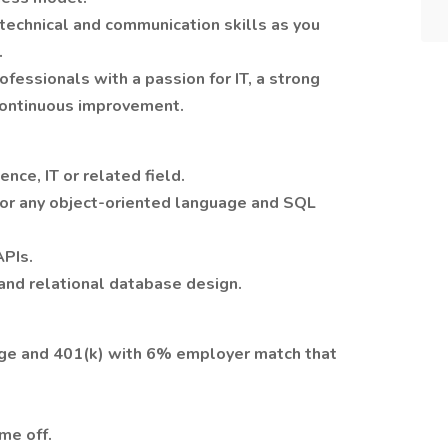
technical and communication skills as you
.
essionals with a passion for IT, a strong
 continuous improvement.
nce, IT or related field.
a or any object-oriented language and SQL
APIs.
and relational database design.
ge and 401(k) with 6% employer match that
me off.