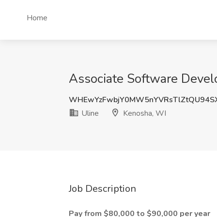
Home
Associate Software Develo
WHEwYzFwbjY0MW5nYVRsTlZtQU94SX
Uline
Kenosha, WI
Job Description
Pay from $80,000 to $90,000 per year