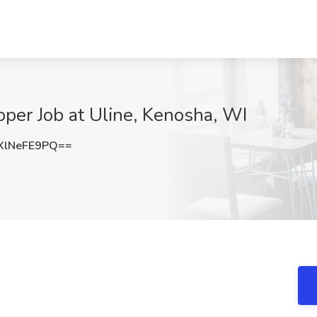
per Job at Uline, Kenosha, WI
lNeFE9PQ==