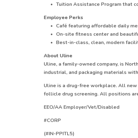
Tuition Assistance Program that c
Employee Perks
Café featuring affordable daily me
On-site fitness center and beautif
Best-in-class, clean, modern facili
About Uline
Uline, a family-owned company, is North
industrial, and packaging materials wit
Uline is a drug-free workplace. All ne
follicle drug screening. All positions ar
EEO/AA Employer/Vet/Disabled
#CORP
(#IN-PPITL5)