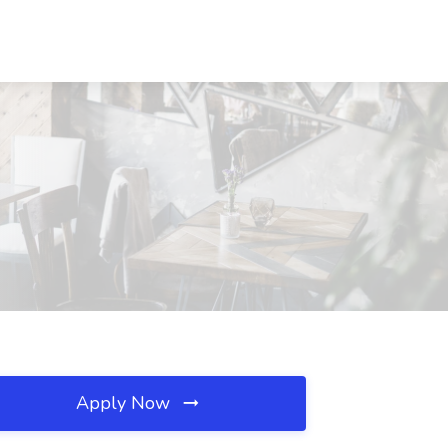
Apply Now