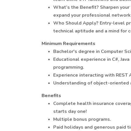
What’s the Benefit? Sharpen your 
expand your professional network
Who Should Apply? Entry-level prof
technical aptitude and a mind for
Minimum Requirements
Bachelor's degree in Computer Scie
Educational experience in C#, Jav
programming.
Experience interacting with REST 
Understanding of object-oriented 
Benefits
Complete health insurance covera
starts day one!
Multiple bonus programs.
Paid holidays and generous paid ti