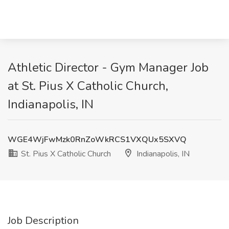
Athletic Director - Gym Manager Job
at St. Pius X Catholic Church,
Indianapolis, IN
WGE4WjFwMzk0RnZoWkRCS1VXQUx5SXVQ
St. Pius X Catholic Church
Indianapolis, IN
Job Description