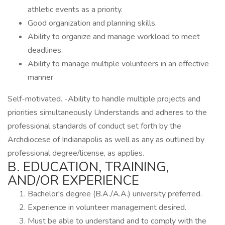
athletic events as a priority.
Good organization and planning skills.
Ability to organize and manage workload to meet
deadlines.
Ability to manage multiple volunteers in an effective
manner
Self-motivated. -Ability to handle multiple projects and
priorities simultaneously Understands and adheres to the
professional standards of conduct set forth by the
Archdiocese of Indianapolis as well as any as outlined by
professional degree/license, as applies.
B. EDUCATION, TRAINING,
AND/OR EXPERIENCE
Bachelor's degree (B.A./A.A.) university preferred.
Experience in volunteer management desired.
Must be able to understand and to comply with the