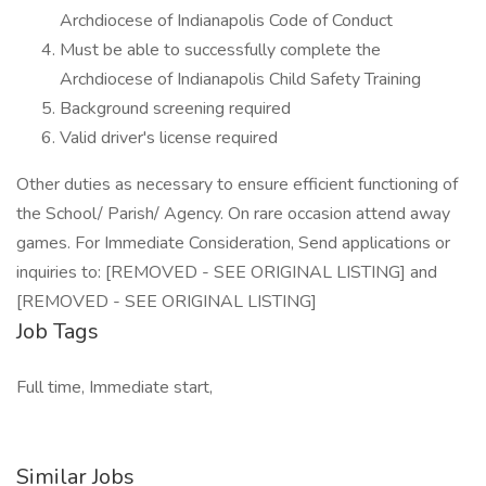
Archdiocese of Indianapolis Code of Conduct
Must be able to successfully complete the
Archdiocese of Indianapolis Child Safety Training
Background screening required
Valid driver's license required
Other duties as necessary to ensure efficient functioning of
the School/ Parish/ Agency. On rare occasion attend away
games. For Immediate Consideration, Send applications or
inquiries to: [REMOVED - SEE ORIGINAL LISTING] and
[REMOVED - SEE ORIGINAL LISTING]
Job Tags
Full time, Immediate start,
Similar Jobs