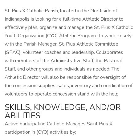
St. Pius X Catholic Parish, located in the Northside of
Indianapolis is looking for a full-time Athletic Director to
effectively plan, organize and manage the St. Pius X Catholic
Youth Organization (CYO) Athletic Program. To work closely
with the Parish Manager, St. Pius Athletic Committee
(SPAC), volunteer coaches and leadership. Collaborates
with members of the Administrative Staff, the Pastoral
Staff, and other groups and individuals as needed. The
Athletic Director will also be responsible for oversight of
the concession supplies, sales, inventory and coordination of
volunteers to operate concession stand with the help
SKILLS, KNOWLEDGE, AND/OR
ABILITIES
Active participating Catholic. Manages Saint Pius X
participation in (CYO) activities by: