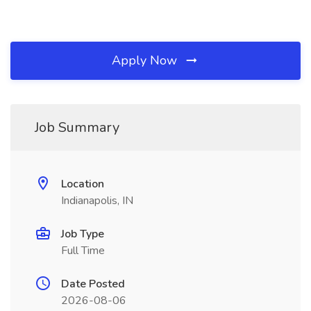
Apply Now
Job Summary
Location
Indianapolis, IN
Job Type
Full Time
Date Posted
2026-08-06