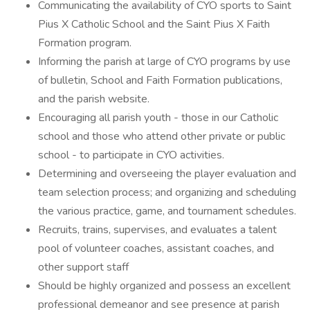
Communicating the availability of CYO sports to Saint
Pius X Catholic School and the Saint Pius X Faith
Formation program.
Informing the parish at large of CYO programs by use
of bulletin, School and Faith Formation publications,
and the parish website.
Encouraging all parish youth - those in our Catholic
school and those who attend other private or public
school - to participate in CYO activities.
Determining and overseeing the player evaluation and
team selection process; and organizing and scheduling
the various practice, game, and tournament schedules.
Recruits, trains, supervises, and evaluates a talent
pool of volunteer coaches, assistant coaches, and
other support staff
Should be highly organized and possess an excellent
professional demeanor and see presence at parish