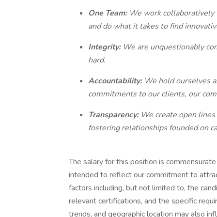
One Team:
We work collaboratively 
and do what it takes to find innovati
Integrity:
We are unquestionably comm
hard.
Accountability:
We hold ourselves an
commitments to our clients, our com
Transparency:
We create open lines 
fostering relationships founded on c
The salary for this position is commensurate w
intended to reflect our commitment to attract
factors including, but not limited to, the can
relevant certifications, and the specific requi
trends, and geographic location may also infl