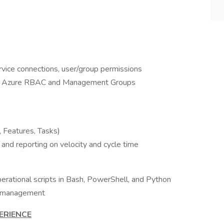
rvice connections, user/group permissions
ith Azure RBAC and Management Groups
, Features, Tasks)
, and reporting on velocity and cycle time
erational scripts in Bash, PowerShell, and Python
by management
ERIENCE