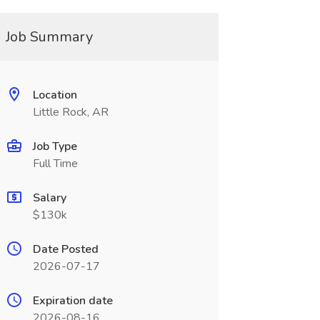
Job Summary
Location
Little Rock, AR
Job Type
Full Time
Salary
$130k
Date Posted
2026-07-17
Expiration date
2026-08-16