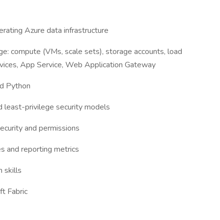
erating Azure data infrastructure
e: compute (VMs, scale sets), storage accounts, load
ervices, App Service, Web Application Gateway
and Python
d least-privilege security models
curity and permissions
es and reporting metrics
 skills
t Fabric