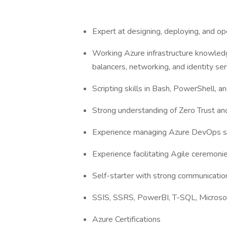
Expert at designing, deploying, and op
Working Azure infrastructure knowledg
balancers, networking, and identity s
Scripting skills in Bash, PowerShell, 
Strong understanding of Zero Trust an
Experience managing Azure DevOps se
Experience facilitating Agile ceremoni
Self-starter with strong communication
SSIS, SSRS, PowerBI, T-SQL, Microsof
Azure Certifications