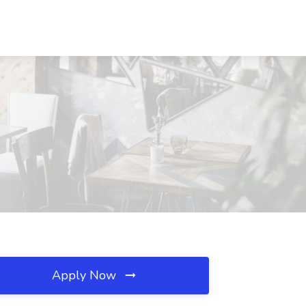
Apply Now