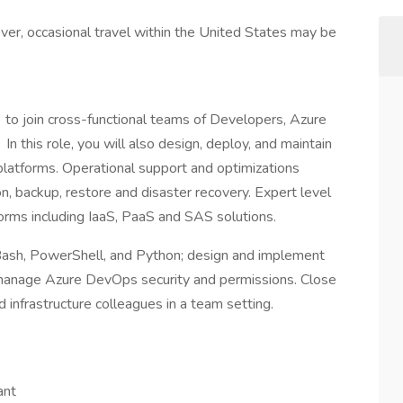
ever, occasional travel within the United States may be
 to join cross-functional teams of Developers, Azure
In this role, you will also design, deploy, and maintain
atforms. Operational support and optimizations
on, backup, restore and disaster recovery. Expert level
forms including IaaS, PaaS and SAS solutions.
Bash, PowerShell, and Python; design and implement
 manage Azure DevOps security and permissions. Close
d infrastructure colleagues in a team setting.
ant