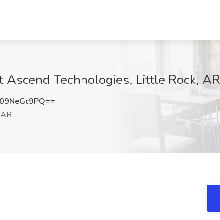
t Ascend Technologies, Little Rock, AR
09NeGc9PQ==
, AR