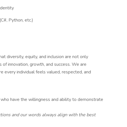
identity
C#, Python, etc.)
 diversity, equity, and inclusion are not only
s of innovation, growth, and success. We are
 every individual feels valued, respected, and
 who have the willingness and ability to demonstrate
tions and our words always align with the best