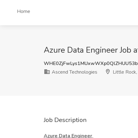
Home
Azure Data Engineer Job a
WHE0ZjFwLys1MUxwWXp0QlZHUU53b
Ascend Technologies
Little Rock
Job Description
Azure Data Engineer