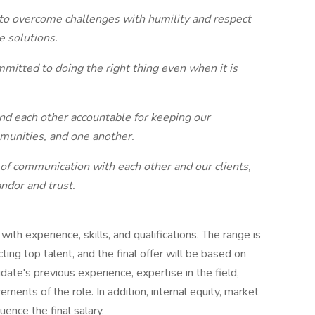
to overcome challenges with humility and respect
ve solutions.
itted to doing the right thing even when it is
d each other accountable for keeping our
munities, and one another.
of communication with each other and our clients,
andor and trust.
ith experience, skills, and qualifications. The range is
ing top talent, and the final offer will be based on
didate's previous experience, expertise in the field,
rements of the role. In addition, internal equity, market
uence the final salary.