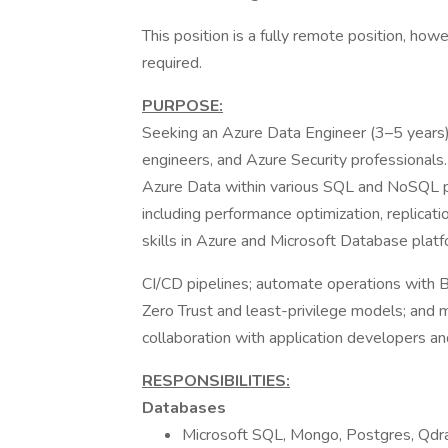
This position is a fully remote position, how
required.
PURPOSE:
Seeking an Azure Data Engineer (3–5 years)
engineers, and Azure Security professionals. 
Azure Data within various SQL and NoSQL pl
including performance optimization, replicati
skills in Azure and Microsoft Database plat
CI/CD pipelines; automate operations with 
Zero Trust and least-privilege models; and
collaboration with application developers an
RESPONSIBILITIES:
Databases
Microsoft SQL, Mongo, Postgres, Qdr