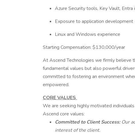
Azure Security tools, Key Vault, Entra 
Exposure to application development (
Linux and Windows experience
Starting Compensation: $130,000/year
At Ascend Technologies we firmly believe that
fundamental values but also powerful driver
committed to fostering an environment where
empowered.
CORE VALUES
We are seeking highly motivated individuals
Ascend core values:
Committed to Client Success:
Our ac
interest of the client.