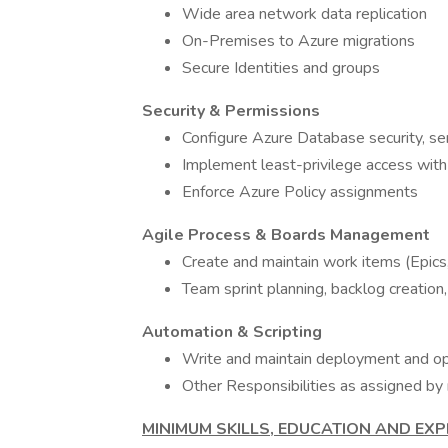
Wide area network data replication
On-Premises to Azure migrations
Secure Identities and groups
Security & Permissions
Configure Azure Database security, se
Implement least-privilege access w
Enforce Azure Policy assignments
Agile Process & Boards Management
Create and maintain work items (Epics
Team sprint planning, backlog creation
Automation & Scripting
Write and maintain deployment and op
Other Responsibilities as assigned 
MINIMUM SKILLS, EDUCATION AND EXP