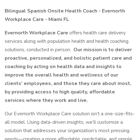
Bilingual Spanish Onsite Health Coach - Evernorth
Workplace Care - Miami FL
Evernorth Workplace Care
offers health care delivery
services along with population health and health coaching
solutions, conducted in person.
Our mission is to deliver
proactive, personalized, and holistic patient care and
coaching by acting on health data and insights to
improve the overall health and wellness of our
clients’ employees, and those they care about most,
by providing access to high quality, affordable
services where they work and live.
Our Evernorth Workplace Care solution isn’t a one-size-fits-
all model. Using data-driven insights, we’ll customize a
solution that addresses your organization’s most pressing
needs—creating a more affordable, predictable, and simple