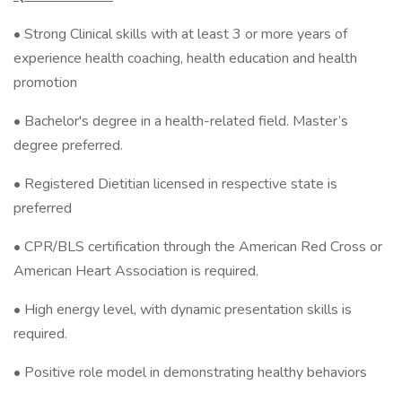
• Strong Clinical skills with at least 3 or more years of
experience health coaching, health education and health
promotion
• Bachelor's degree in a health-related field. Master’s
degree preferred.
• Registered Dietitian licensed in respective state is
preferred
• CPR/BLS certification through the American Red Cross or
American Heart Association is required.
• High energy level, with dynamic presentation skills is
required.
• Positive role model in demonstrating healthy behaviors