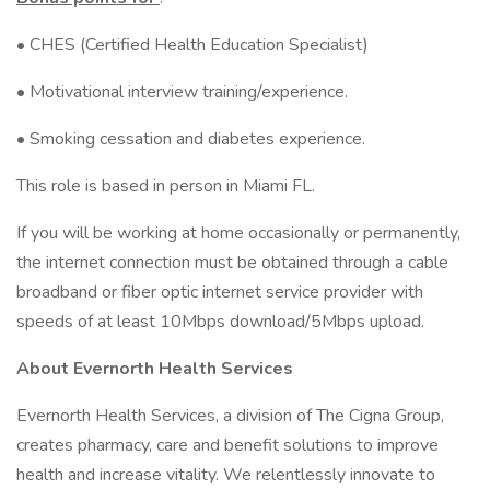
• CHES (Certified Health Education Specialist)
• Motivational interview training/experience.
• Smoking cessation and diabetes experience.
This role is based in person in Miami FL.
If you will be working at home occasionally or permanently,
the internet connection must be obtained through a cable
broadband or fiber optic internet service provider with
speeds of at least 10Mbps download/5Mbps upload.
About Evernorth Health Services
Evernorth Health Services, a division of The Cigna Group,
creates pharmacy, care and benefit solutions to improve
health and increase vitality. We relentlessly innovate to