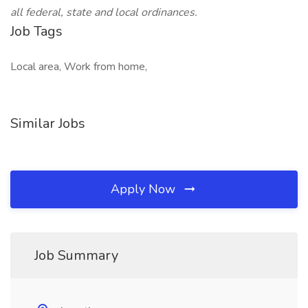
all federal, state and local ordinances.
Job Tags
Local area, Work from home,
Similar Jobs
Apply Now
Job Summary