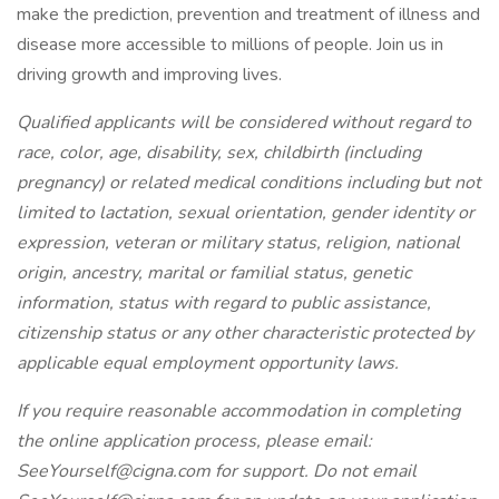
make the prediction, prevention and treatment of illness and
disease more accessible to millions of people. Join us in
driving growth and improving lives.
Qualified applicants will be considered without regard to
race, color, age, disability, sex, childbirth (including
pregnancy) or related medical conditions including but not
limited to lactation, sexual orientation, gender identity or
expression, veteran or military status, religion, national
origin, ancestry, marital or familial status, genetic
information, status with regard to public assistance,
citizenship status or any other characteristic protected by
applicable equal employment opportunity laws.
If you require reasonable accommodation in completing
the online application process, please email:
SeeYourself@cigna.com for support. Do not email