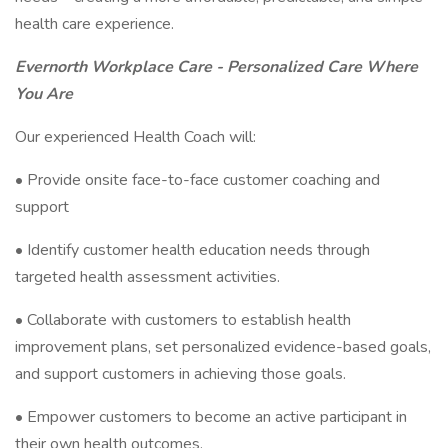
health care experience.
Evernorth Workplace Care - Personalized Care Where
You Are
Our experienced Health Coach will:
• Provide onsite face-to-face customer coaching and
support
• Identify customer health education needs through
targeted health assessment activities.
• Collaborate with customers to establish health
improvement plans, set personalized evidence-based goals,
and support customers in achieving those goals.
• Empower customers to become an active participant in
their own health outcomes.