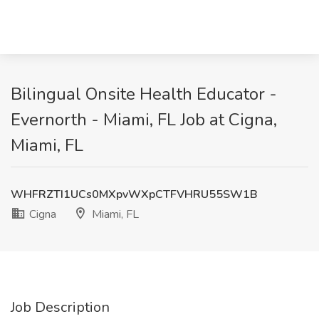
Bilingual Onsite Health Educator -
Evernorth - Miami, FL Job at Cigna,
Miami, FL
WHFRZTI1UCs0MXpvWXpCTFVHRU55SW1B
Cigna
Miami, FL
Job Description