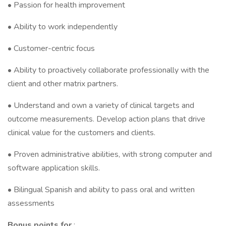
• Passion for health improvement
• Ability to work independently
• Customer-centric focus
• Ability to proactively collaborate professionally with the
client and other matrix partners.
• Understand and own a variety of clinical targets and
outcome measurements. Develop action plans that drive
clinical value for the customers and clients.
• Proven administrative abilities, with strong computer and
software application skills.
• Bilingual Spanish and ability to pass oral and written
assessments
Bonus points for
: