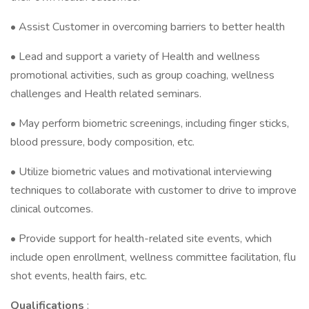
• Assist Customer in overcoming barriers to better health
• Lead and support a variety of Health and wellness
promotional activities, such as group coaching, wellness
challenges and Health related seminars.
• May perform biometric screenings, including finger sticks,
blood pressure, body composition, etc.
• Utilize biometric values and motivational interviewing
techniques to collaborate with customer to drive to improve
clinical outcomes.
• Provide support for health-related site events, which
include open enrollment, wellness committee facilitation, flu
shot events, health fairs, etc.
Qualifications
: