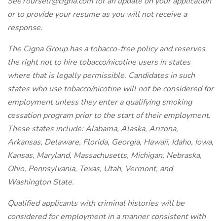
SeeYourself@cigna.com for an update on your application
or to provide your resume as you will not receive a
response.
The Cigna Group has a tobacco-free policy and reserves
the right not to hire tobacco/nicotine users in states
where that is legally permissible. Candidates in such
states who use tobacco/nicotine will not be considered for
employment unless they enter a qualifying smoking
cessation program prior to the start of their employment.
These states include: Alabama, Alaska, Arizona,
Arkansas, Delaware, Florida, Georgia, Hawaii, Idaho, Iowa,
Kansas, Maryland, Massachusetts, Michigan, Nebraska,
Ohio, Pennsylvania, Texas, Utah, Vermont, and
Washington State.
Qualified applicants with criminal histories will be
considered for employment in a manner consistent with