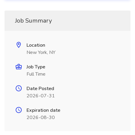
Job Summary
Location
New York, NY
Job Type
Full Time
Date Posted
2026-07-31
Expiration date
2026-08-30