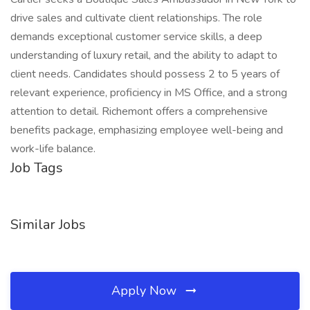
drive sales and cultivate client relationships. The role
demands exceptional customer service skills, a deep
understanding of luxury retail, and the ability to adapt to
client needs. Candidates should possess 2 to 5 years of
relevant experience, proficiency in MS Office, and a strong
attention to detail. Richemont offers a comprehensive
benefits package, emphasizing employee well-being and
work-life balance.
Job Tags
Similar Jobs
Apply Now