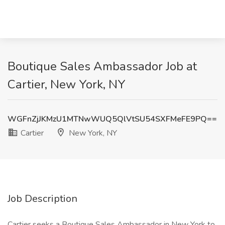
Boutique Sales Ambassador Job at
Cartier, New York, NY
WGFnZjJKMzU1MTNwWUQ5QlVtSU54SXFMeFE9PQ==
Cartier
New York, NY
Job Description
Cartier seeks a Boutique Sales Ambassador in New York to