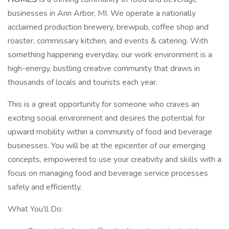
businesses in Ann Arbor, MI. We operate a nationally
acclaimed production brewery, brewpub, coffee shop and
roaster, commissary kitchen, and events & catering. With
something happening everyday, our work environment is a
high-energy, bustling creative community that draws in
thousands of locals and tourists each year.
This is a great opportunity for someone who craves an
exciting social environment and desires the potential for
upward mobility within a community of food and beverage
businesses. You will be at the epicenter of our emerging
concepts, empowered to use your creativity and skills with a
focus on managing food and beverage service processes
safely and efficiently.
What You’ll Do: