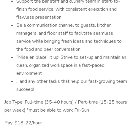
Support the bar staff and culinary team in start-to-
finish food service, with consistent execution and
flawless presentation
Be a communication channel to guests, kitchen,
managers, and floor staff to facilitate seamless
service while bringing fresh ideas and techniques to
the food and beer conversation
“Mise en place” it up! Strive to set-up and maintain an
clean, organized workspace in a fast-paced
environment
…and any other tasks that help our fast-growing team
succeed!
Job Type: Full-time (35-40 hours) / Part-time (15-25 hours
per week) *must be able to work Fri-Sun
Pay: $18-22/hour