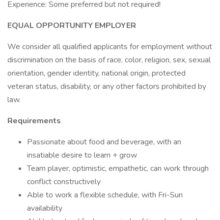
Experience: Some preferred but not required!
EQUAL OPPORTUNITY EMPLOYER
We consider all qualified applicants for employment without
discrimination on the basis of race, color, religion, sex, sexual
orientation, gender identity, national origin, protected
veteran status, disability, or any other factors prohibited by
law.
Requirements
Passionate about food and beverage, with an
insatiable desire to learn + grow
Team player, optimistic, empathetic, can work through
conflict constructively
Able to work a flexible schedule, with Fri-Sun
availability