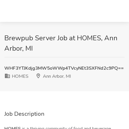
Brewpub Server Job at HOMES, Ann
Arbor, MI
WHF3YTJKdjg3MW5oWWp4TVcyNEt3SXFNd2c9PQ==
HOMES
Ann Arbor, MI
Job Description
HOMES
is a thriving community of food and beverage