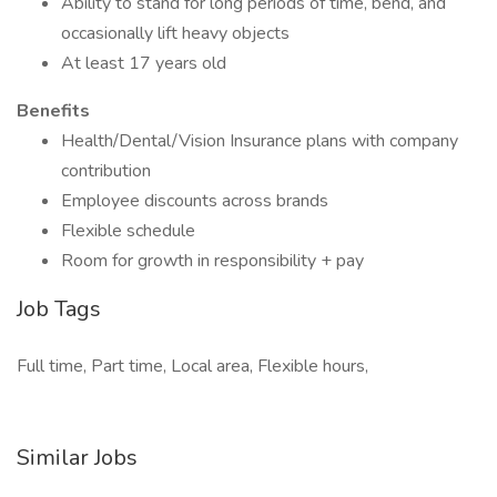
Ability to stand for long periods of time, bend, and
occasionally lift heavy objects
At least 17 years old
Benefits
Health/Dental/Vision Insurance plans with company
contribution
Employee discounts across brands
Flexible schedule
Room for growth in responsibility + pay
Job Tags
Full time, Part time, Local area, Flexible hours,
Similar Jobs