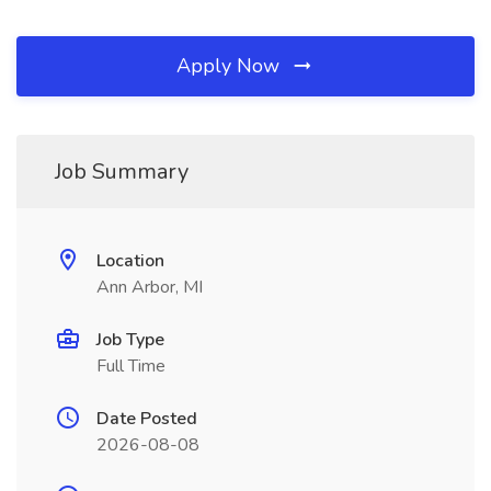
Apply Now
Job Summary
Location
Ann Arbor, MI
Job Type
Full Time
Date Posted
2026-08-08