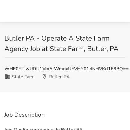
Butler PA - Operate A State Farm
Agency Job at State Farm, Butler, PA
WHE0YTJwUDU1Vm5tWmoxUFVHY014NHVKd1E9PQ==
State Farm
Butler, PA
Job Description
Join Our Entrepreneurs In Butler PA