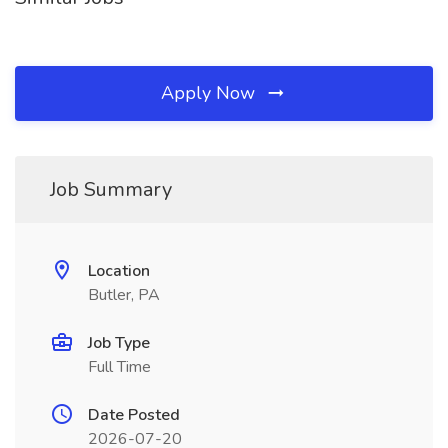
Apply Now
Job Summary
Location
Butler, PA
Job Type
Full Time
Date Posted
2026-07-20