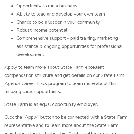
Opportunity to run a business
Ability to lead and develop your own team
Chance to be a leader in your community
Robust income potential
Comprehensive support - paid training, marketing
assistance & ongoing opportunities for professional
development
Apply to learn more about State Farm excellent
compensation structure and get details on our State Farm
Agency Career Track program to learn more about this
amazing career opportunity.
State Farm is an equal opportunity employer.
Click the “Apply” button to be connected with a State Farm
representative and to learn more about the State Farm
agent opportunity. [Note: The “Apply” button is not an