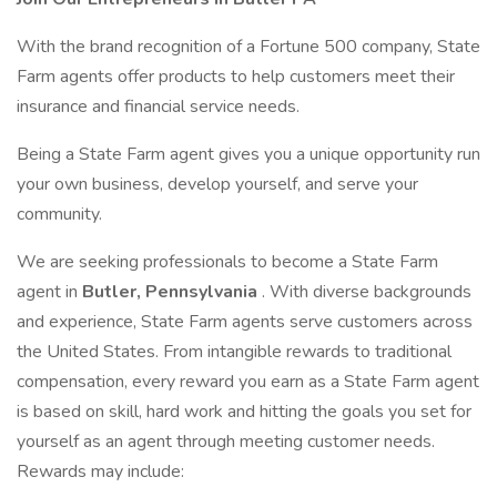
With the brand recognition of a Fortune 500 company, State
Farm agents offer products to help customers meet their
insurance and financial service needs.
Being a State Farm agent gives you a unique opportunity run
your own business, develop yourself, and serve your
community.
We are seeking professionals to become a State Farm
agent in
Butler, Pennsylvania
. With diverse backgrounds
and experience, State Farm agents serve customers across
the United States. From intangible rewards to traditional
compensation, every reward you earn as a State Farm agent
is based on skill, hard work and hitting the goals you set for
yourself as an agent through meeting customer needs.
Rewards may include: