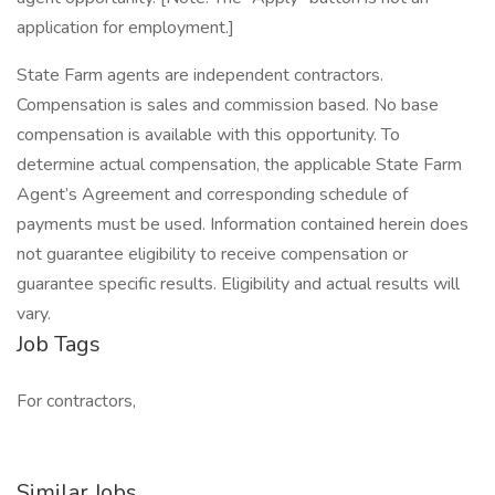
application for employment.]
State Farm agents are independent contractors.
Compensation is sales and commission based. No base
compensation is available with this opportunity. To
determine actual compensation, the applicable State Farm
Agent’s Agreement and corresponding schedule of
payments must be used. Information contained herein does
not guarantee eligibility to receive compensation or
guarantee specific results. Eligibility and actual results will
vary.
Job Tags
For contractors,
Similar Jobs