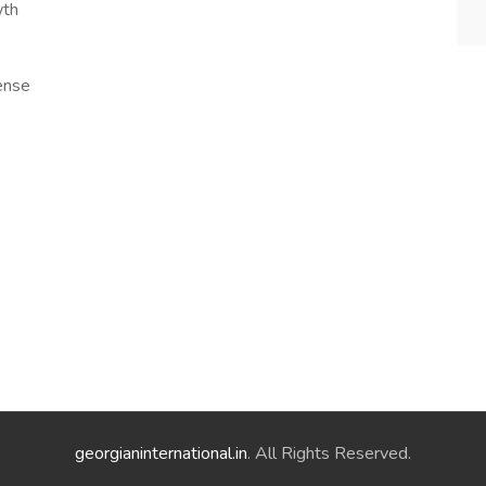
wth
cense
georgianinternational.in
. All Rights Reserved.