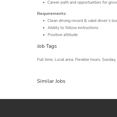
Career path and opportunities for gro
Requirements:
Clean driving record & valid driver’s li
Ability to follow instructions
Positive attitude
Job Tags
Full time, Local area, Flexible hours, Sunday,
Similar Jobs