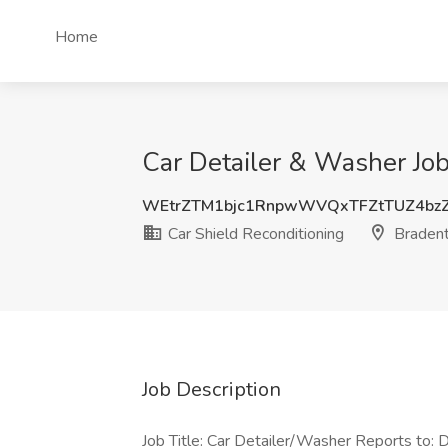
Home
Car Detailer & Washer Job
WEtrZTM1bjc1RnpwWVQxTFZtTUZ4bz
Car Shield Reconditioning
Bradent
Job Description
Job Title: Car Detailer/Washer Reports to: D