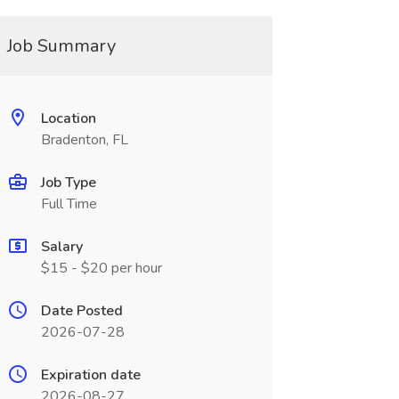
Job Summary
Location
Bradenton, FL
Job Type
Full Time
Salary
$15 - $20 per hour
Date Posted
2026-07-28
Expiration date
2026-08-27