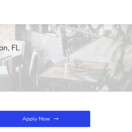
on, FL
Apply Now