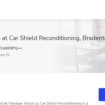
 at Car Shield Reconditioning, Bradent
ZCd0E9PQ==
on, FL
etail Manager About us: Car Shield Reconditioning is a