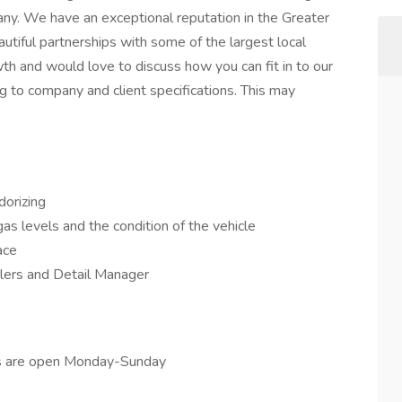
any. We have an exceptional reputation in the Greater
utiful partnerships with some of the largest local
h and would love to discuss how you can fit in to our
g to company and client specifications. This may
dorizing
as levels and the condition of the vehicle
ace
ilers and Detail Manager
ps are open Monday-Sunday