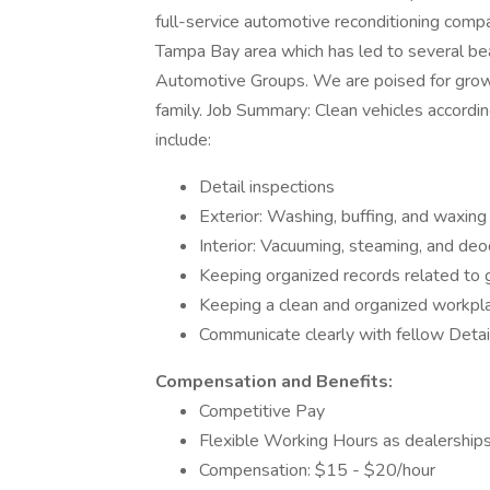
full-service automotive reconditioning comp
Tampa Bay area which has led to several bea
Automotive Groups. We are poised for growt
family. Job Summary: Clean vehicles accordin
include:
Detail inspections
Exterior: Washing, buffing, and waxing
Interior: Vacuuming, steaming, and deo
Keeping organized records related to g
Keeping a clean and organized workpl
Communicate clearly with fellow Deta
Compensation and Benefits:
Competitive Pay
Flexible Working Hours as dealershi
Compensation: $15 - $20/hour