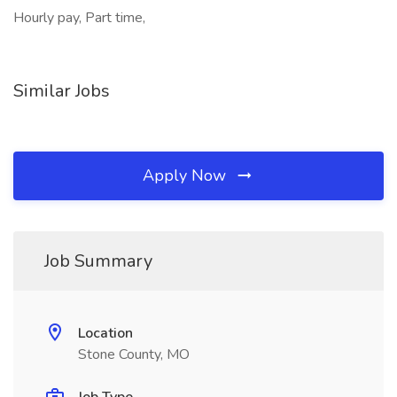
Hourly pay, Part time,
Similar Jobs
Apply Now
Job Summary
Location
Stone County, MO