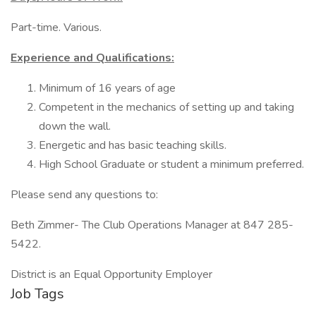
Part-time. Various.
Experience and Qualifications:
Minimum of 16 years of age
Competent in the mechanics of setting up and taking
down the wall.
Energetic and has basic teaching skills.
High School Graduate or student a minimum preferred.
Please send any questions to:
Beth Zimmer- The Club Operations Manager at 847 285-
5422.
District is an Equal Opportunity Employer
Job Tags