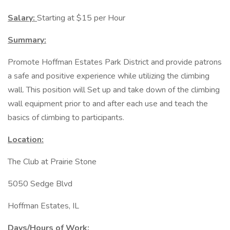
Salary:
Starting at $15 per Hour
Summary:
Promote Hoffman Estates Park District and provide patrons
a safe and positive experience while utilizing the climbing
wall. This position will Set up and take down of the climbing
wall equipment prior to and after each use and teach the
basics of climbing to participants.
Location:
The Club at Prairie Stone
5050 Sedge Blvd
Hoffman Estates, IL
Days/Hours of Work: