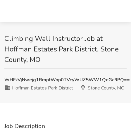
Climbing Wall Instructor Job at
Hoffman Estates Park District, Stone
County, MO
WHFzVjNwejg1RmptWnp0TVcyWUZ5WW1QeGc9PQ==
Hoffman Estates Park District
Stone County, MO
Job Description