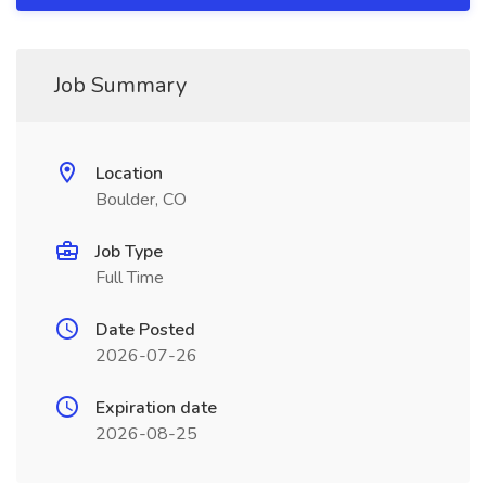
Job Summary
Location
Boulder, CO
Job Type
Full Time
Date Posted
2026-07-26
Expiration date
2026-08-25