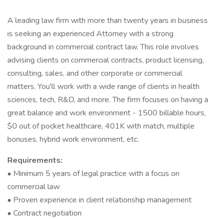
A leading law firm with more than twenty years in business
is seeking an experienced Attorney with a strong
background in commercial contract law. This role involves
advising clients on commercial contracts, product licensing,
consulting, sales, and other corporate or commercial
matters. You'll work with a wide range of clients in health
sciences, tech, R&D, and more. The firm focuses on having a
great balance and work environment - 1500 billable hours,
$0 out of pocket healthcare, 401K with match, multiple
bonuses, hybrid work environment, etc.
Requirements:
• Minimum 5 years of legal practice with a focus on
commercial law
• Proven experience in client relationship management
• Contract negotiation