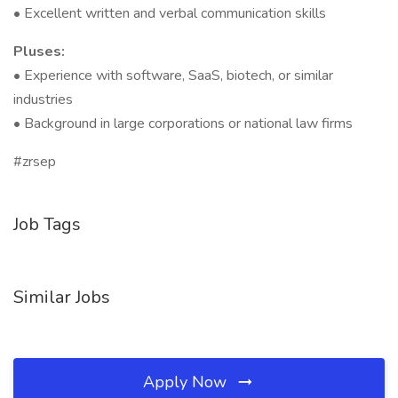
• Excellent written and verbal communication skills
Pluses:
• Experience with software, SaaS, biotech, or similar
industries
• Background in large corporations or national law firms
#zrsep
Job Tags
Similar Jobs
Apply Now