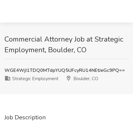
Commercial Attorney Job at Strategic
Employment, Boulder, CO
WGE4WjI1TDQ0MTdpYUQ5UFcyRU14NEtJeGc9PQ==
Strategic Employment
Boulder, CO
Job Description