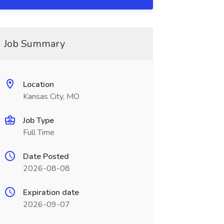
Job Summary
Location
Kansas City, MO
Job Type
Full Time
Date Posted
2026-08-08
Expiration date
2026-09-07