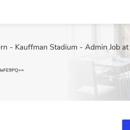
ern - Kauffman Stadium - Admin Job at
NeFE9PQ==