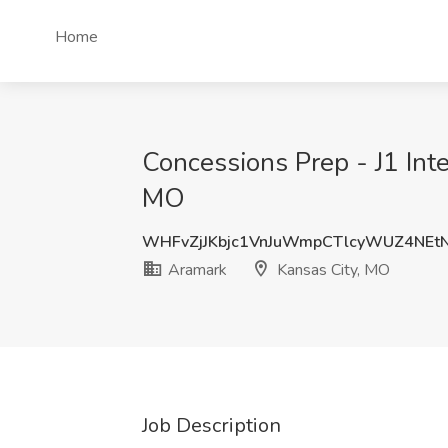
Home
Concessions Prep - J1 Int
MO
WHFvZjJKbjc1VnJuWmpCTlcyWUZ4NEt
Aramark
Kansas City, MO
Job Description