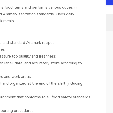
s food items and performs various duties in
d Aramark sanitation standards. Uses daily
k meals.
ts and standard Aramark recipes.
res.
assure top quality and freshness.
, label, date, and accurately store according to
ors and work areas.
, and organized at the end of the shift (including
vironment that conforms to all food safety standards
eporting procedures.