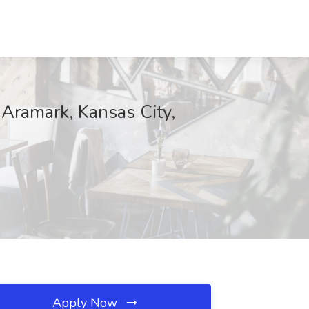
 Aramark, Kansas City,
Apply Now