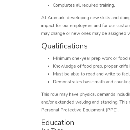
Completes all required training.
At Aramark, developing new skills and doing
impact for our employees and for our custom
may change or new ones may be assigned wi
Qualifications
Minimum one-year prep work or food s
Knowledge of food prep, proper knife ha
Must be able to read and write to faci
Demonstrates basic math and counting 
This role may have physical demands including,
and/or extended walking and standing. This 
Personal Protective Equipment (PPE).
Education