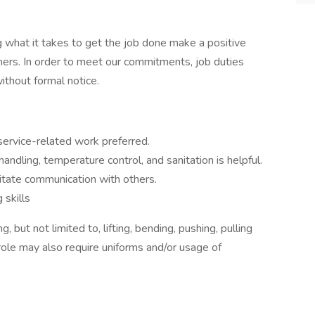
 what it takes to get the job done make a positive
ers. In order to meet our commitments, job duties
thout formal notice.
ervice-related work preferred.
ndling, temperature control, and sanitation is helpful.
litate communication with others.
skills
 but not limited to, lifting, bending, pushing, pulling
role may also require uniforms and/or usage of