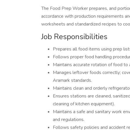
The Food Prep Worker prepares, and portion
accordance with production requirements an
worksheets and standardized recipes to coo
Job Responsibilities
Prepares all food items using prep lis
Follows proper food handling procedu
Maintains accurate rotation of food to 
Manages leftover foods correctly; cover
Aramark standards.
Maintains clean and orderly refrigerat
Ensures stations are cleaned, sanitized
cleaning of kitchen equipment).
Maintains a safe and sanitary work en
and regulations.
Follows safety policies and accident r