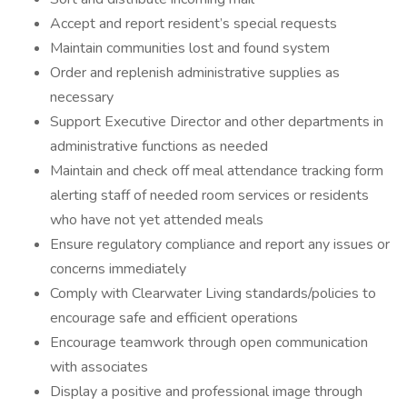
Accept and report resident’s special requests
Maintain communities lost and found system
Order and replenish administrative supplies as
necessary
Support Executive Director and other departments in
administrative functions as needed
Maintain and check off meal attendance tracking form
alerting staff of needed room services or residents
who have not yet attended meals
Ensure regulatory compliance and report any issues or
concerns immediately
Comply with Clearwater Living standards/policies to
encourage safe and efficient operations
Encourage teamwork through open communication
with associates
Display a positive and professional image through