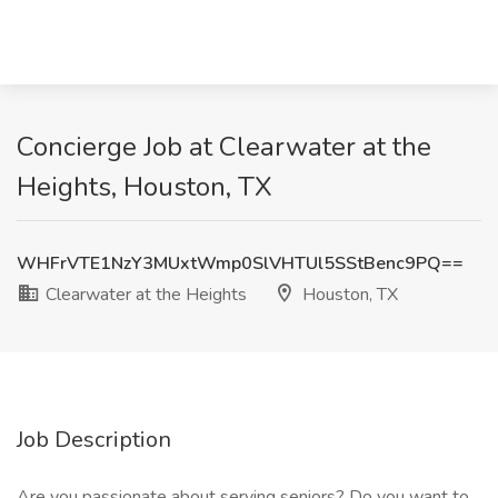
Concierge Job at Clearwater at the
Heights, Houston, TX
WHFrVTE1NzY3MUxtWmp0SlVHTUl5SStBenc9PQ==
Clearwater at the Heights
Houston, TX
Job Description
Are you passionate about serving seniors? Do you want to