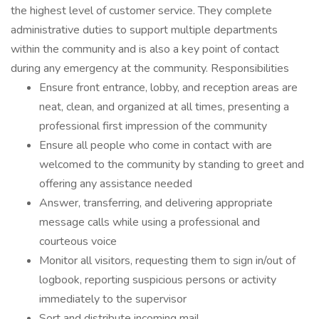
the highest level of customer service. They complete
administrative duties to support multiple departments
within the community and is also a key point of contact
during any emergency at the community. Responsibilities
Ensure front entrance, lobby, and reception areas are
neat, clean, and organized at all times, presenting a
professional first impression of the community
Ensure all people who come in contact with are
welcomed to the community by standing to greet and
offering any assistance needed
Answer, transferring, and delivering appropriate
message calls while using a professional and
courteous voice
Monitor all visitors, requesting them to sign in/out of
logbook, reporting suspicious persons or activity
immediately to the supervisor
Sort and distribute incoming mail