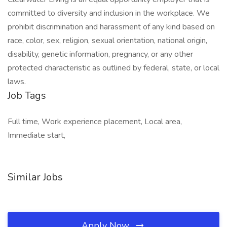
committed to diversity and inclusion in the workplace. We
prohibit discrimination and harassment of any kind based on
race, color, sex, religion, sexual orientation, national origin,
disability, genetic information, pregnancy, or any other
protected characteristic as outlined by federal, state, or local
laws.
Job Tags
Full time, Work experience placement, Local area,
Immediate start,
Similar Jobs
Apply Now