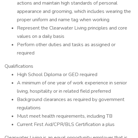
actions and maintain high standards of personal
appearance and grooming, which includes wearing the
proper uniform and name tag when working
Represent the Clearwater Living principles and core
values on a daily basis
Perform other duties and tasks as assigned or
required
Qualifications
High School Diploma or GED required
A minimum of one year of work experience in senior
living, hospitality or in related field preferred
Background clearances as required by government
regulations
Must meet health requirements, including TB
Current First Aid/CPR/BLS Certification a plus
Clearwater Living is an equal opportunity employer that is