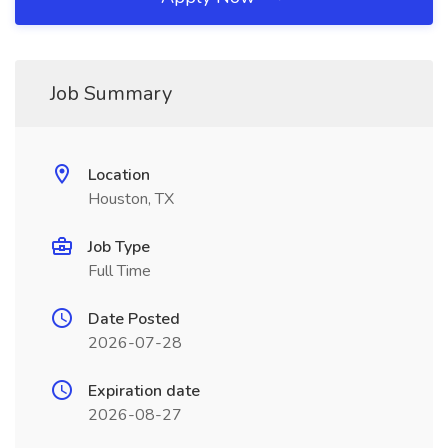
Job Summary
Location
Houston, TX
Job Type
Full Time
Date Posted
2026-07-28
Expiration date
2026-08-27