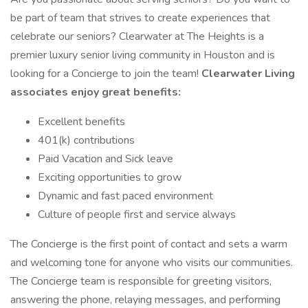
be part of team that strives to create experiences that
celebrate our seniors? Clearwater at The Heights is a
premier luxury senior living community in Houston and is
looking for a Concierge to join the team!
Clearwater Living
associates enjoy great benefits:
Excellent benefits
401(k) contributions
Paid Vacation and Sick leave
Exciting opportunities to grow
Dynamic and fast paced environment
Culture of people first and service always
The Concierge is the first point of contact and sets a warm
and welcoming tone for anyone who visits our communities.
The Concierge team is responsible for greeting visitors,
answering the phone, relaying messages, and performing