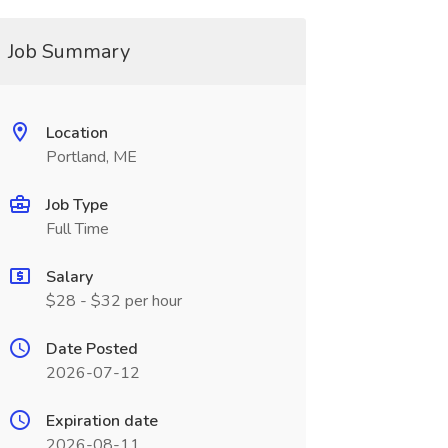
Job Summary
Location
Portland, ME
Job Type
Full Time
Salary
$28 - $32 per hour
Date Posted
2026-07-12
Expiration date
2026-08-11