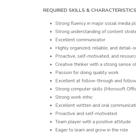
REQUIRED SKILLS & CHARACTERISTIC
Strong fluency in major social media p
Strong understanding of content strat
Excellent communicator
Highly organized, reliable, and detail-
Proactive, self-motivated, and resourc
Creative thinker with a strong sense o
Passion for doing quality work
Excellent at follow-through and follo
Strong computer skills (Microsoft Offi
Strong work ethic
Excellent written and oral communicatio
Proactive and self-motivated
Team player with a positive attitude
Eager to learn and grow in the role