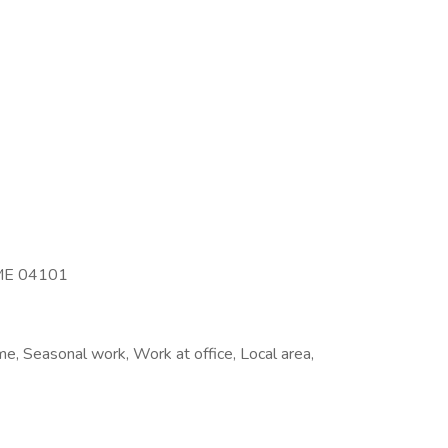
, ME 04101
e, Seasonal work, Work at office, Local area,