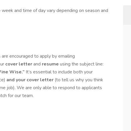
e week and time of day vary depending on season and
 are encouraged to apply by emailing
our
cover letter
and
resume
using the subject line:
Wine Wise.”
It’s essential to include both your
nce)
and
your cover letter
(to tell us why you think
me job). We are only able to respond to applicants
tch for our team.