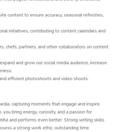
e content to ensure accuracy, seasonal refreshes,
l initiatives, contributing to content calendars and
, chefs, partners, and other collaborators on content
 expand and grow our social media audience, increase
eness.
and efficient photoshoots and video shoots.
media, capturing moments that engage and inspire.
, you bring energy, curiosity, and a passion for
tiful and performs even better. Strong writing skills
ossess a strong work ethic, outstanding time