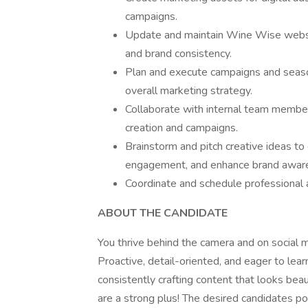
campaigns.
Update and maintain Wine Wise websit
and brand consistency.
Plan and execute campaigns and seasona
overall marketing strategy.
Collaborate with internal team members
creation and campaigns.
Brainstorm and pitch creative ideas to
engagement, and enhance brand awar
Coordinate and schedule professional 
ABOUT THE CANDIDATE
You thrive behind the camera and on social 
Proactive, detail-oriented, and eager to learn
consistently crafting content that looks beau
are a strong plus! The desired candidates p