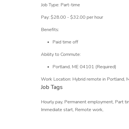
Job Type: Part-time
Pay: $28.00 - $32.00 per hour
Benefits:
Paid time off
Ability to Commute:
Portland, ME 04101 (Required)
Work Location: Hybrid remote in Portland
Job Tags
Hourly pay, Permanent employment, Part tim
Immediate start, Remote work,