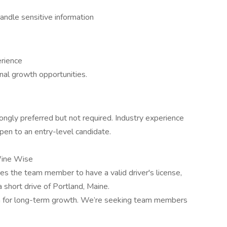
andle sensitive information
erience
al growth opportunities.
ongly preferred but not required. Industry experience
open to an entry-level candidate.
Wine Wise
res the team member to have a valid driver's license,
 a short drive of Portland, Maine.
om for long-term growth. We’re seeking team members