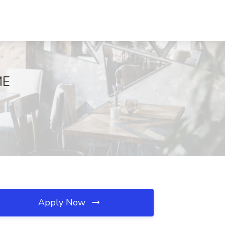
ME
Apply Now