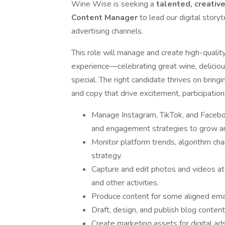
Wine Wise is seeking a
talented,
creativ
Content Manager
to lead our digital storyt
advertising channels.
This role will manage and create high-quali
experience—celebrating great wine, delici
special. The right candidate thrives on bring
and copy that drive excitement, participati
Manage Instagram, TikTok, and Facebook
and engagement strategies to grow and
Monitor platform trends, algorithm ch
strategy.
Capture and edit photos and videos a
and other activities.
Produce content for some aligned email
Draft, design, and publish blog content
Create marketing assets for digital a