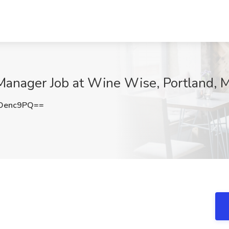
Manager Job at Wine Wise, Portland, 
Oenc9PQ==