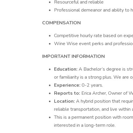
Resourceful and reliable
Professional demeanor and ability to h
COMPENSATION
Competitive hourly rate based on exp
Wine Wise event perks and profession
IMPORTANT INFORMATION
Education:
A Bachelor’s degree is str
or familiarity is a strong plus. We are 
Experience:
0-2 years.
Reports to:
Erica Archer, Owner of 
Location:
A hybrid position that requi
reliable transportation, and live within
This is a permanent position with ro
interested in a long-term role.