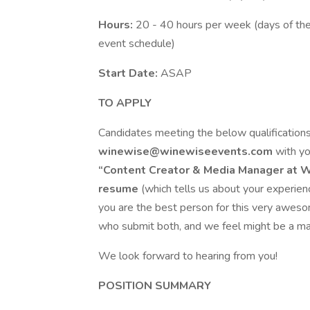
Hours:
20 - 40 hours per week (days of th
event schedule)
Start Date:
ASAP
TO APPLY
Candidates meeting the below qualifications
winewise@winewiseevents.com
with y
“Content Creator & Media Manager at 
resume
(which tells us about your experie
you are the best person for this very aweso
who submit both, and we feel might be a ma
We look forward to hearing from you!
POSITION SUMMARY