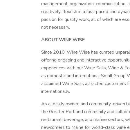
management, organization, communication, and 
creatively, flourish in a fast-paced and dyn
passion for quality work, all of which are es
not necessary.
ABOUT WINE WISE
Since 2010, Wine Wise has curated unparall
offering engaging and interactive opportuniti
experiences with our Wine Sails, Wine & Fo
as domestic and international Small Group 
acclaimed Wine Sails attracted customers f
internationally.
As a locally owned and community-driven b
the Greater Portland community and collabor
restaurant, beverage, and marine sectors, wh
newcomers to Maine for world-class wine e