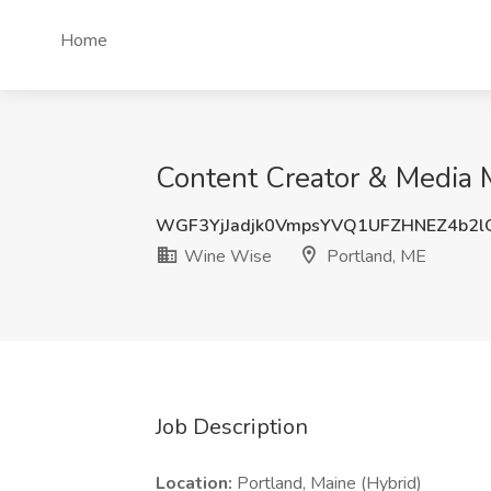
Home
Content Creator & Media 
WGF3YjJadjk0VmpsYVQ1UFZHNEZ4b2l
Wine Wise
Portland, ME
Job Description
Location:
Portland, Maine (Hybrid)