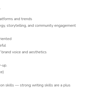
S
latforms and trends
egy, storytelling, and community engagement
oriented
eful
f brand voice and aesthetics
w-up.
ce)
n skills — strong writing skills are a plus