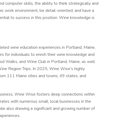
computer skills, the ability to think strategically and
amic work environment, be detail-oriented, and have a
sential to success in this position. Wine knowledge is
eled wine education experiences in Portland, Maine,
es for individuals to enrich their wine knowledge and
od Walks, and Wine Club in Portland, Maine, as well
Wine Region Trips. In 2025, Wine Wise’s highly
rom 111 Maine cities and towns, 49 states, and
usiness, Wine Wise fosters deep connections within
ates with numerous small, local businesses in the
ile also drawing a significant and growing number of
xperiences.