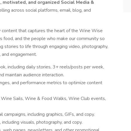
e, motivated, and organized Social Media &
elling across social platforms, email, blog, and
ty content that captures the heart of the Wine Wise
ous food, and the people who make our community so
ing stories to life through engaging video, photography,
on, and engagement.
, including daily stories, 3+ reels/posts per week,
 maintain audience interaction.
anges, and performance metrics to optimize content
t Wine Sails, Wine & Food Walks, Wine Club events,
 campaigns, including graphics, GIFs, and copy.
, including visuals, photography, and copy.
ds, web pages, newsletters, and other promotional