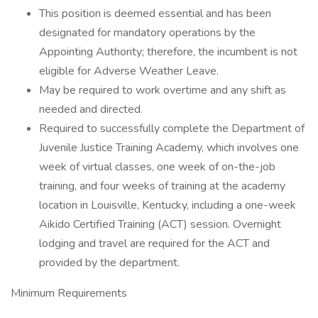
This position is deemed essential and has been
designated for mandatory operations by the
Appointing Authority; therefore, the incumbent is not
eligible for Adverse Weather Leave.
May be required to work overtime and any shift as
needed and directed.
Required to successfully complete the Department of
Juvenile Justice Training Academy, which involves one
week of virtual classes, one week of on-the-job
training, and four weeks of training at the academy
location in Louisville, Kentucky, including a one-week
Aikido Certified Training (ACT) session. Overnight
lodging and travel are required for the ACT and
provided by the department.
Minimum Requirements