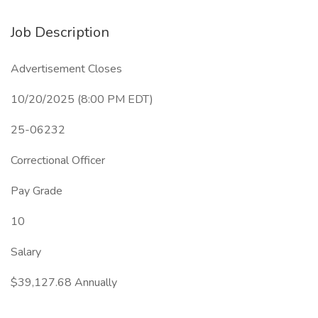
Job Description
Advertisement Closes
10/20/2025 (8:00 PM EDT)
25-06232
Correctional Officer
Pay Grade
10
Salary
$39,127.68 Annually