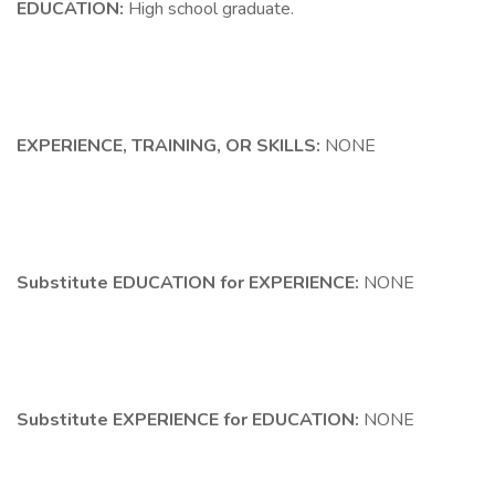
EDUCATION:
High school graduate.
EXPERIENCE, TRAINING, OR SKILLS:
NONE
Substitute EDUCATION for EXPERIENCE:
NONE
Substitute EXPERIENCE for EDUCATION:
NONE