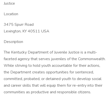
Justice
Location
3475 Spurr Road
Lexington, KY 40511 USA
Description
The Kentucky Department of Juvenile Justice is a multi-
faceted agency that serves juveniles of the Commonwealth.
While striving to hold youth accountable for their actions,
the Department creates opportunities for sentenced,
committed, probated, or detained youth to develop social
and career skills that will equip them for re-entry into their
communities as productive and responsible citizens.