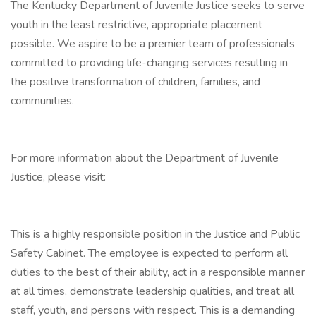
The Kentucky Department of Juvenile Justice seeks to serve
youth in the least restrictive, appropriate placement
possible. We aspire to be a premier team of professionals
committed to providing life-changing services resulting in
the positive transformation of children, families, and
communities.
For more information about the Department of Juvenile
Justice, please visit:
This is a highly responsible position in the Justice and Public
Safety Cabinet. The employee is expected to perform all
duties to the best of their ability, act in a responsible manner
at all times, demonstrate leadership qualities, and treat all
staff, youth, and persons with respect. This is a demanding