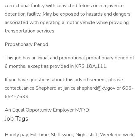
correctional facility with convicted felons or in a juvenile
detention facility. May be exposed to hazards and dangers
associated with operating a motor vehicle while providing
transportation services.
Probationary Period
This job has an initial and promotional probationary period of
6 months, except as provided in KRS 18A.111.
If you have questions about this advertisement, please
contact Janice Shepherd at janice.shepherd@ky.gov or 606-
694-7699.
An Equal Opportunity Employer M/F/D
Job Tags
Hourly pay, Full time, Shift work, Night shift, Weekend work,