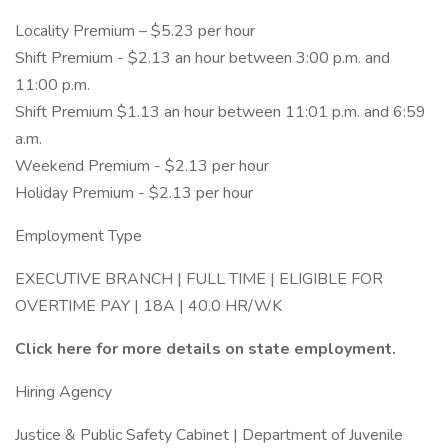
Locality Premium – $5.23 per hour
Shift Premium - $2.13 an hour between 3:00 p.m. and
11:00 p.m.
Shift Premium $1.13 an hour between 11:01 p.m. and 6:59
a.m.
Weekend Premium - $2.13 per hour
Holiday Premium - $2.13 per hour
Employment Type
EXECUTIVE BRANCH | FULL TIME | ELIGIBLE FOR
OVERTIME PAY | 18A | 40.0 HR/WK
Click here for more details on state employment.
Hiring Agency
Justice & Public Safety Cabinet | Department of Juvenile