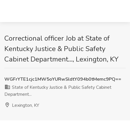
Correctional officer Job at State of
Kentucky Justice & Public Safety
Cabinet Department..., Lexington, KY
WGFrYTE1cjc1MW5oYURwSldtY094b0tMemc9PQ==
State of Kentucky Justice & Public Safety Cabinet
Department...
Lexington, KY