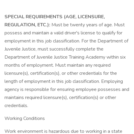
SPECIAL REQUIREMENTS (AGE, LICENSURE,
REGULATION, ETC.):
Must be twenty years of age. Must
possess and maintain a valid driver's license to qualify for
employment in this job classification. For the Department of
Juvenile Justice, must successfully complete the
Department of Juvenile Justice Training Academy within six
months of employment. Must maintain any required
licensure(s), certification(s), or other credentials for the
length of employment in this job classification. Employing
agency is responsible for ensuring employee possesses and
maintains required licensure(s), certification(s) or other
credentials.
Working Conditions
Work environment is hazardous due to working in a state