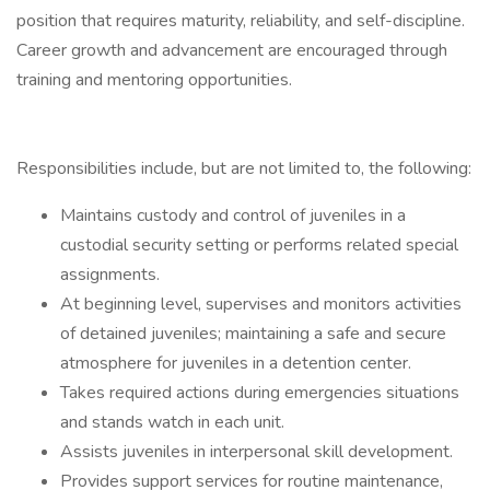
position that requires maturity, reliability, and self-discipline.
Career growth and advancement are encouraged through
training and mentoring opportunities.
Responsibilities include, but are not limited to, the following:
Maintains custody and control of juveniles in a
custodial security setting or performs related special
assignments.
At beginning level, supervises and monitors activities
of detained juveniles; maintaining a safe and secure
atmosphere for juveniles in a detention center.
Takes required actions during emergencies situations
and stands watch in each unit.
Assists juveniles in interpersonal skill development.
Provides support services for routine maintenance,