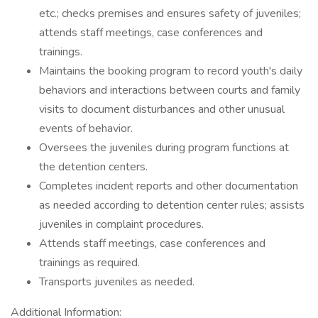
etc.; checks premises and ensures safety of juveniles;
attends staff meetings, case conferences and
trainings.
Maintains the booking program to record youth's daily
behaviors and interactions between courts and family
visits to document disturbances and other unusual
events of behavior.
Oversees the juveniles during program functions at
the detention centers.
Completes incident reports and other documentation
as needed according to detention center rules; assists
juveniles in complaint procedures.
Attends staff meetings, case conferences and
trainings as required.
Transports juveniles as needed.
Additional Information: