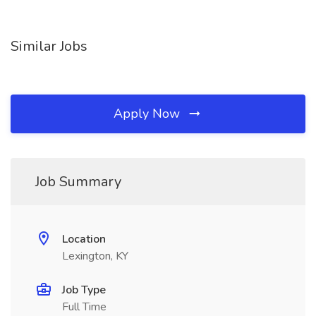
Similar Jobs
Apply Now
Job Summary
Location
Lexington, KY
Job Type
Full Time