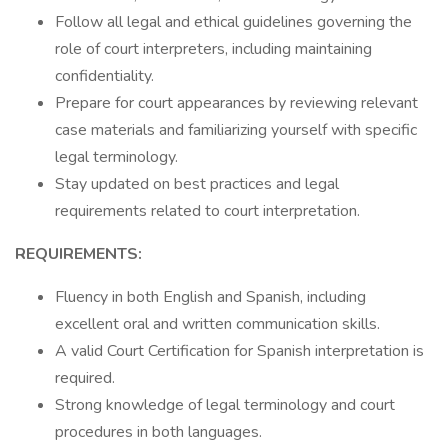
Follow all legal and ethical guidelines governing the
role of court interpreters, including maintaining
confidentiality.
Prepare for court appearances by reviewing relevant
case materials and familiarizing yourself with specific
legal terminology.
Stay updated on best practices and legal
requirements related to court interpretation.
REQUIREMENTS:
Fluency in both English and Spanish, including
excellent oral and written communication skills.
A valid Court Certification for Spanish interpretation is
required.
Strong knowledge of legal terminology and court
procedures in both languages.