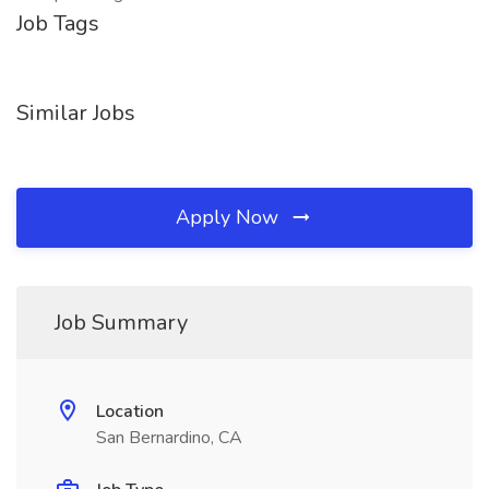
Job Tags
Similar Jobs
Apply Now
Job Summary
Location
San Bernardino, CA