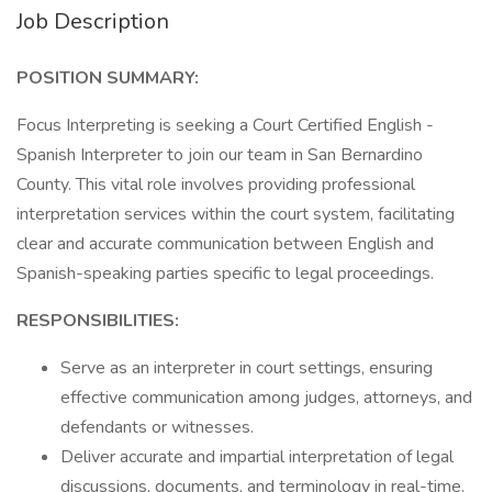
Job Description
POSITION SUMMARY:
Focus Interpreting is seeking a Court Certified English -
Spanish Interpreter to join our team in San Bernardino
County. This vital role involves providing professional
interpretation services within the court system, facilitating
clear and accurate communication between English and
Spanish-speaking parties specific to legal proceedings.
RESPONSIBILITIES:
Serve as an interpreter in court settings, ensuring
effective communication among judges, attorneys, and
defendants or witnesses.
Deliver accurate and impartial interpretation of legal
discussions, documents, and terminology in real-time.