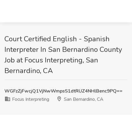
Court Certified English - Spanish
Interpreter In San Bernardino County
Job at Focus Interpreting, San
Bernardino, CA
WGFzZjFwcjQ1VjNwWmpsS1dtRUZ4NHlBenc9PQ==
Focus Interpreting
San Bernardino, CA