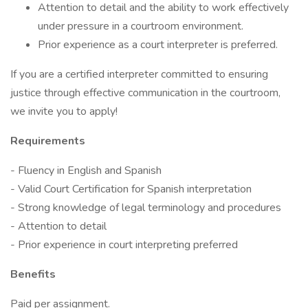
Attention to detail and the ability to work effectively
under pressure in a courtroom environment.
Prior experience as a court interpreter is preferred.
If you are a certified interpreter committed to ensuring
justice through effective communication in the courtroom,
we invite you to apply!
Requirements
- Fluency in English and Spanish
- Valid Court Certification for Spanish interpretation
- Strong knowledge of legal terminology and procedures
- Attention to detail
- Prior experience in court interpreting preferred
Benefits
Paid per assignment.