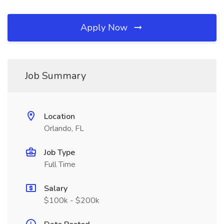
Apply Now
Job Summary
Location
Orlando, FL
Job Type
Full Time
Salary
$100k - $200k