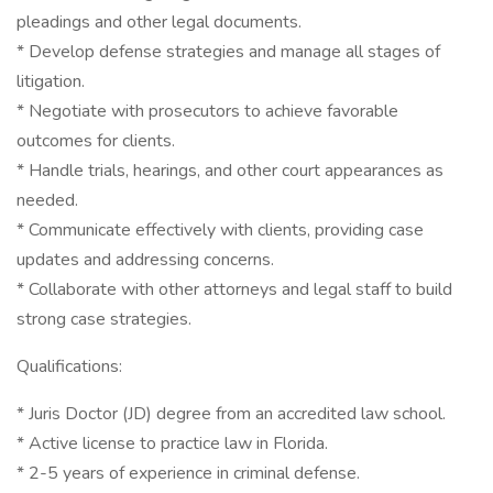
pleadings and other legal documents.
* Develop defense strategies and manage all stages of
litigation.
* Negotiate with prosecutors to achieve favorable
outcomes for clients.
* Handle trials, hearings, and other court appearances as
needed.
* Communicate effectively with clients, providing case
updates and addressing concerns.
* Collaborate with other attorneys and legal staff to build
strong case strategies.
Qualifications:
* Juris Doctor (JD) degree from an accredited law school.
* Active license to practice law in Florida.
* 2-5 years of experience in criminal defense.