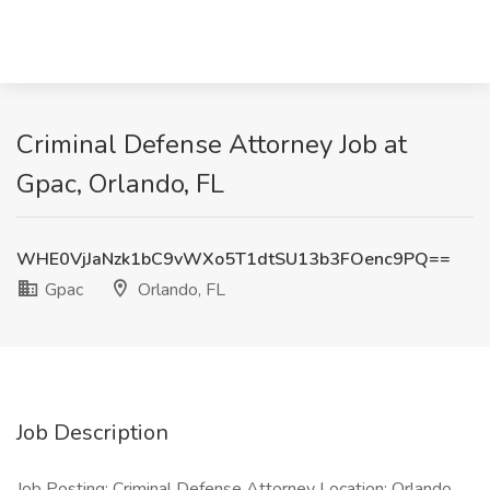
Criminal Defense Attorney Job at
Gpac, Orlando, FL
WHE0VjJaNzk1bC9vWXo5T1dtSU13b3FOenc9PQ==
Gpac
Orlando, FL
Job Description
Job Posting: Criminal Defense Attorney Location: Orlando,