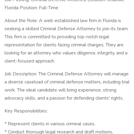
Florida Position: Full-Time
About the Role: A well-established law firm in Florida is
seeking a skilled Criminal Defense Attorney to join its team.
This firm is committed to providing top-notch legal
representation for clients facing criminal charges. They are
looking for an attorney who values diligence, integrity, and a
client-focused approach.
Job Description: The Criminal Defense Attorney will manage
a diverse caseload of criminal defense matters, including trial
work. The ideal candidate will bring experience, strong
advocacy skills, and a passion for defending clients' rights.
Key Responsibilities:
* Represent clients in various criminal cases.
* Conduct thorough legal research and draft motions,