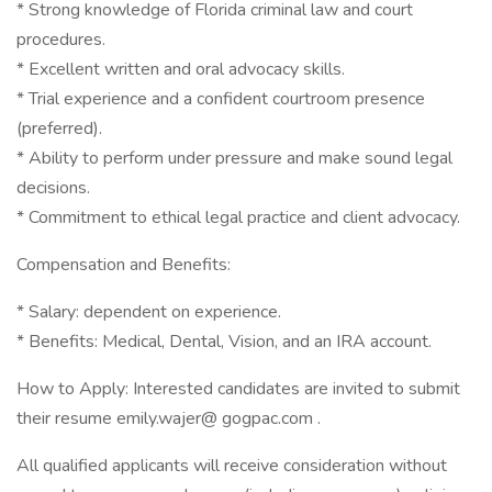
* Strong knowledge of Florida criminal law and court
procedures.
* Excellent written and oral advocacy skills.
* Trial experience and a confident courtroom presence
(preferred).
* Ability to perform under pressure and make sound legal
decisions.
* Commitment to ethical legal practice and client advocacy.
Compensation and Benefits:
* Salary: dependent on experience.
* Benefits: Medical, Dental, Vision, and an IRA account.
How to Apply: Interested candidates are invited to submit
their resume emily.wajer@ gogpac.com .
All qualified applicants will receive consideration without