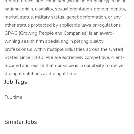
regard to race, age, color, sex (including pregnancy), religion,
national origin, disability, sexual orientation, gender identity,
marital status, military status, genetic information, or any
other status protected by applicable laws or regulations.
GPAC (Growing People and Companies) is an award-
winning search firm specializing in placing quality
professionals within multiple industries across the United
States since 1990. We are extremely competitive, client-
focused and realize that our value is in our ability to deliver
the right solutions at the right time.
Job Tags
Full time,
Similar Jobs