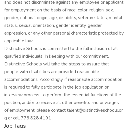
and does not discriminate against any employee or applicant
for employment on the basis of race, color, religion, sex,
gender, national origin, age, disability, veteran status, marital
status, sexual orientation, gender identity, gender
expression, or any other personal characteristic protected by
applicable law.
Distinctive Schools is committed to the full inclusion of all
qualified individuals. In keeping with our commitment,
Distinctive Schools will take the steps to assure that
people with disabilities are provided reasonable
accommodations. Accordingly, if reasonable accommodation
is required to fully participate in the job application or
interview process, to perform the essential functions of the
position, and/or to receive all other benefits and privileges
of employment, please contact talent@distinctiveschools.or
g or call 773.828.4191
Job Tags