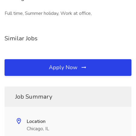
Full time, Summer holiday, Work at office,
Similar Jobs
Apply Now
Job Summary
Location
Chicago, IL