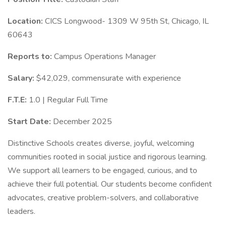
Location:
CICS Longwood- 1309 W 95th St, Chicago, IL
60643
Reports to:
Campus Operations Manager
Salary:
$42,029, commensurate with experience
F.T.E:
1.0 | Regular Full Time
Start Date:
December 2025
Distinctive Schools creates diverse, joyful, welcoming
communities rooted in social justice and rigorous learning.
We support all learners to be engaged, curious, and to
achieve their full potential. Our students become confident
advocates, creative problem-solvers, and collaborative
leaders.