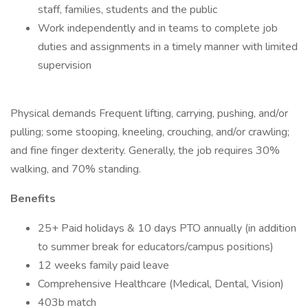
staff, families, students and the public
Work independently and in teams to complete job
duties and assignments in a timely manner with limited
supervision
Physical demands Frequent lifting, carrying, pushing, and/or
pulling; some stooping, kneeling, crouching, and/or crawling;
and fine finger dexterity. Generally, the job requires 30%
walking, and 70% standing.
Benefits
25+ Paid holidays & 10 days PTO annually (in addition
to summer break for educators/campus positions)
12 weeks family paid leave
Comprehensive Healthcare (Medical, Dental, Vision)
403b match