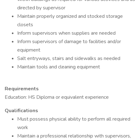
directed by supervisor
Maintain properly organized and stocked storage
closets
Inform supervisors when supplies are needed
Inform supervisors of damage to facilities and/or
equipment
Salt entryways, stairs and sidewalks as needed
Maintain tools and cleaning equipment
Requirements
Education: HS Diploma or equivalent experience
Qualifications
Must possess physical ability to perform all required
work
Maintain a professional relationship with supervisors,