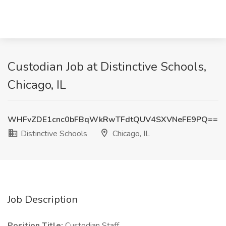
Custodian Job at Distinctive Schools,
Chicago, IL
WHFvZDE1cnc0bFBqWkRwTFdtQUV4SXVNeFE9PQ==
Distinctive Schools
Chicago, IL
Job Description
Position Title:
Custodian Staff