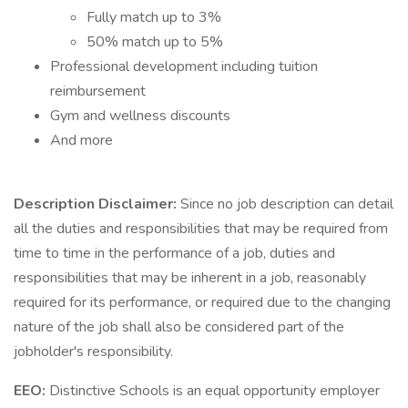
Fully match up to 3%
50% match up to 5%
Professional development including tuition
reimbursement
Gym and wellness discounts
And more
Description Disclaimer:
Since no job description can detail
all the duties and responsibilities that may be required from
time to time in the performance of a job, duties and
responsibilities that may be inherent in a job, reasonably
required for its performance, or required due to the changing
nature of the job shall also be considered part of the
jobholder's responsibility.
EEO:
Distinctive Schools is an equal opportunity employer