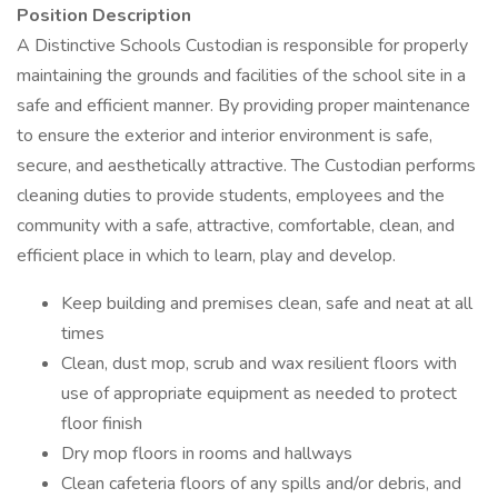
Position Description
A Distinctive Schools Custodian is responsible for properly
maintaining the grounds and facilities of the school site in a
safe and efficient manner. By providing proper maintenance
to ensure the exterior and interior environment is safe,
secure, and aesthetically attractive. The Custodian performs
cleaning duties to provide students, employees and the
community with a safe, attractive, comfortable, clean, and
efficient place in which to learn, play and develop.
Keep building and premises clean, safe and neat at all
times
Clean, dust mop, scrub and wax resilient floors with
use of appropriate equipment as needed to protect
floor finish
Dry mop floors in rooms and hallways
Clean cafeteria floors of any spills and/or debris, and