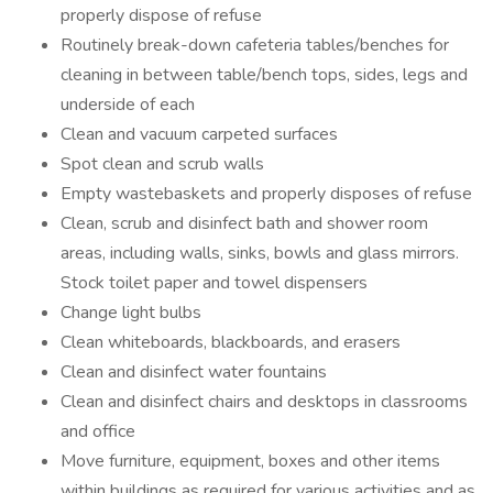
properly dispose of refuse
Routinely break-down cafeteria tables/benches for
cleaning in between table/bench tops, sides, legs and
underside of each
Clean and vacuum carpeted surfaces
Spot clean and scrub walls
Empty wastebaskets and properly disposes of refuse
Clean, scrub and disinfect bath and shower room
areas, including walls, sinks, bowls and glass mirrors.
Stock toilet paper and towel dispensers
Change light bulbs
Clean whiteboards, blackboards, and erasers
Clean and disinfect water fountains
Clean and disinfect chairs and desktops in classrooms
and office
Move furniture, equipment, boxes and other items
within buildings as required for various activities and as