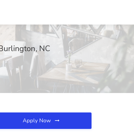
 Burlington, NC
Apply Now