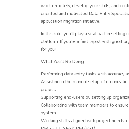
work remotely, develop your skills, and cont
oriented and motivated Data Entry Specialist
application migration initiative.
In this role, you'll play a vital part in setti
platform. If you're a fast typist with great or
for you!
What You'll Be Doing:
Performing data entry tasks with accuracy
Assisting in the manual setup of organization
project.
Supporting end-users by setting up organizat
Collaborating with team members to ensure s
system.
Working shifts aligned with project need
PM, or 11 AM-8 PM (EST).