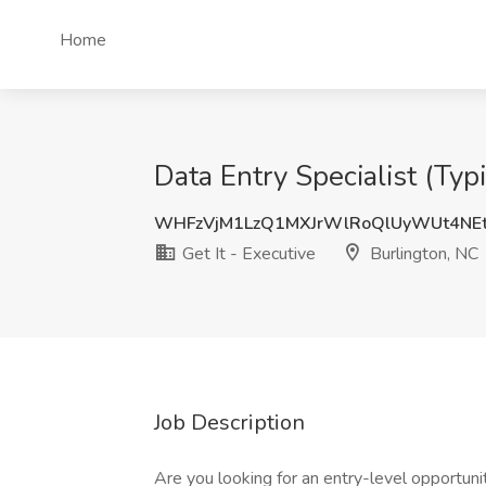
Home
Data Entry Specialist (Typ
WHFzVjM1LzQ1MXJrWlRoQlUyWUt4NE
Get It - Executive
Burlington, NC
Job Description
Are you looking for an entry-level opportunit