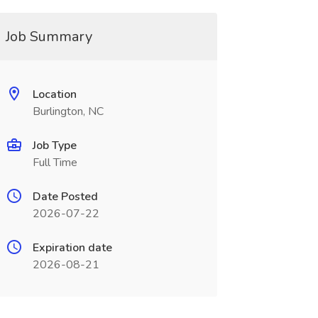
Job Summary
Location
Burlington, NC
Job Type
Full Time
Date Posted
2026-07-22
Expiration date
2026-08-21