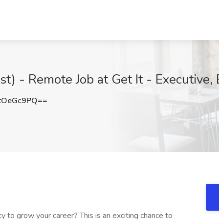
ist) - Remote Job at Get It - Executive,
tOeGc9PQ==
y to grow your career? This is an exciting chance to