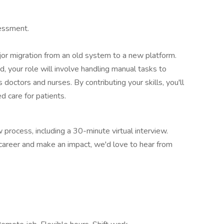
sessment.
jor migration from an old system to a new platform.
, your role will involve handling manual tasks to
 doctors and nurses. By contributing your skills, you'll
 care for patients.
w process, including a 30-minute virtual interview.
r career and make an impact, we'd love to hear from