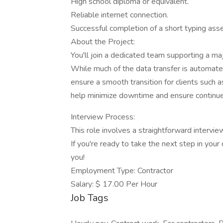
High school diploma or equivalent.
Reliable internet connection.
Successful completion of a short typing as
About the Project:
You'll join a dedicated team supporting a ma
While much of the data transfer is automated
ensure a smooth transition for clients such as
help minimize downtime and ensure continued
Interview Process:
This role involves a straightforward intervie
If you're ready to take the next step in you
you!
Employment Type: Contractor
Salary: $ 17.00 Per Hour
Job Tags