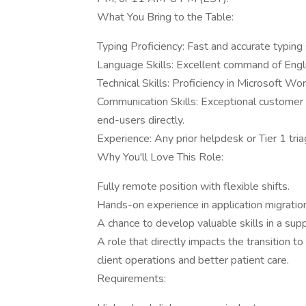
What You Bring to the Table:
Typing Proficiency: Fast and accurate typin
Language Skills: Excellent command of English
Technical Skills: Proficiency in Microsoft Wo
Communication Skills: Exceptional customer s
end-users directly.
Experience: Any prior helpdesk or Tier 1 tri
Why You'll Love This Role:
Fully remote position with flexible shifts.
Hands-on experience in application migratio
A chance to develop valuable skills in a sup
A role that directly impacts the transition 
client operations and better patient care.
Requirements: