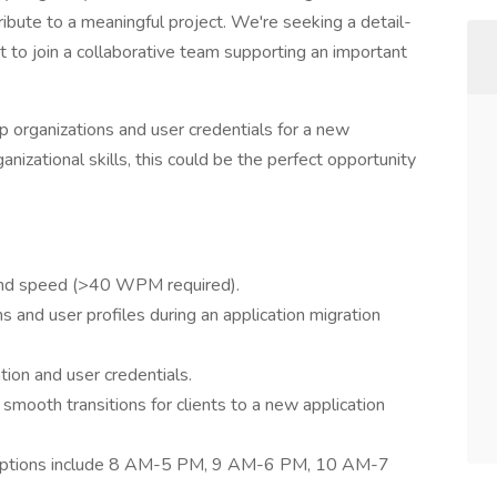
ribute to a meaningful project. We're seeking a detail-
 to join a collaborative team supporting an important
ng up organizations and user credentials for a new
ganizational skills, this could be the perfect opportunity
 and speed (>40 WPM required).
s and user profiles during an application migration
ion and user credentials.
mooth transitions for clients to a new application
s: options include 8 AM-5 PM, 9 AM-6 PM, 10 AM-7