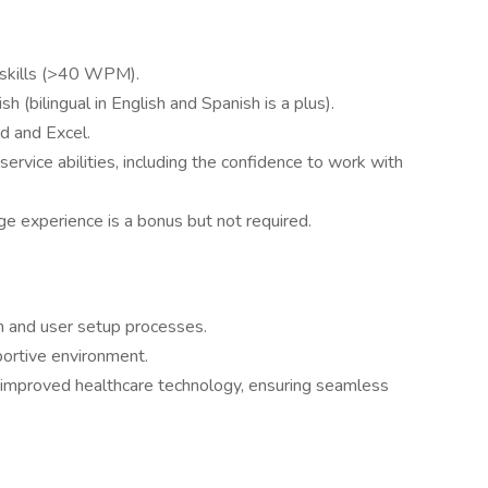
g skills (>40 WPM).
 (bilingual in English and Spanish is a plus).
rd and Excel.
ervice abilities, including the confidence to work with
age experience is a bonus but not required.
n and user setup processes.
portive environment.
to improved healthcare technology, ensuring seamless