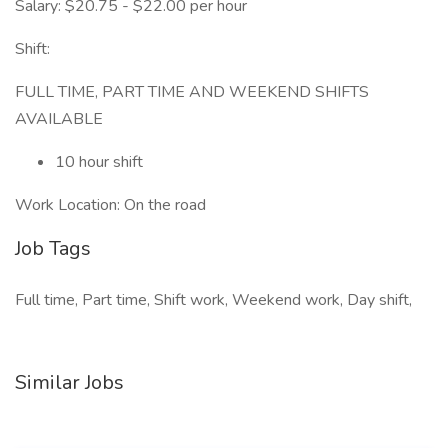
Salary: $20.75 - $22.00 per hour
Shift:
FULL TIME, PART TIME AND WEEKEND SHIFTS
AVAILABLE
10 hour shift
Work Location: On the road
Job Tags
Full time, Part time, Shift work, Weekend work, Day shift,
Similar Jobs