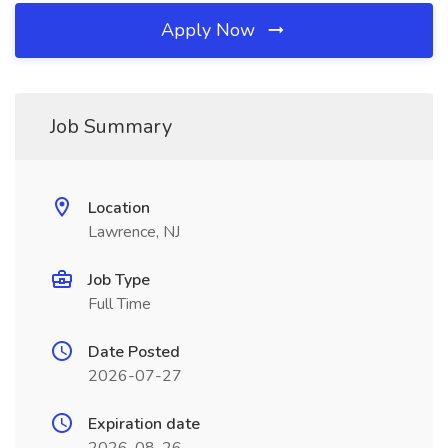
Apply Now
Job Summary
Location
Lawrence, NJ
Job Type
Full Time
Date Posted
2026-07-27
Expiration date