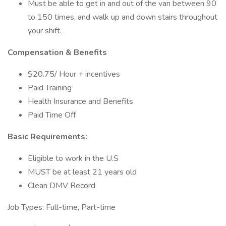
Must be able to get in and out of the van between 90
to 150 times, and walk up and down stairs throughout
your shift.
Compensation & Benefits
$20.75/ Hour + incentives
Paid Training
Health Insurance and Benefits
Paid Time Off
Basic Requirements:
Eligible to work in the U.S
MUST be at least 21 years old
Clean DMV Record
Job Types: Full-time, Part-time