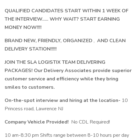
QUALIFIED CANDIDATES START WITHIN 1 WEEK OF
THE INTERVIEW..... WHY WAIT? START EARNING
MONEY NOW!!!!
BRAND NEW, FRIENDLY, ORGANIZED
,
AND CLEAN
DELIVERY STATION!!!!!
JOIN THE SLA LOGISTIX TEAM DELIVERING
PACKAGES! Our Delivery Associates provide superior
customer service and efficiency while they bring
smiles to customers.
On-the-spot interview and hiring at the location-
10
Princess road, Lawrence NJ
Company Vehicle Provided!
No CDL Required!
10 am-8:30 pm Shifts range between 8-10 hours per day