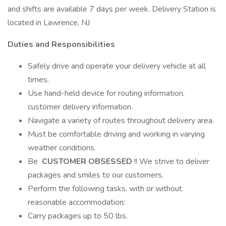
and shifts are available 7 days per week. Delivery Station is
located in Lawrence, NJ
Duties and Responsibilities
Safely drive and operate your delivery vehicle at all
times.
Use hand-held device for routing information,
customer delivery information.
Navigate a variety of routes throughout delivery area.
Must be comfortable driving and working in varying
weather conditions.
Be
CUSTOMER OBSESSED
!! We strive to deliver
packages and smiles to our customers.
Perform the following tasks, with or without
reasonable accommodation:
Carry packages up to 50 lbs.