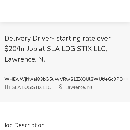
Delivery Driver- starting rate over
$20/hr Job at SLA LOGISTIX LLC,
Lawrence, NJ
WHEwWjNwai83bG5uWVRwS1ZXQUl3WUtJeGc9PQ==
SLA LOGISTIX LLC
Lawrence, NJ
Job Description