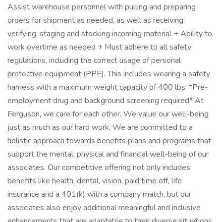
Assist warehouse personnel with pulling and preparing
orders for shipment as needed, as well as receiving,
verifying, staging and stocking incoming material + Ability to
work overtime as needed + Must adhere to all safety
regulations, including the correct usage of personal
protective equipment (PPE). This includes wearing a safety
harness with a maximum weight capacity of 400 lbs. *Pre-
employment drug and background screening required* At
Ferguson, we care for each other. We value our well-being
just as much as our hard work. We are committed to a
holistic approach towards benefits plans and programs that
support the mental, physical and financial well-being of our
associates. Our competitive offering not only includes
benefits like health, dental, vision, paid time off, life
insurance and a 401(k) with a company match, but our
associates also enjoy additional meaningful and inclusive
enhancements that are adaptable to their diverse situations