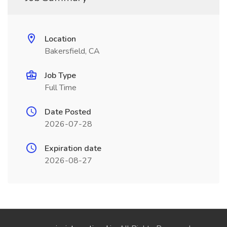
Location
Bakersfield, CA
Job Type
Full Time
Date Posted
2026-07-28
Expiration date
2026-08-27