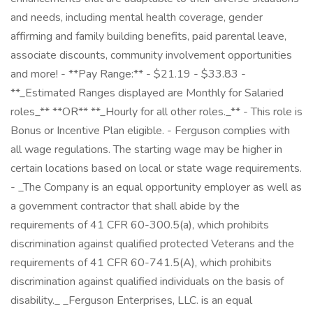
and needs, including mental health coverage, gender
affirming and family building benefits, paid parental leave,
associate discounts, community involvement opportunities
and more! - **Pay Range:** - $21.19 - $33.83 -
**_Estimated Ranges displayed are Monthly for Salaried
roles_** **OR** **_Hourly for all other roles._** - This role is
Bonus or Incentive Plan eligible. - Ferguson complies with
all wage regulations. The starting wage may be higher in
certain locations based on local or state wage requirements.
- _The Company is an equal opportunity employer as well as
a government contractor that shall abide by the
requirements of 41 CFR 60-300.5(a), which prohibits
discrimination against qualified protected Veterans and the
requirements of 41 CFR 60-741.5(A), which prohibits
discrimination against qualified individuals on the basis of
disability._ _Ferguson Enterprises, LLC. is an equal