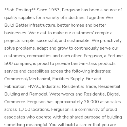
**Job Posting:** Since 1953, Ferguson has been a source of
quality supplies for a variety of industries. Together We
Build Better infrastructure, better homes and better
businesses. We exist to make our customers' complex
projects simple, successful, and sustainable. We proactively
solve problems, adapt and grow to continuously serve our
customers, communities and each other. Ferguson, a Fortune
500 company, is proud to provide best-in-class products,
service and capabilities across the following industries:
Commercial/Mechanical, Facilities Supply, Fire and
Fabrication, HVAC, Industrial, Residential Trade, Residential
Building and Remodel, Waterworks and Residential Digital
Commerce. Ferguson has approximately 36,000 associates
across 1,700 locations. Ferguson is a community of proud
associates who operate with the shared purpose of building
something meaningful. You will build a career that you are