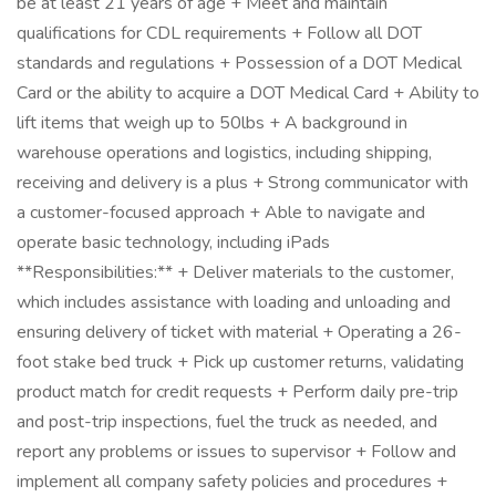
be at least 21 years of age + Meet and maintain
qualifications for CDL requirements + Follow all DOT
standards and regulations + Possession of a DOT Medical
Card or the ability to acquire a DOT Medical Card + Ability to
lift items that weigh up to 50lbs + A background in
warehouse operations and logistics, including shipping,
receiving and delivery is a plus + Strong communicator with
a customer-focused approach + Able to navigate and
operate basic technology, including iPads
**Responsibilities:** + Deliver materials to the customer,
which includes assistance with loading and unloading and
ensuring delivery of ticket with material + Operating a 26-
foot stake bed truck + Pick up customer returns, validating
product match for credit requests + Perform daily pre-trip
and post-trip inspections, fuel the truck as needed, and
report any problems or issues to supervisor + Follow and
implement all company safety policies and procedures +