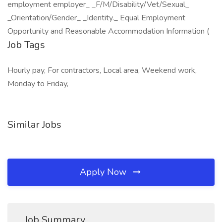
employment employer_ _F/M/Disability/Vet/Sexual_
_Orientation/Gender_ _Identity._ Equal Employment
Opportunity and Reasonable Accommodation Information (
Job Tags
Hourly pay, For contractors, Local area, Weekend work,
Monday to Friday,
Similar Jobs
Apply Now
Job Summary