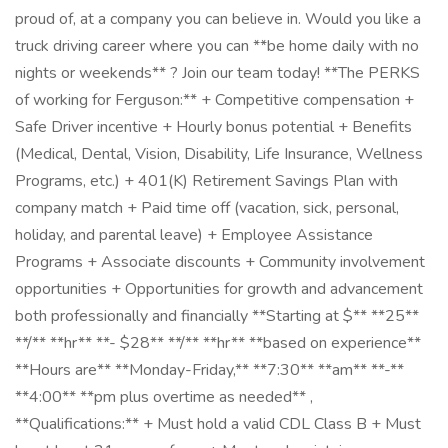
proud of, at a company you can believe in. Would you like a
truck driving career where you can **be home daily with no
nights or weekends** ? Join our team today! **The PERKS
of working for Ferguson:** + Competitive compensation +
Safe Driver incentive + Hourly bonus potential + Benefits
(Medical, Dental, Vision, Disability, Life Insurance, Wellness
Programs, etc.) + 401(K) Retirement Savings Plan with
company match + Paid time off (vacation, sick, personal,
holiday, and parental leave) + Employee Assistance
Programs + Associate discounts + Community involvement
opportunities + Opportunities for growth and advancement
both professionally and financially **Starting at $** **25**
**/** **hr** **- $28** **/** **hr** **based on experience** ​
**Hours are** **Monday-Friday,** **7:30** **am** **-**
**4:00** **pm plus overtime as needed** ,
**Qualifications:** + Must hold a valid CDL Class B + Must