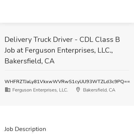
Delivery Truck Driver - CDL Class B
Job at Ferguson Enterprises, LLC.,
Bakersfield, CA
WHFRZTJaLy81VkxwWVRwS1cyUU93WTZLd3c9PQ==
Ferguson Enterprises, LLC.
Bakersfield, CA
Job Description