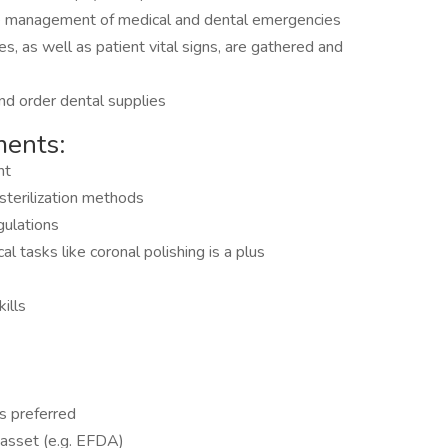
he management of medical and dental emergencies
s, as well as patient vital signs, are gathered and
nd order dental supplies
ments:
nt
sterilization methods
gulations
l tasks like coronal polishing is a plus
ills
is preferred
an asset (e.g. EFDA)