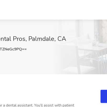
ental Pros, Palmdale, CA
TZNeGc9PQ==
r a dental assistant. You’ll assist with patient