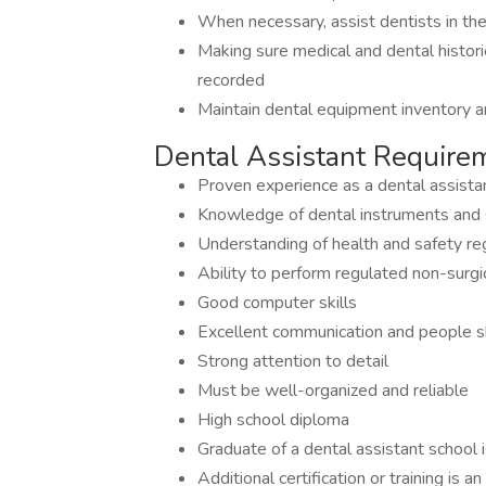
When necessary, assist dentists in t
Making sure medical and dental historie
recorded
Maintain dental equipment inventory a
Dental Assistant Require
Proven experience as a dental assista
Knowledge of dental instruments and 
Understanding of health and safety re
Ability to perform regulated non-surgica
Good computer skills
Excellent communication and people sk
Strong attention to detail
Must be well-organized and reliable
High school diploma
Graduate of a dental assistant school 
Additional certification or training is 