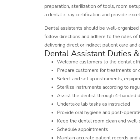
preparation, sterilization of tools, room set
a dental x-ray certification and provide excel
Dental assistants should be well-organized 
follow directions and adhere to the rules of
delivering direct or indirect patient care and
Dental Assistant Duties & 
Welcome customers to the dental off
Prepare customers for treatments or c
Select and set up instruments, equip
Sterilize instruments according to regu
Assist the dentist through 4-handed d
Undertake lab tasks as instructed
Provide oral hygiene and post-operativ
Keep the dental room clean and well
Schedule appointments
Maintain accurate patient records and