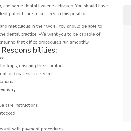
up, and some dental hygiene activities. You should have
lent patient care to succeed in this position.
and meticulous in their work. You should be able to
 the dental practice. We want you to be capable of
 ensuring that office procedures run smoothly.
Responsibilities:
ice
heckups, ensuring their comfort
ment and materials needed
lations
entistry
e care instructions
-stocked
 assist with payment procedures