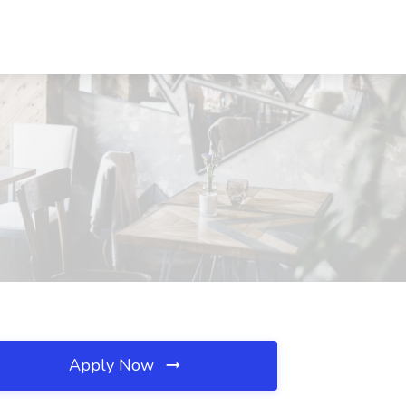
Apply Now