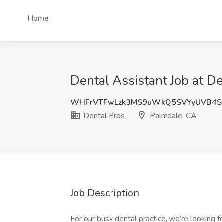
Home
Dental Assistant Job at D
WHFrVTFwLzk3MS9uWkQ5SVYyUVB4S
Dental Pros
Palmdale, CA
Job Description
For our busy dental practice, we’re looking fo