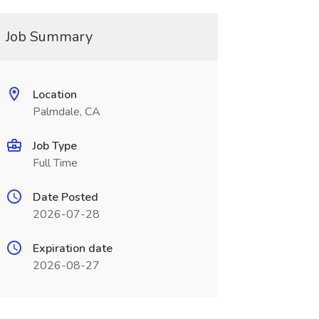
Job Summary
Location
Palmdale, CA
Job Type
Full Time
Date Posted
2026-07-28
Expiration date
2026-08-27