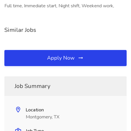
Full time, Immediate start, Night shift, Weekend work,
Similar Jobs
Apply Now
Job Summary
Location
Montgomery, TX