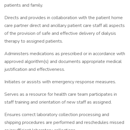
patients and family.
Directs and provides in collaboration with the patient home
care partner direct and ancillary patient care staff all aspects
of the provision of safe and effective delivery of dialysis
therapy to assigned patients.
Administers medications as prescribed or in accordance with
approved algorithm(s) and documents appropriate medical
justification and effectiveness.
Initiates or assists with emergency response measures.
Serves as a resource for health care team participates in
staff training and orientation of new staff as assigned.
Ensures correct laboratory collection processing and
shipping procedures are performed and reschedules missed