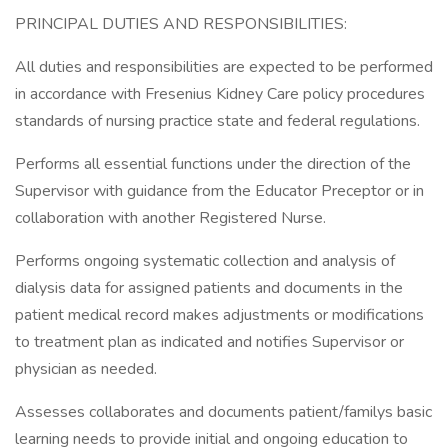
PRINCIPAL DUTIES AND RESPONSIBILITIES:
All duties and responsibilities are expected to be performed
in accordance with Fresenius Kidney Care policy procedures
standards of nursing practice state and federal regulations.
Performs all essential functions under the direction of the
Supervisor with guidance from the Educator Preceptor or in
collaboration with another Registered Nurse.
Performs ongoing systematic collection and analysis of
dialysis data for assigned patients and documents in the
patient medical record makes adjustments or modifications
to treatment plan as indicated and notifies Supervisor or
physician as needed.
Assesses collaborates and documents patient/familys basic
learning needs to provide initial and ongoing education to