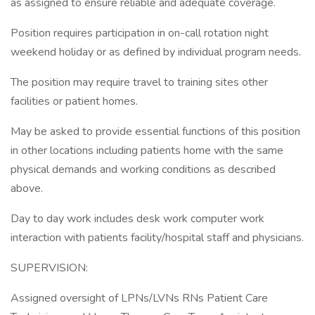
as assigned to ensure reliable and adequate coverage.
Position requires participation in on-call rotation night
weekend holiday or as defined by individual program needs.
The position may require travel to training sites other
facilities or patient homes.
May be asked to provide essential functions of this position
in other locations including patients home with the same
physical demands and working conditions as described
above.
Day to day work includes desk work computer work
interaction with patients facility/hospital staff and physicians.
SUPERVISION:
Assigned oversight of LPNs/LVNs RNs Patient Care