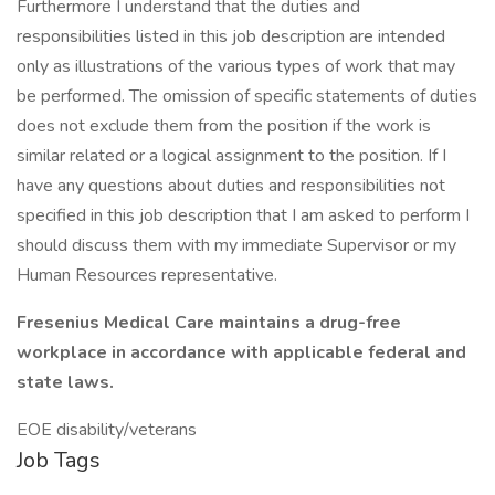
Furthermore I understand that the duties and
responsibilities listed in this job description are intended
only as illustrations of the various types of work that may
be performed. The omission of specific statements of duties
does not exclude them from the position if the work is
similar related or a logical assignment to the position. If I
have any questions about duties and responsibilities not
specified in this job description that I am asked to perform I
should discuss them with my immediate Supervisor or my
Human Resources representative.
Fresenius Medical Care maintains a drug-free
workplace in accordance with applicable federal and
state laws.
EOE disability/veterans
Job Tags