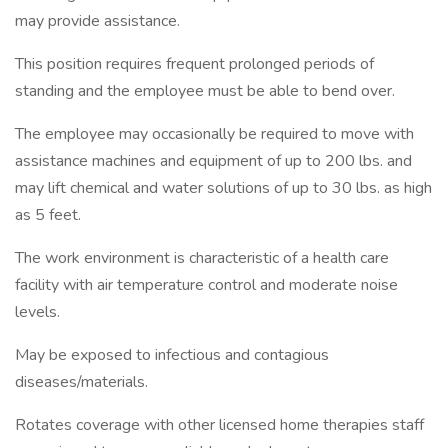
may provide assistance.
This position requires frequent prolonged periods of
standing and the employee must be able to bend over.
The employee may occasionally be required to move with
assistance machines and equipment of up to 200 lbs. and
may lift chemical and water solutions of up to 30 lbs. as high
as 5 feet.
The work environment is characteristic of a health care
facility with air temperature control and moderate noise
levels.
May be exposed to infectious and contagious
diseases/materials.
Rotates coverage with other licensed home therapies staff