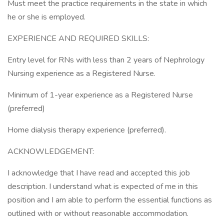
Must meet the practice requirements in the state in which
he or she is employed.
EXPERIENCE AND REQUIRED SKILLS:
Entry level for RNs with less than 2 years of Nephrology
Nursing experience as a Registered Nurse.
Minimum of 1-year experience as a Registered Nurse
(preferred)
Home dialysis therapy experience (preferred).
ACKNOWLEDGEMENT:
I acknowledge that I have read and accepted this job
description. I understand what is expected of me in this
position and I am able to perform the essential functions as
outlined with or without reasonable accommodation.