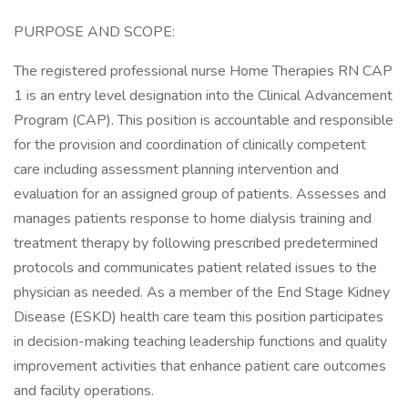
PURPOSE AND SCOPE:
The registered professional nurse Home Therapies RN CAP
1 is an entry level designation into the Clinical Advancement
Program (CAP). This position is accountable and responsible
for the provision and coordination of clinically competent
care including assessment planning intervention and
evaluation for an assigned group of patients. Assesses and
manages patients response to home dialysis training and
treatment therapy by following prescribed predetermined
protocols and communicates patient related issues to the
physician as needed. As a member of the End Stage Kidney
Disease (ESKD) health care team this position participates
in decision-making teaching leadership functions and quality
improvement activities that enhance patient care outcomes
and facility operations.