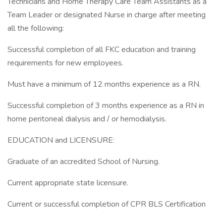
Technicians and Home Therapy Care Team Assistants as a
Team Leader or designated Nurse in charge after meeting
all the following:
Successful completion of all FKC education and training
requirements for new employees.
Must have a minimum of 12 months experience as a RN.
Successful completion of 3 months experience as a RN in
home peritoneal dialysis and / or hemodialysis.
EDUCATION and LICENSURE:
Graduate of an accredited School of Nursing.
Current appropriate state licensure.
Current or successful completion of CPR BLS Certification