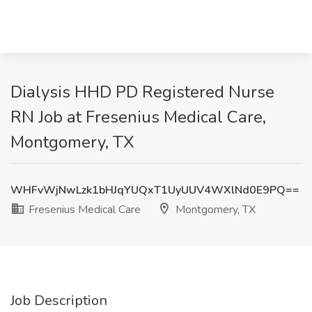
Dialysis HHD PD Registered Nurse
RN Job at Fresenius Medical Care,
Montgomery, TX
WHFvWjNwLzk1bHJqYUQxT1UyUUV4WXlNd0E9PQ==
Fresenius Medical Care
Montgomery, TX
Job Description