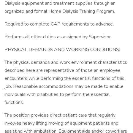
Dialysis equipment and treatment supplies through an
organized and formal Home Dialysis Training Program.
Required to complete CAP requirements to advance.
Performs all other duties as assigned by Supervisor.
PHYSICAL DEMANDS AND WORKING CONDITIONS:
The physical demands and work environment characteristics
described here are representative of those an employee
encounters while performing the essential functions of this
job. Reasonable accommodations may be made to enable
individuals with disabilities to perform the essential
functions.
The position provides direct patient care that regularly
involves heavy lifting moving of equipment patients and
assisting with ambulation. Equipment aids and/or coworkers