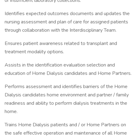
or insufficient laboratory collections.
Identifies expected outcomes documents and updates the
nursing assessment and plan of care for assigned patients
through collaboration with the Interdisciplinary Team.
Ensures patient awareness related to transplant and
treatment modality options.
Assists in the identification evaluation selection and
education of Home Dialysis candidates and Home Partners.
Performs assessment and identifies barriers of the Home
Dialysis candidates home environment and partner / family
readiness and ability to perform dialysis treatments in the
home.
Trains Home Dialysis patients and / or Home Partners on
the safe effective operation and maintenance of all Home