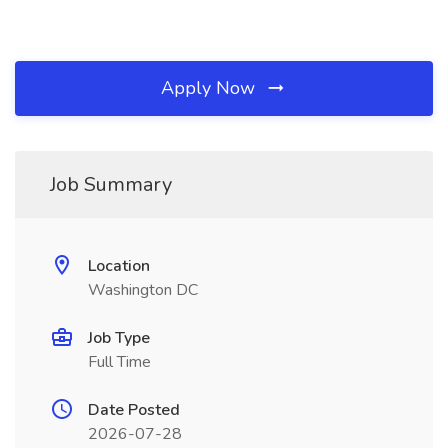
Apply Now
Job Summary
Location
Washington DC
Job Type
Full Time
Date Posted
2026-07-28