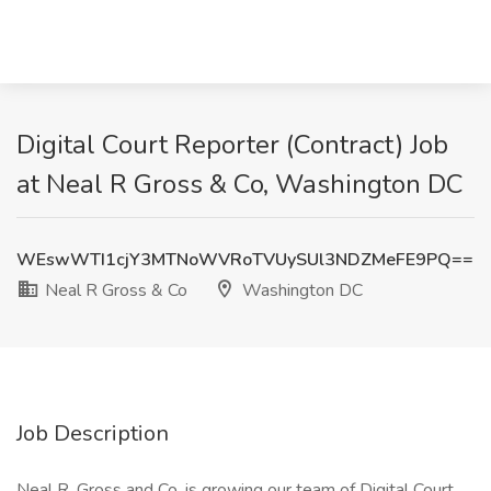
Digital Court Reporter (Contract) Job
at Neal R Gross & Co, Washington DC
WEswWTI1cjY3MTNoWVRoTVUySUl3NDZMeFE9PQ==
Neal R Gross & Co
Washington DC
Job Description
Neal R. Gross and Co. is growing our team of Digital Court