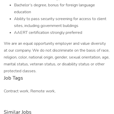
Bachelor’s degree, bonus for foreign language
education
Ability to pass security screening for access to client
sites, including government buildings
AAERT certification strongly preferred
We are an equal opportunity employer and value diversity
at our company. We do not discriminate on the basis of race,
religion, color, national origin, gender, sexual orientation, age,
marital status, veteran status, or disability status or other
protected classes.
Job Tags
Contract work, Remote work,
Similar Jobs