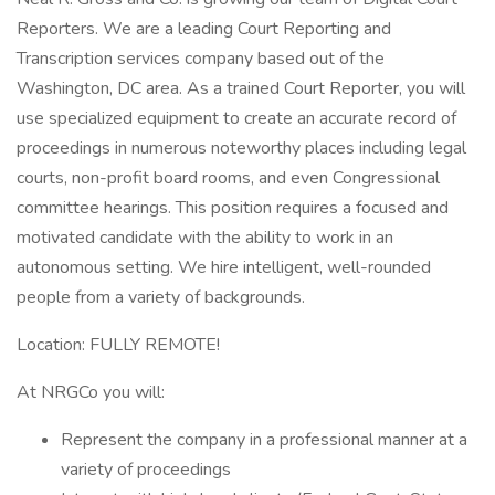
Reporters. We are a leading Court Reporting and
Transcription services company based out of the
Washington, DC area. As a trained Court Reporter, you will
use specialized equipment to create an accurate record of
proceedings in numerous noteworthy places including legal
courts, non-profit board rooms, and even Congressional
committee hearings. This position requires a focused and
motivated candidate with the ability to work in an
autonomous setting. We hire intelligent, well-rounded
people from a variety of backgrounds.
Location: FULLY REMOTE!
At NRGCo you will:
Represent the company in a professional manner at a
variety of proceedings