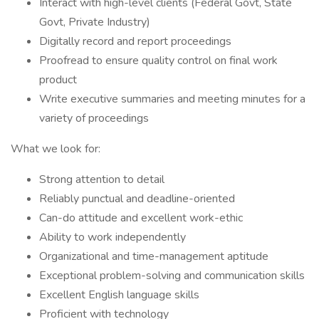
Interact with high-level clients (Federal Govt, State
Govt, Private Industry)
Digitally record and report proceedings
Proofread to ensure quality control on final work
product
Write executive summaries and meeting minutes for a
variety of proceedings
What we look for:
Strong attention to detail
Reliably punctual and deadline-oriented
Can-do attitude and excellent work-ethic
Ability to work independently
Organizational and time-management aptitude
Exceptional problem-solving and communication skills
Excellent English language skills
Proficient with technology