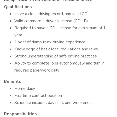
Qualifications
Have a clean driving record, and valid CDL
Valid commercial driver's license (CDL B)
Required to have a CDL license for a minimum of 1
year
1 year of dump truck driving experience
Knowledge of basic local regulations and laws
Strong understanding of safe driving practices
Ability to complete jobs autonomously and turn in
required paperwork daily
Benefits
Home daily
Full-time contract position
Schedule includes day shift, and weekends
Responsibilities