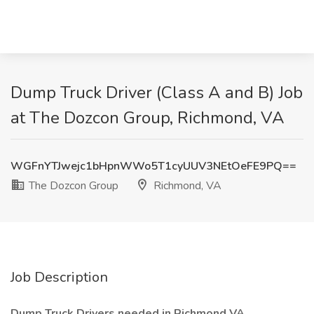
Dump Truck Driver (Class A and B) Job
at The Dozcon Group, Richmond, VA
WGFnYTJwejc1bHpnWWo5T1cyUUV3NEtOeFE9PQ==
The Dozcon Group
Richmond, VA
Job Description
Dump Truck Drivers needed in Richmond VA.