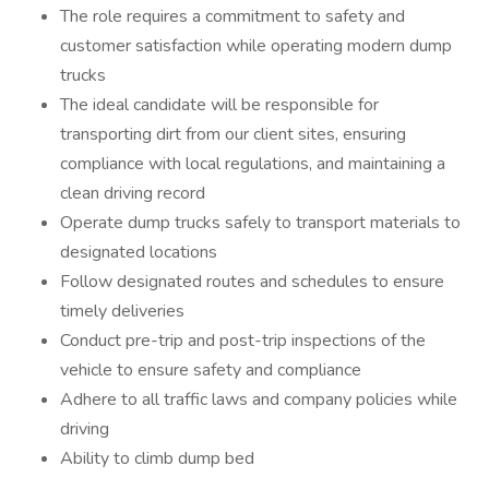
The role requires a commitment to safety and
customer satisfaction while operating modern dump
trucks
The ideal candidate will be responsible for
transporting dirt from our client sites, ensuring
compliance with local regulations, and maintaining a
clean driving record
Operate dump trucks safely to transport materials to
designated locations
Follow designated routes and schedules to ensure
timely deliveries
Conduct pre-trip and post-trip inspections of the
vehicle to ensure safety and compliance
Adhere to all traffic laws and company policies while
driving
Ability to climb dump bed