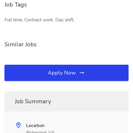
Job Tags
Full time, Contract work, Day shift,
Similar Jobs
Apply Now
Job Summary
Location
Richmond, VA