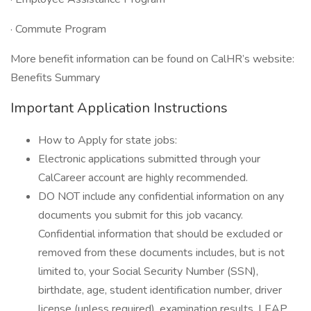
· Commute Program
More benefit information can be found on CalHR’s website:
Benefits Summary
Important Application Instructions
How to Apply for state jobs:
Electronic applications submitted through your
CalCareer account are highly recommended.
DO NOT include any confidential information on any
documents you submit for this job vacancy.
Confidential information that should be excluded or
removed from these documents includes, but is not
limited to, your Social Security Number (SSN),
birthdate, age, student identification number, driver
license (unless required), examination results, LEAP