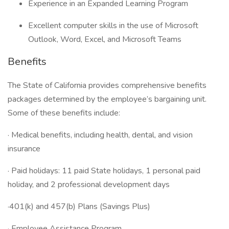
Experience in an Expanded Learning Program
Excellent computer skills in the use of Microsoft
Outlook, Word, Excel, and Microsoft Teams
Benefits
The State of California provides comprehensive benefits
packages determined by the employee’s bargaining unit.
Some of these benefits include:
· Medical benefits, including health, dental, and vision
insurance
· Paid holidays: 11 paid State holidays, 1 personal paid
holiday, and 2 professional development days
·401(k) and 457(b) Plans (Savings Plus)
· Employee Assistance Program