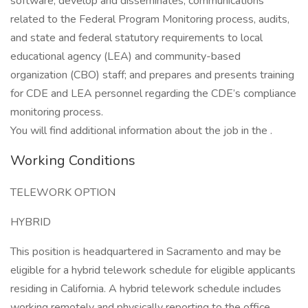
software; develop and disseminates, communications
related to the Federal Program Monitoring process, audits,
and state and federal statutory requirements to local
educational agency (LEA) and community-based
organization (CBO) staff; and prepares and presents training
for CDE and LEA personnel regarding the CDE’s compliance
monitoring process.
You will find additional information about the job in the .
Working Conditions
TELEWORK OPTION
HYBRID
This position is headquartered in Sacramento and may be
eligible for a hybrid telework schedule for eligible applicants
residing in California. A hybrid telework schedule includes
working remotely and physically reporting to the office.