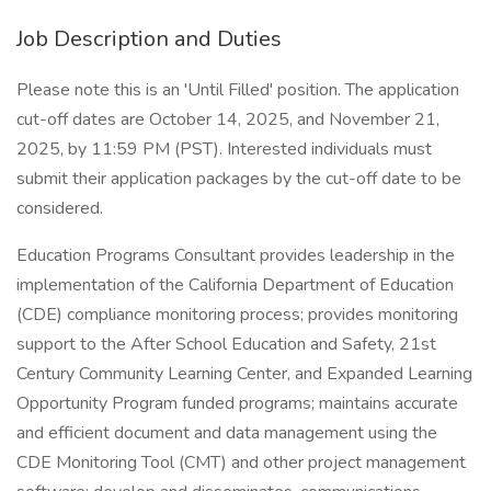
Job Description and Duties
Please note this is an 'Until Filled' position. The application
cut-off dates are October 14, 2025, and November 21,
2025, by 11:59 PM (PST). Interested individuals must
submit their application packages by the cut-off date to be
considered.
Education Programs Consultant provides leadership in the
implementation of the California Department of Education
(CDE) compliance monitoring process; provides monitoring
support to the After School Education and Safety, 21st
Century Community Learning Center, and Expanded Learning
Opportunity Program funded programs; maintains accurate
and efficient document and data management using the
CDE Monitoring Tool (CMT) and other project management