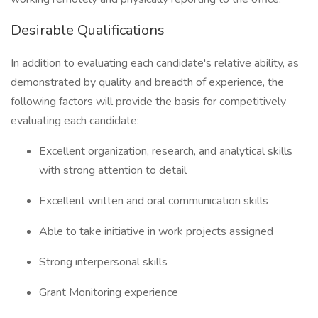
Desirable Qualifications
In addition to evaluating each candidate's relative ability, as
demonstrated by quality and breadth of experience, the
following factors will provide the basis for competitively
evaluating each candidate:
Excellent organization, research, and analytical skills
with strong attention to detail
Excellent written and oral communication skills
Able to take initiative in work projects assigned
Strong interpersonal skills
Grant Monitoring experience