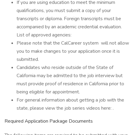
If you are using education to meet the minimum
qualifications, you must submit a copy of your
transcripts or diploma. Foreign transcripts must be
accompanied by an academic credential evaluation.
List of approved agencies:
Please note that the CalCareer system will not allow
you to make changes to your application once it is
submitted.
Candidates who reside outside of the State of
California may be admitted to the job interview but
must provide proof of residence in California prior to
being eligible for appointment.
For general information about getting a job with the
state, please view the job series videos here: .
Required Application Package Documents