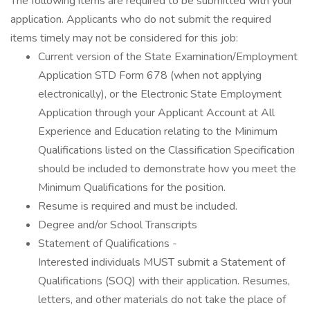
The following items are required to be submitted with your
application. Applicants who do not submit the required
items timely may not be considered for this job:
Current version of the State Examination/Employment
Application STD Form 678 (when not applying
electronically), or the Electronic State Employment
Application through your Applicant Account at All
Experience and Education relating to the Minimum
Qualifications listed on the Classification Specification
should be included to demonstrate how you meet the
Minimum Qualifications for the position.
Resume is required and must be included.
Degree and/or School Transcripts
Statement of Qualifications -
Interested individuals MUST submit a Statement of
Qualifications (SOQ) with their application. Resumes,
letters, and other materials do not take the place of