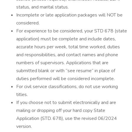
status, and marital status.
Incomplete or late application packages will NOT be
considered.
For experience to be considered, your STD 678 (state
application) must be complete and include dates,
accurate hours per week, total time worked, duties
and responsibilities, and contact names and phone
numbers of supervisors. Applications that are
submitted blank or with “see resume” in place of
duties performed will be considered incomplete.
For civil service classifications, do not use working
titles.
If you choose not to submit electronically and are
mailing or dropping off your hard copy State
Application (STD. 678), use the revised 06/2024
version.