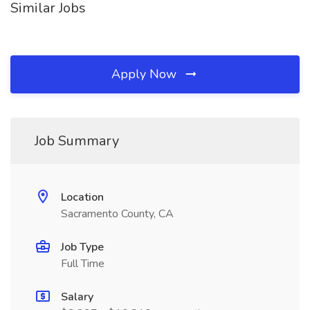
Similar Jobs
Apply Now
Job Summary
Location
Sacramento County, CA
Job Type
Full Time
Salary