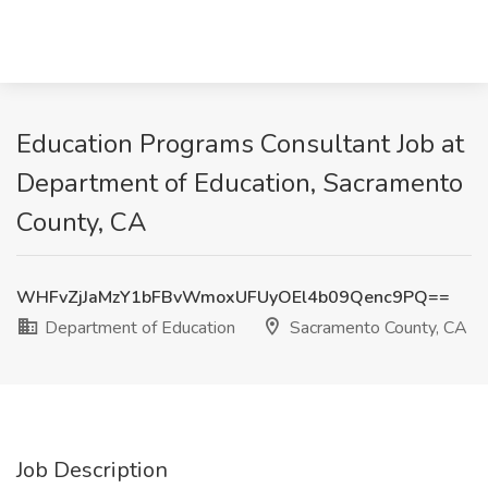
Education Programs Consultant Job at
Department of Education, Sacramento
County, CA
WHFvZjJaMzY1bFBvWmoxUFUyOEl4b09Qenc9PQ==
Department of Education
Sacramento County, CA
Job Description