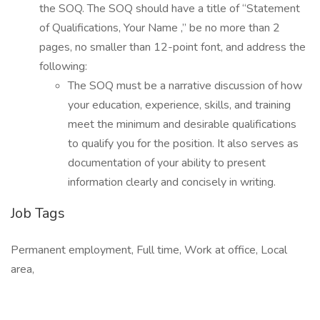
the SOQ. The SOQ should have a title of “Statement
of Qualifications, Your Name ,” be no more than 2
pages, no smaller than 12-point font, and address the
following:
The SOQ must be a narrative discussion of how
your education, experience, skills, and training
meet the minimum and desirable qualifications
to qualify you for the position. It also serves as
documentation of your ability to present
information clearly and concisely in writing.
Job Tags
Permanent employment, Full time, Work at office, Local
area,