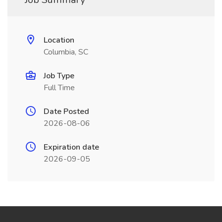
Location
Columbia, SC
Job Type
Full Time
Date Posted
2026-08-06
Expiration date
2026-09-05