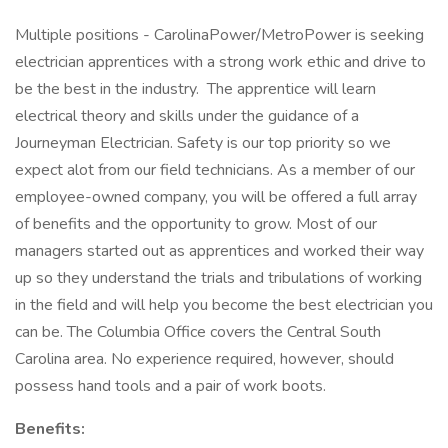
Multiple positions - CarolinaPower/MetroPower is seeking
electrician apprentices with a strong work ethic and drive to
be the best in the industry. The apprentice will learn
electrical theory and skills under the guidance of a
Journeyman Electrician. Safety is our top priority so we
expect alot from our field technicians. As a member of our
employee-owned company, you will be offered a full array
of benefits and the opportunity to grow. Most of our
managers started out as apprentices and worked their way
up so they understand the trials and tribulations of working
in the field and will help you become the best electrician you
can be. The Columbia Office covers the Central South
Carolina area. No experience required, however, should
possess hand tools and a pair of work boots.
Benefits: