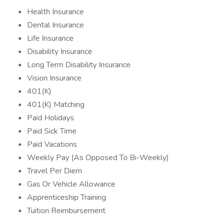
Health Insurance
Dental Insurance
Life Insurance
Disability Insurance
Long Term Disability Insurance
Vision Insurance
401(K)
401(K) Matching
Paid Holidays
Paid Sick Time
Paid Vacations
Weekly Pay (As Opposed To Bi-Weekly)
Travel Per Diem
Gas Or Vehicle Allowance
Apprenticeship Training
Tuition Reimbursement