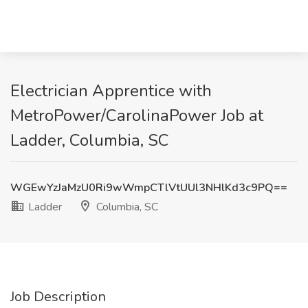
Electrician Apprentice with
MetroPower/CarolinaPower Job at
Ladder, Columbia, SC
WGEwYzJaMzU0Ri9wWmpCTlVtUUl3NHlKd3c9PQ==
Ladder
Columbia, SC
Job Description