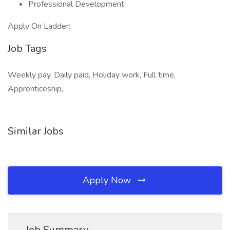
Professional Development
Apply On Ladder:
Job Tags
Weekly pay, Daily paid, Holiday work, Full time,
Apprenticeship,
Similar Jobs
Apply Now
Job Summary