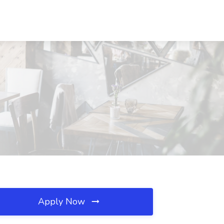
Apply Now