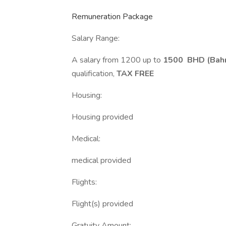
Remuneration Package
Salary Range:
A salary from 1200 up to
1500 BHD (Bahra
qualification,
TAX FREE
Housing:
Housing provided
Medical:
medical provided
Flights:
Flight(s) provided
Gratuity Amount: