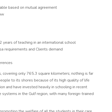
ewable based on mutual agreement
law
years of teaching in an international school
sa requirements and Clients demand
erences
s, covering only 765.3 square kilometers; nothing is far
ople to its shores because of its high quality of life
ion and have invested heavily in schooling in recent
e systems in the Gulf region, with many foreign-trained
promoting the welfare of all the students in their care