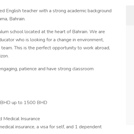
ted English teacher with a strong academic background
ama, Bahrain.
iculum school located at the heart of Bahrain. We are
ducator who is looking for a change in environment,
eam. This is the perfect opportunity to work abroad,
zon.
 engaging, patience and have strong classroom
0 BHD up to 1500 BHD
d Medical Insurance
medical insurance, a visa for self, and 1 dependent