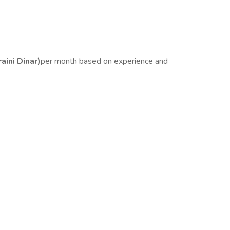
ini Dinar)
per month based on experience and