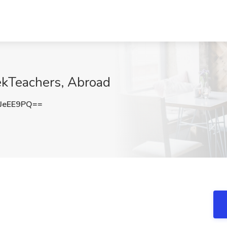
ekTeachers, Abroad
JeEE9PQ==