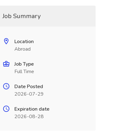
Job Summary
Location
Abroad
Job Type
Full Time
Date Posted
2026-07-29
Expiration date
2026-08-28