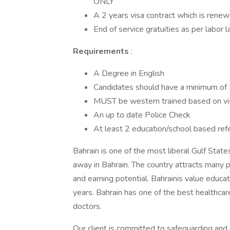
ONLY
A 2 years visa contract which is ren
End of service gratuities as per labor 
Requirements
:
A Degree in English
Candidates should have a minimum of 2 
MUST be western trained based on vi
An up to date Police Check
At least 2 education/school based ref
Bahrain is one of the most liberal Gulf State
away in Bahrain. The country attracts many pe
and earning potential. Bahrainis value educat
years. Bahrain has one of the best healthcar
doctors.
Our client is committed to safeguarding and 