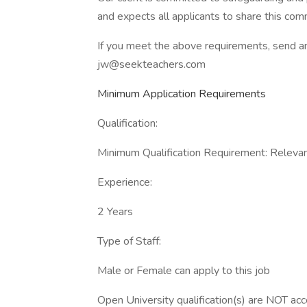
and expects all applicants to share this co
If you meet the above requirements, send a
jw@seekteachers.com
Minimum Application Requirements
Qualification:
Minimum Qualification Requirement: Relevant
Experience:
2 Years
Type of Staff:
Male or Female can apply to this job
Open University qualification(s) are NOT ac