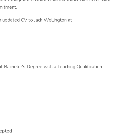
mmitment.
n updated CV to Jack Wellington at
 Bachelor's Degree with a Teaching Qualification
cepted