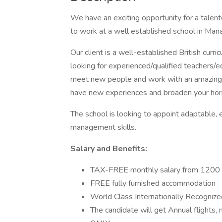
We have an exciting opportunity for a talen
to work at a well established school in Man
Our client is a well-established British curr
looking for experienced/qualified teachers/e
meet new people and work with an amazing t
have new experiences and broaden your hori
The school is looking to appoint adaptable,
management skills.
Salary and Benefits:
TAX-FREE monthly salary from 120
FREE fully furnished accommodation
World Class Internationally Recognize
The candidate will get Annual flights, 