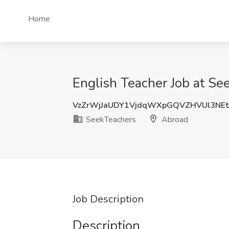
Home
English Teacher Job at Se
VzZrWjJaUDY1VjdqWXpGQVZHVUl3NEt
SeekTeachers
Abroad
Job Description
Description