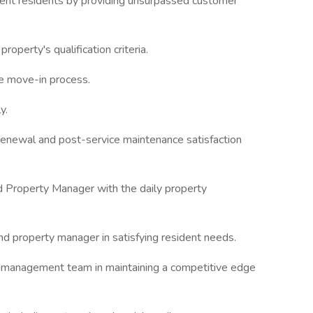
rrent residents by providing unsurpassed customer
property's qualification criteria.
he move-in process.
y.
renewal and post-service maintenance satisfaction
d Property Manager with the daily property
d property manager in satisfying resident needs.
e management team in maintaining a competitive edge