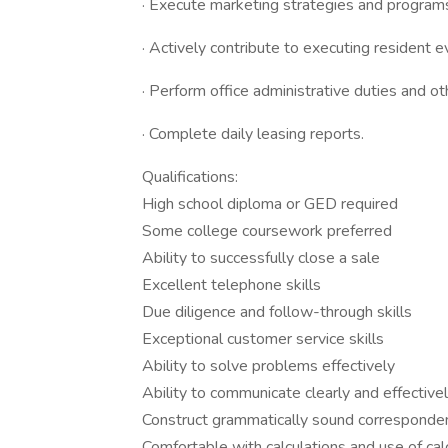
· Execute marketing strategies and programs,
· Actively contribute to executing resident e
· Perform office administrative duties and o
· Complete daily leasing reports.
Qualifications:
High school diploma or GED required
Some college coursework preferred
Ability to successfully close a sale
Excellent telephone skills
Due diligence and follow-through skills
Exceptional customer service skills
Ability to solve problems effectively
Ability to communicate clearly and effectivel
Construct grammatically sound corresponde
Comfortable with calculations and use of cal