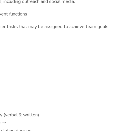
 including outreach and social media.
vent functions
ther tasks that may be assigned to achieve team goals.
y (verbal & written)
nce
culating devices