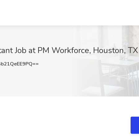
ltant Job at PM Workforce, Houston, TX
b21QeEE9PQ==