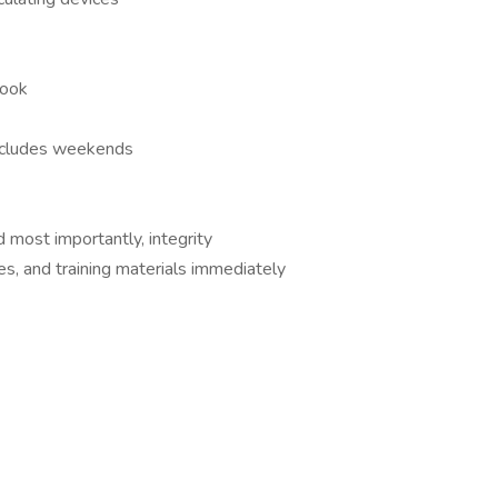
look
includes weekends
d most importantly, integrity
es, and training materials immediately