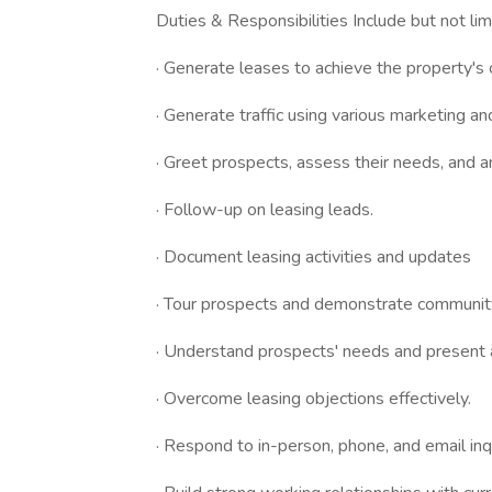
Duties & Responsibilities Include but not lim
· Generate leases to achieve the property's
· Generate traffic using various marketing an
· Greet prospects, assess their needs, and a
· Follow-up on leasing leads.
· Document leasing activities and updates
· Tour prospects and demonstrate communit
· Understand prospects' needs and present 
· Overcome leasing objections effectively.
· Respond to in-person, phone, and email inq