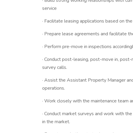
· Build strong working relationships with cu
service
· Facilitate leasing applications based on the 
· Prepare lease agreements and facilitate t
· Perform pre-move in inspections accordingl
· Conduct post-leasing, post-move in, post-
survey calls.
· Assist the Assistant Property Manager an
operations.
· Work closely with the maintenance team an
· Conduct market surveys and work with th
in the market.