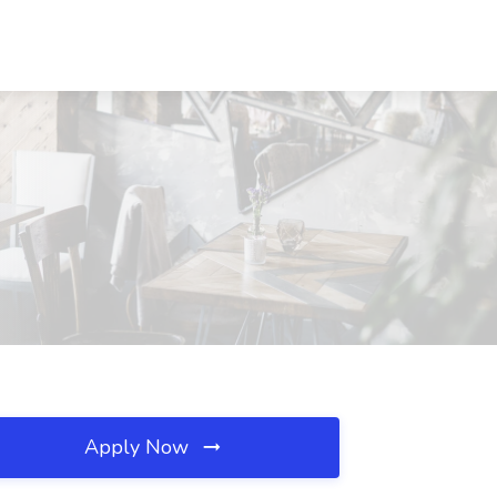
Apply Now