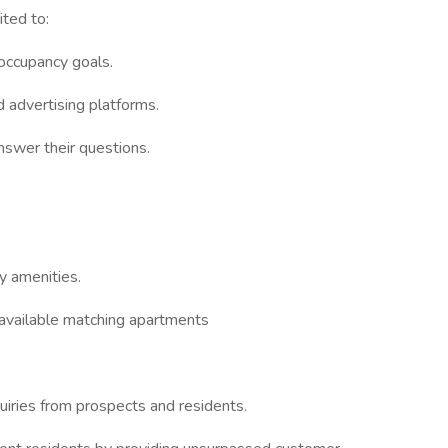
ited to:
 occupancy goals.
d advertising platforms.
nswer their questions.
y amenities.
available matching apartments
uiries from prospects and residents.