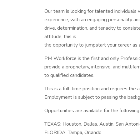
Our team is looking for talented individual
experience, with an engaging personality and 
drive, determination, and tenacity to consis
attitude, this is
the opportunity to jumpstart your career as 
PM Workforce is the first and only Profes
provide a proprietary, intensive, and multifam
to qualified candidates.
This is a full-time position and requires the
Employment is subject to passing the backg
Opportunities are available for the following 
TEXAS: Houston, Dallas, Austin, San Antoni
FLORIDA: Tampa, Orlando