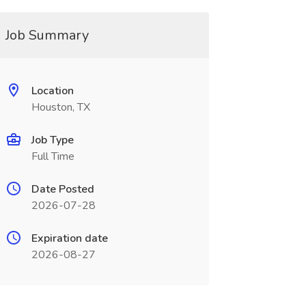
Job Summary
Location
Houston, TX
Job Type
Full Time
Date Posted
2026-07-28
Expiration date
2026-08-27