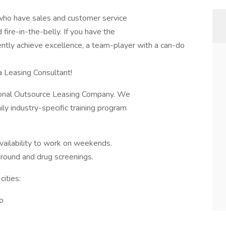
s who have sales and customer service
fire-in-the-belly. If you have the
tently achieve excellence, a team-player with a can-do
a Leasing Consultant!
sional Outsource Leasing Company. We
ily industry-specific training program
 availability to work on weekends.
round and drug screenings.
cities:
o