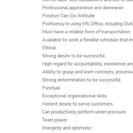
Professional appearance and demeanor
Positive Can-Do Attitude
Proficiency in using MS Office, including Out
Must have a reliable form of transportation
Available to work a flexible schedule that 
Ethical
Strong desire to be successful
High regard for accountability, excellence an
Ability to grasp and learn concepts, process
Strong determination to be successful
Punctual
Exceptional organizational skills
Honest desire to serve customers
Can productively perform under pressure
Team player
Energetic and optimistic