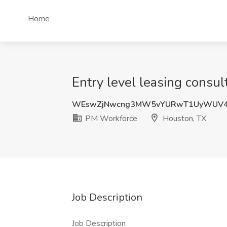
Home
Entry level leasing consu
WEswZjNwcng3MW5vYURwT1UyWUV4
PM Workforce
Houston, TX
Job Description
Job Description