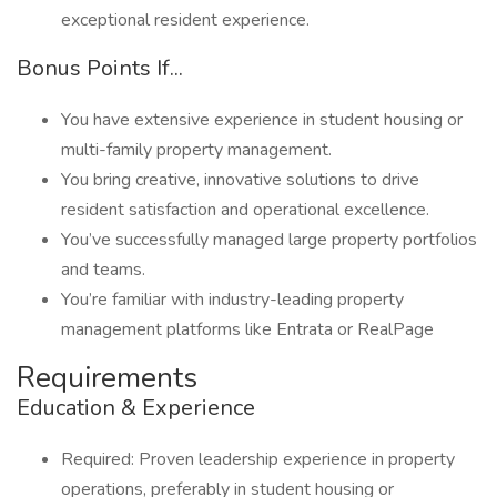
exceptional resident experience.
Bonus Points If...
You have extensive experience in student housing or
multi-family property management.
You bring creative, innovative solutions to drive
resident satisfaction and operational excellence.
You’ve successfully managed large property portfolios
and teams.
You’re familiar with industry-leading property
management platforms like Entrata or RealPage
Requirements
Education & Experience
Required: Proven leadership experience in property
operations, preferably in student housing or