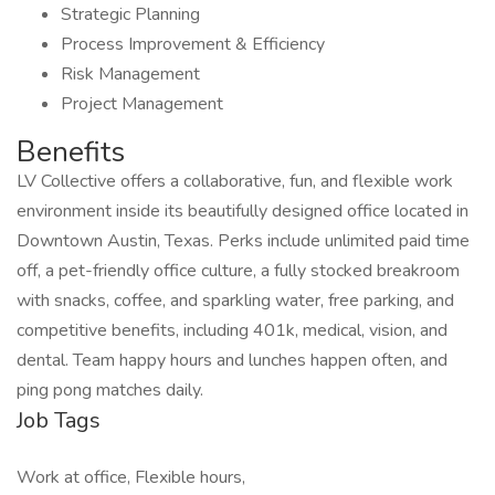
Strategic Planning
Process Improvement & Efficiency
Risk Management
Project Management
Benefits
LV Collective offers a collaborative, fun, and flexible work
environment inside its beautifully designed office located in
Downtown Austin, Texas. Perks include unlimited paid time
off, a pet-friendly office culture, a fully stocked breakroom
with snacks, coffee, and sparkling water, free parking, and
competitive benefits, including 401k, medical, vision, and
dental. Team happy hours and lunches happen often, and
ping pong matches daily.
Job Tags
Work at office, Flexible hours,