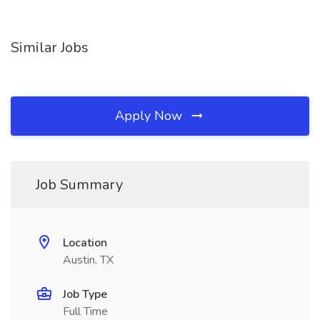
Similar Jobs
Apply Now
Job Summary
Location
Austin, TX
Job Type
Full Time