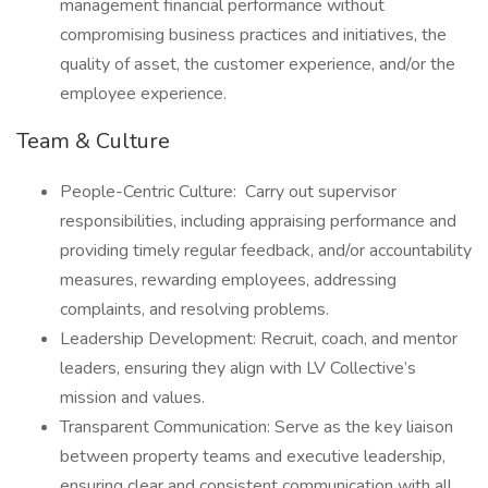
management financial performance without
compromising business practices and initiatives, the
quality of asset, the customer experience, and/or the
employee experience.
Team & Culture
People-Centric Culture: Carry out supervisor
responsibilities, including appraising performance and
providing timely regular feedback, and/or accountability
measures, rewarding employees, addressing
complaints, and resolving problems.
Leadership Development: Recruit, coach, and mentor
leaders, ensuring they align with LV Collective’s
mission and values.
Transparent Communication: Serve as the key liaison
between property teams and executive leadership,
ensuring clear and consistent communication with all