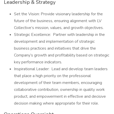
Leadership & Strategy
Set the Vision: Provide visionary leadership for the
future of the business, ensuring alignment with LV
Collective’s mission, values, and growth objectives.
Strategic Excellence: Partner with leadership in the
development and implementation of strategic
business practices and initiatives that drive the
Company’s growth and profitability based on strategic
key performance indicators.
Inspirational Leader: Lead and develop team leaders
that place a high priority on the professional
development of their team members, encouraging
collaborative contribution, ownership in quality work
product, and empowerment in effective and decisive
decision making where appropriate for their role.