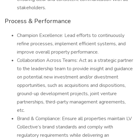
stakeholders.
Process & Performance
Champion Excellence: Lead efforts to continuously
refine processes, implement efficient systems, and
improve overall property performance.
Collaboration Across Teams: Act as a strategic partner
to the leadership team to provide insight and guidance
on potential new investment and/or divestment
opportunities, such as acquisitions and dispositions,
ground-up development projects, joint venture
partnerships, third-party management agreements,
etc.
Brand & Compliance: Ensure all properties maintain LV
Collective’s brand standards and comply with
regulatory requirements while delivering an