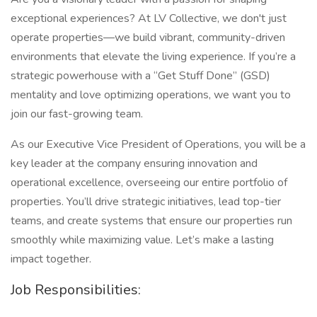
exceptional experiences? At LV Collective, we don't just
operate properties—we build vibrant, community-driven
environments that elevate the living experience. If you’re a
strategic powerhouse with a “Get Stuff Done” (GSD)
mentality and love optimizing operations, we want you to
join our fast-growing team.
As our Executive Vice President of Operations, you will be a
key leader at the company ensuring innovation and
operational excellence, overseeing our entire portfolio of
properties. You’ll drive strategic initiatives, lead top-tier
teams, and create systems that ensure our properties run
smoothly while maximizing value. Let’s make a lasting
impact together.
Job Responsibilities: