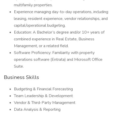
multifamily properties.
Experience managing day-to-day operations, including
leasing, resident experience, vendor relationships, and
capital/operational budgeting.
Education: A Bachelor’s degree and/or 10+ years of
combined experience in Real Estate, Business
Management, or a related field.
Software Proficiency: Familiarity with property
operations software (Entrata) and Microsoft Office
Suite.
Business Skills
Budgeting & Financial Forecasting
Team Leadership & Development
Vendor & Third-Party Management
Data Analysis & Reporting