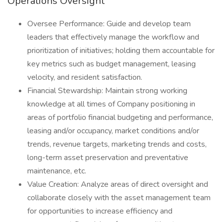
Operations Oversight
Oversee Performance: Guide and develop team
leaders that effectively manage the workflow and
prioritization of initiatives; holding them accountable for
key metrics such as budget management, leasing
velocity, and resident satisfaction.
Financial Stewardship: Maintain strong working
knowledge at all times of Company positioning in
areas of portfolio financial budgeting and performance,
leasing and/or occupancy, market conditions and/or
trends, revenue targets, marketing trends and costs,
long-term asset preservation and preventative
maintenance, etc.
Value Creation: Analyze areas of direct oversight and
collaborate closely with the asset management team
for opportunities to increase efficiency and