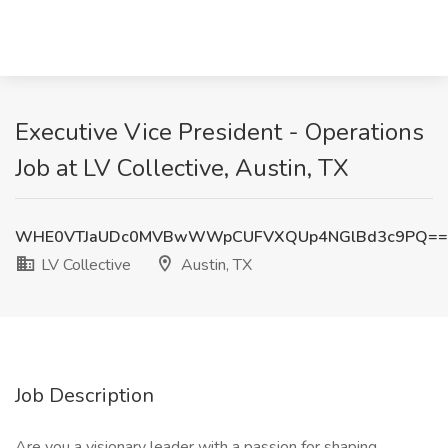
Executive Vice President - Operations
Job at LV Collective, Austin, TX
WHE0VTJaUDc0MVBwWWpCUFVXQUp4NGlBd3c9PQ==
LV Collective
Austin, TX
Job Description
Are you a visionary leader with a passion for shaping