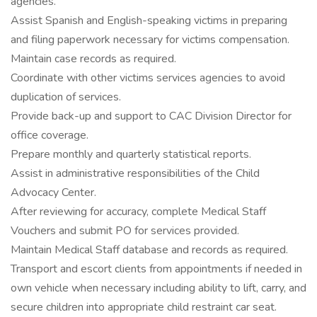
agencies.
Assist Spanish and English-speaking victims in preparing
and filing paperwork necessary for victims compensation.
Maintain case records as required.
Coordinate with other victims services agencies to avoid
duplication of services.
Provide back-up and support to CAC Division Director for
office coverage.
Prepare monthly and quarterly statistical reports.
Assist in administrative responsibilities of the Child
Advocacy Center.
After reviewing for accuracy, complete Medical Staff
Vouchers and submit PO for services provided.
Maintain Medical Staff database and records as required.
Transport and escort clients from appointments if needed in
own vehicle when necessary including ability to lift, carry, and
secure children into appropriate child restraint car seat.