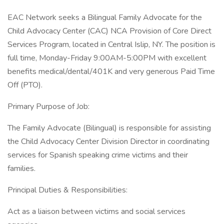
EAC Network seeks a Bilingual Family Advocate for the
Child Advocacy Center (CAC) NCA Provision of Core Direct
Services Program, located in Central Islip, NY. The position is
full time, Monday-Friday 9:00AM-5:00PM with excellent
benefits medical/dental/401K and very generous Paid Time
Off (PTO).
Primary Purpose of Job:
The Family Advocate (Bilingual) is responsible for assisting
the Child Advocacy Center Division Director in coordinating
services for Spanish speaking crime victims and their
families.
Principal Duties & Responsibilities:
Act as a liaison between victims and social services