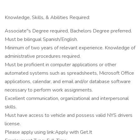
Knowledge, Skills, & Abilities Required:
Associate"s Degree required, Bachelors Degree preferred.
Must be bilingual Spanish/English.
Minimum of two years of relevant experience. Knowledge of
administrative procedures required.
Must be proficient in computer applications or other
automated systems such as spreadsheets, Microsoft Office
applications, calendar, and email and/or database software
necessary to perform work assignments.
Excellent communication, organizational and interpersonal
skills.
Must have access to vehicle and possess valid NYS drivers
license.
Please apply using link:Apply with Get.It