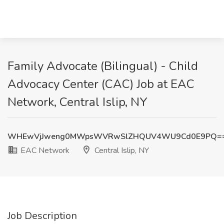
Family Advocate (Bilingual) - Child
Advocacy Center (CAC) Job at EAC
Network, Central Islip, NY
WHEwVjJweng0MWpsWVRwSlZHQUV4WU9Cd0E9PQ=
EAC Network
Central Islip, NY
Job Description