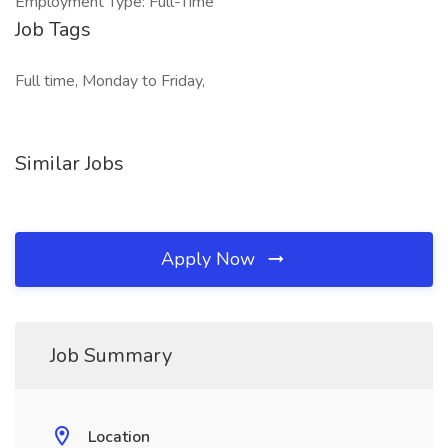
Employment Type: Full-Time
Job Tags
Full time, Monday to Friday,
Similar Jobs
Apply Now
Job Summary
Location