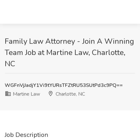
Family Law Attorney - Join A Winning
Team Job at Martine Law, Charlotte,
NC
WGFnVjJadjY1Vi9tYURsTFZtRU53SUtPd3c9PQ==
Martine Law
Charlotte, NC
Job Description