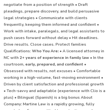
negotiate from a position of strength • Draft
pleadings, prepare discovery, and build persuasive
legal strategies • Communicate with clients
frequently, keeping them informed and confident •
Work with intake, paralegals, and legal assistants to
push cases forward without delay • Hit deadlines.
Drive results. Close cases. Protect families
Qualifications:
Who You Are:
• A licensed attorney in
NC with
2+ years of experience in family law
• In the
courtroom,
early, prepared, and confident
•
Obsessed with results, not excuses • Comfortable
working in a high-volume, fast-moving environment •
Driven by client satisfaction and professional growth
• Tech-savvy and adaptable (experience with Clio is a
plus) • Bilingual (Spanish) is a big bonus About
Company: Martine Law is a rapidly growing, fully