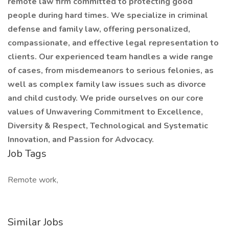
remote law firm committed to protecting good
people during hard times. We specialize in criminal
defense and family law, offering personalized,
compassionate, and effective legal representation to
clients. Our experienced team handles a wide range
of cases, from misdemeanors to serious felonies, as
well as complex family law issues such as divorce
and child custody. We pride ourselves on our core
values of Unwavering Commitment to Excellence,
Diversity & Respect, Technological and Systematic
Innovation, and Passion for Advocacy.
Job Tags
Remote work,
Similar Jobs