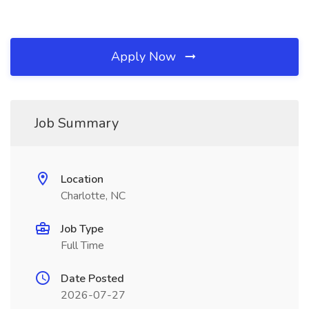
Apply Now
Job Summary
Location
Charlotte, NC
Job Type
Full Time
Date Posted
2026-07-27