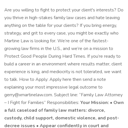
Are you willing to fight to protect your client's interests? Do
you thrive in high-stakes family law cases and hate leaving
anything on the table for your clients? If you bring energy,
strategy, and grit to every case, you might be exactly who
Martine Law is looking for. We’re one of the fastest-
growing law firms in the U.S., and we’re on a mission to
Protect Good People During Hard Times. If you’re ready to
build a career in an environment where results matter, client
experience is king, and mediocrity is not tolerated, we want
to talk. How to Apply: Apply here then send a note
explaining your most impressive legal outcome to
gerry@xmartinelaw.com. Subject line: “Family Law Attorney
– I Fight for Families” Responsibilities:
Your Mission: • Own
a full caseload of family law matters: divorce,
custody, child support, domestic violence, and post-
decree issues • Appear confidently in court and