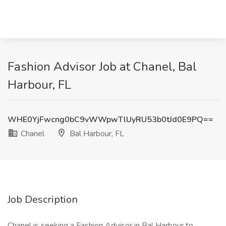
Fashion Advisor Job at Chanel, Bal
Harbour, FL
WHE0YjFwcng0bC9vWWpwTlUyRU53b0tJd0E9PQ==
Chanel
Bal Harbour, FL
Job Description
Chanel is seeking a Fashion Advisor in Bal Harbour to