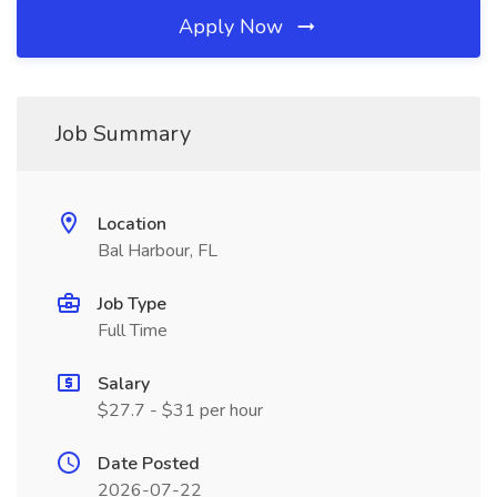
Apply Now
Job Summary
Location
Bal Harbour, FL
Job Type
Full Time
Salary
$27.7 - $31 per hour
Date Posted
2026-07-22