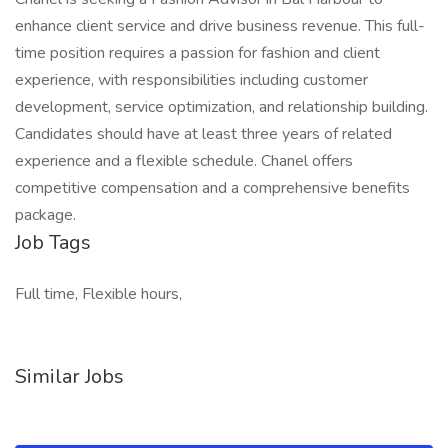
enhance client service and drive business revenue. This full-
time position requires a passion for fashion and client
experience, with responsibilities including customer
development, service optimization, and relationship building.
Candidates should have at least three years of related
experience and a flexible schedule. Chanel offers
competitive compensation and a comprehensive benefits
package.
Job Tags
Full time, Flexible hours,
Similar Jobs