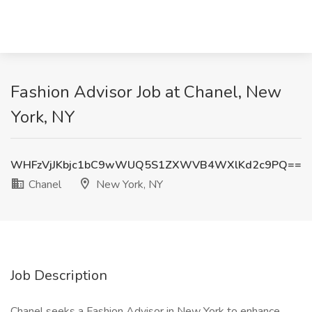
Fashion Advisor Job at Chanel, New
York, NY
WHFzVjJKbjc1bC9wWUQ5S1ZXWVB4WXlKd2c9PQ==
Chanel
New York, NY
Job Description
Chanel seeks a Fashion Advisor in New York to enhance