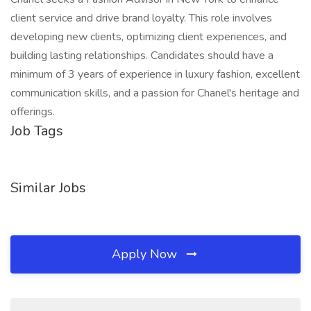
client service and drive brand loyalty. This role involves
developing new clients, optimizing client experiences, and
building lasting relationships. Candidates should have a
minimum of 3 years of experience in luxury fashion, excellent
communication skills, and a passion for Chanel's heritage and
offerings.
Job Tags
Similar Jobs
Apply Now