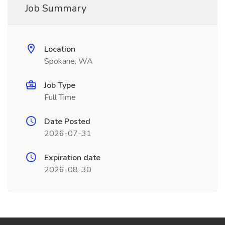
Job Summary
Location
Spokane, WA
Job Type
Full Time
Date Posted
2026-07-31
Expiration date
2026-08-30