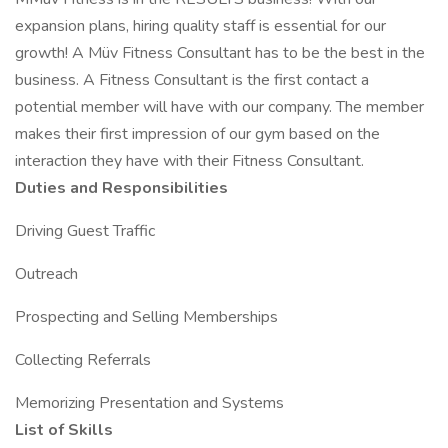
expansion plans, hiring quality staff is essential for our
growth! A Müv Fitness Consultant has to be the best in the
business. A Fitness Consultant is the first contact a
potential member will have with our company. The member
makes their first impression of our gym based on the
interaction they have with their Fitness Consultant.
Duties and Responsibilities
Driving Guest Traffic
Outreach
Prospecting and Selling Memberships
Collecting Referrals
Memorizing Presentation and Systems
List of Skills