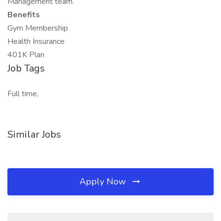
Management team.
Benefits
Gym Membership
Health Insurance
401K Plan
Job Tags
Full time,
Similar Jobs
Apply Now