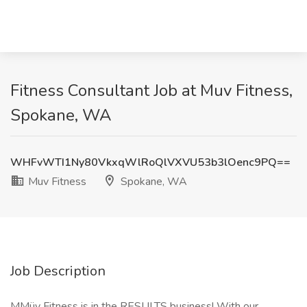
Fitness Consultant Job at Muv Fitness,
Spokane, WA
WHFvWTI1Ny80VkxqWlRoQlVXVU53b3lOenc9PQ==
Muv Fitness
Spokane, WA
Job Description
MMüv Fitness is in the RESULTS business! With our