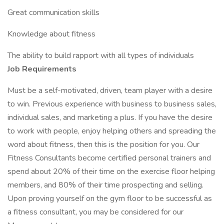
Great communication skills
Knowledge about fitness
The ability to build rapport with all types of individuals
Job Requirements
Must be a self-motivated, driven, team player with a desire
to win. Previous experience with business to business sales,
individual sales, and marketing a plus. If you have the desire
to work with people, enjoy helping others and spreading the
word about fitness, then this is the position for you. Our
Fitness Consultants become certified personal trainers and
spend about 20% of their time on the exercise floor helping
members, and 80% of their time prospecting and selling.
Upon proving yourself on the gym floor to be successful as
a fitness consultant, you may be considered for our