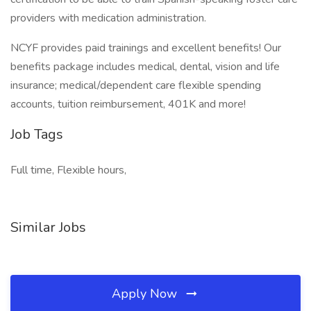
providers with medication administration.
NCYF provides paid trainings and excellent benefits! Our
benefits package includes medical, dental, vision and life
insurance; medical/dependent care flexible spending
accounts, tuition reimbursement, 401K and more!
Job Tags
Full time, Flexible hours,
Similar Jobs
Apply Now