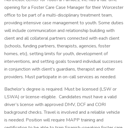
opening for a Foster Care Case Manager for their Worcester
office to be part of a multi-disciplinary treatment team,
providing intensive case management to youth. Some duties
will include communication and relationship building with
client and all collateral partners connected with each client
(schools, funding partners, therapists, agencies, foster
homes, etc), setting limits for youth, development of
interventions, and setting goals toward individual successes
in conjunction with client’s guardians, therapist and other
providers. Must participate in on-call services as needed.
Bachelor’s degree is required. Must be licensed (LSW or
LSWA) or license-eligible. Candidates must have a valid
driver’s license with approved DMV, DCF and CORI
background checks. Travel is involved and a reliable vehicle
is needed. Position will require MAPP training and
certification to be able to train Spanish-speaking foster care