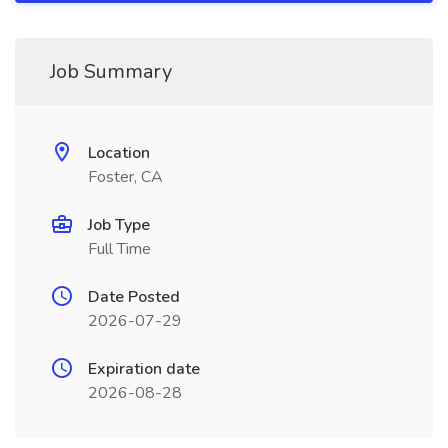
Job Summary
Location
Foster, CA
Job Type
Full Time
Date Posted
2026-07-29
Expiration date
2026-08-28