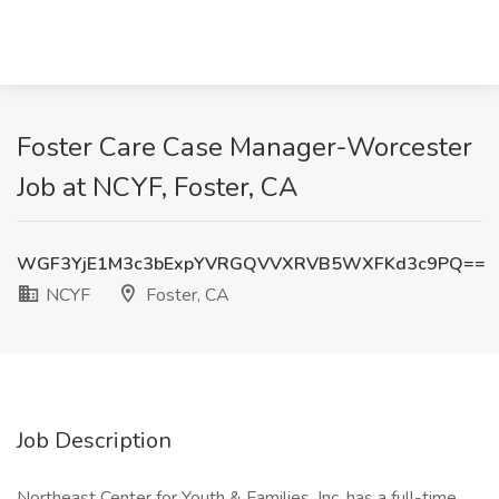
Foster Care Case Manager-Worcester
Job at NCYF, Foster, CA
WGF3YjE1M3c3bExpYVRGQVVXRVB5WXFKd3c9PQ==
NCYF
Foster, CA
Job Description
Northeast Center for Youth & Families, Inc. has a full-time