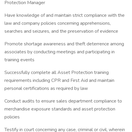
Protection Manager
Have knowledge of and maintain strict compliance with the
law and company policies concerning apprehensions,
searches and seizures, and the preservation of evidence
Promote shortage awareness and theft deterrence among
associates by conducting meetings and participating in
training events
Successfully complete all Asset Protection training
requirements including CPR and First Aid and maintain
personal certifications as required by law
Conduct audits to ensure sales department compliance to
merchandise exposure standards and asset protection
policies
Testify in court concerning any case, criminal or civil, wherein