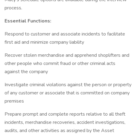
process.
Essential Functions:
Respond to customer and associate incidents to facilitate
first aid and minimize company liability
Recover stolen merchandise and apprehend shoplifters and
other people who commit fraud or other criminal acts
against the company
Investigate criminal violations against the person or property
of any customer or associate that is committed on company
premises
Prepare prompt and complete reports relative to all theft
incidents, merchandise recoveries, accident investigations,
audits, and other activities as assigned by the Asset