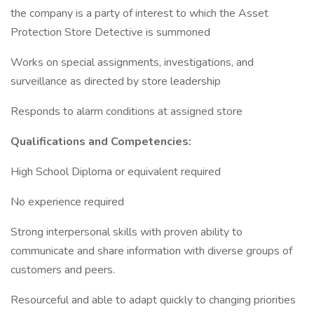
the company is a party of interest to which the Asset
Protection Store Detective is summoned
Works on special assignments, investigations, and
surveillance as directed by store leadership
Responds to alarm conditions at assigned store
Qualifications and Competencies:
High School Diploma or equivalent required
No experience required
Strong interpersonal skills with proven ability to
communicate and share information with diverse groups of
customers and peers.
Resourceful and able to adapt quickly to changing priorities