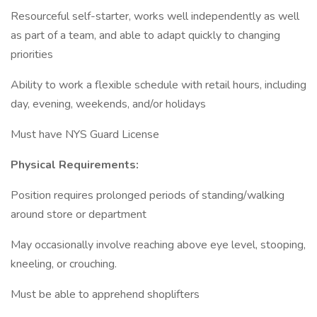
Resourceful self-starter, works well independently as well
as part of a team, and able to adapt quickly to changing
priorities
Ability to work a flexible schedule with retail hours, including
day, evening, weekends, and/or holidays
Must have NYS Guard License
Physical Requirements:
Position requires prolonged periods of standing/walking
around store or department
May occasionally involve reaching above eye level, stooping,
kneeling, or crouching.
Must be able to apprehend shoplifters