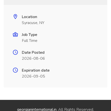
Location
Syracuse, NY
Job Type
Full Time
Date Posted
2026-08-06
Expiration date
2026-09-05
georgianinternational.in
. All Rights Reserved.