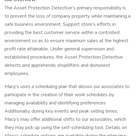
The Asset Protection Detective’s primary responsibility is
to prevent the loss of company property while maintaining a
safe business environment. Support store’s efforts in
providing the best customer service within a controlled
environment so as to ensure maximum sales at the highest
profit rate attainable. Under general supervision and
established procedures, the Asset Protection Detective
detects and apprehends shoplifters and dishonest
employees.
Macy’s uses a scheduling plan that allows our associates to
participate in the creation of their work schedules by
managing availability and identifying preferences.
Additionally, during key events and peak selling times,
Macy’s may offer additional shifts to our associates, which
they may pick up using the self-scheduling tool. Details on
Macy’s schedule options are available during the interview