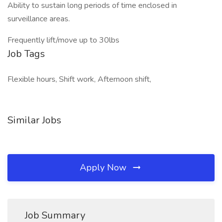
Ability to sustain long periods of time enclosed in
surveillance areas.
Frequently lift/move up to 30lbs
Job Tags
Flexible hours, Shift work, Afternoon shift,
Similar Jobs
Apply Now
Job Summary