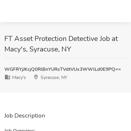
FT Asset Protection Detective Job at
Macy's, Syracuse, NY
WGFRYjJKcjQ0RlBnYURsTVdtVUx3WWlLd0E9PQ==
Macy's
Syracuse, NY
Job Description
Job Overview: