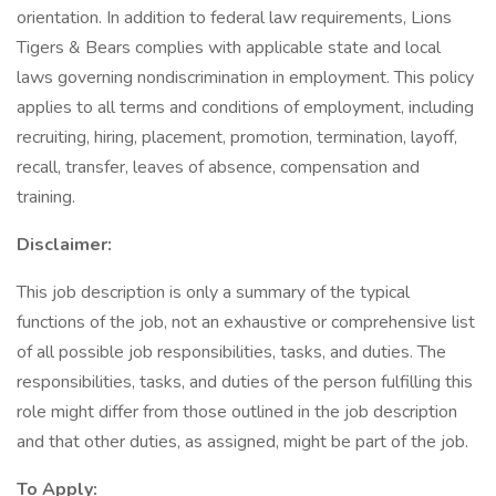
orientation. In addition to federal law requirements, Lions
Tigers & Bears complies with applicable state and local
laws governing nondiscrimination in employment. This policy
applies to all terms and conditions of employment, including
recruiting, hiring, placement, promotion, termination, layoff,
recall, transfer, leaves of absence, compensation and
training.
Disclaimer:
This job description is only a summary of the typical
functions of the job, not an exhaustive or comprehensive list
of all possible job responsibilities, tasks, and duties. The
responsibilities, tasks, and duties of the person fulfilling this
role might differ from those outlined in the job description
and that other duties, as assigned, might be part of the job.
To Apply: