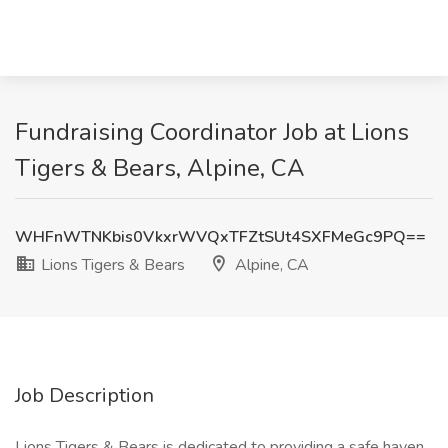
Fundraising Coordinator Job at Lions
Tigers & Bears, Alpine, CA
WHFnWTNKbis0VkxrWVQxTFZtSUt4SXFMeGc9PQ==
Lions Tigers & Bears
Alpine, CA
Job Description
Lions Tigers & Bears is dedicated to providing a safe haven