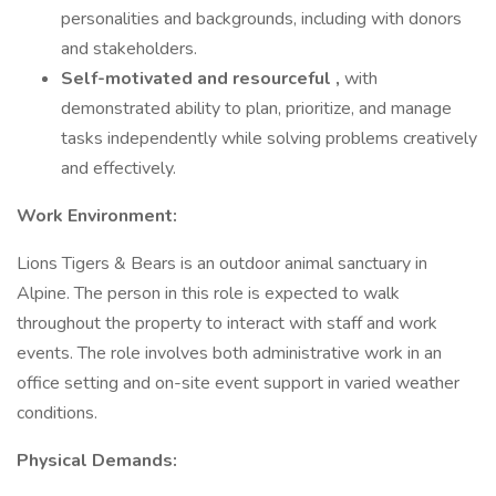
personalities and backgrounds, including with donors
and stakeholders.
Self-motivated and resourceful
,
with
demonstrated ability to plan, prioritize, and manage
tasks independently while solving problems creatively
and effectively.
Work Environment:
Lions Tigers & Bears is an outdoor animal sanctuary in
Alpine. The person in this role is expected to walk
throughout the property to interact with staff and work
events. The role involves both administrative work in an
office setting and on-site event support in varied weather
conditions.
Physical Demands: