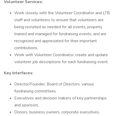
Volunteer Services:
Work closely with the Volunteer Coordinator and LTB
staff and volunteers to ensure that volunteers are
being recruited as needed for all events, properly
trained and managed for fundraising events, and are
recognized and appreciated for their important
contributions.
Work with Volunteer Coordinator, create and update
volunteer job descriptions for each fundraising event.
Key Interfaces:
Director/Founder, Board of Directors, various
fundraising committees.
Executives and decision makers of key partnerships
and sponsors.
Donors, business owners, corporate executives,