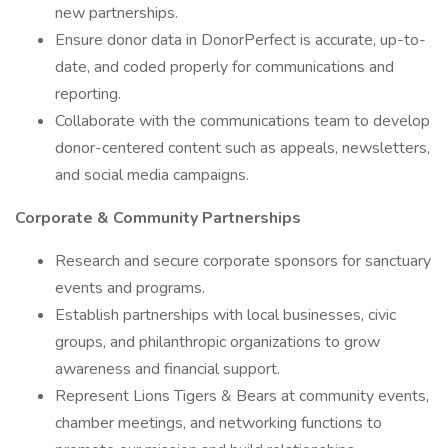
new partnerships.
Ensure donor data in DonorPerfect is accurate, up-to-
date, and coded properly for communications and
reporting.
Collaborate with the communications team to develop
donor-centered content such as appeals, newsletters,
and social media campaigns.
Corporate & Community Partnerships
Research and secure corporate sponsors for sanctuary
events and programs.
Establish partnerships with local businesses, civic
groups, and philanthropic organizations to grow
awareness and financial support.
Represent Lions Tigers & Bears at community events,
chamber meetings, and networking functions to