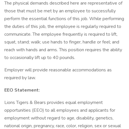
The physical demands described here are representative of
those that must be met by an employee to successfully
perform the essential functions of this job. While performing
the duties of this job, the employee is regularly required to
communicate. The employee frequently is required to lift,
squat, stand; walk; use hands to finger, handle or feel; and
reach with hands and arms. This position requires the ability
to occasionally lift up to 40 pounds.
Employer will provide reasonable accommodations as
required by law.
EEO Statement:
Lions Tigers & Bears provides equal employment
opportunities (EEO) to all employees and applicants for
employment without regard to age, disability, genetics,
national origin, pregnancy, race, color, religion, sex or sexual