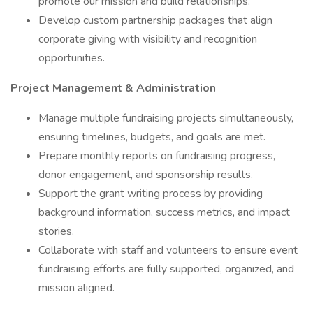
promote our mission and build relationships.
Develop custom partnership packages that align
corporate giving with visibility and recognition
opportunities.
Project Management & Administration
Manage multiple fundraising projects simultaneously,
ensuring timelines, budgets, and goals are met.
Prepare monthly reports on fundraising progress,
donor engagement, and sponsorship results.
Support the grant writing process by providing
background information, success metrics, and impact
stories.
Collaborate with staff and volunteers to ensure event
fundraising efforts are fully supported, organized, and
mission aligned.