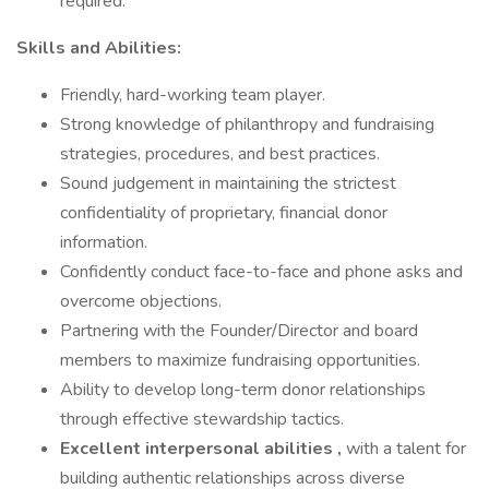
required.
Skills and Abilities:
Friendly, hard-working team player.
Strong knowledge of philanthropy and fundraising
strategies, procedures, and best practices.
Sound judgement in maintaining the strictest
confidentiality of proprietary, financial donor
information.
Confidently conduct face-to-face and phone asks and
overcome objections.
Partnering with the Founder/Director and board
members to maximize fundraising opportunities.
Ability to develop long-term donor relationships
through effective stewardship tactics.
Excellent interpersonal abilities
,
with a talent for
building authentic relationships across diverse