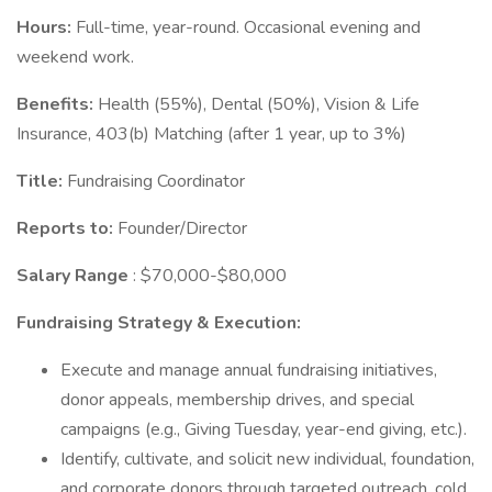
Hours:
Full-time, year-round. Occasional evening and
weekend work.
Benefits:
Health (55%), Dental (50%), Vision & Life
Insurance, 403(b) Matching (after 1 year, up to 3%)
Title:
Fundraising Coordinator
Reports to:
Founder/Director
Salary Range
: $70,000-$80,000
Fundraising Strategy & Execution:
Execute and manage annual fundraising initiatives,
donor appeals, membership drives, and special
campaigns (e.g., Giving Tuesday, year-end giving, etc.).
Identify, cultivate, and solicit new individual, foundation,
and corporate donors through targeted outreach, cold