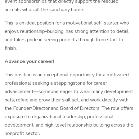
event sponsorships that directly support the rescued
animals who call the sanctuary home.
This is an ideal position for a motivational self-starter who
enjoys relationship-building, has strong attention to detail,
and takes pride in seeing projects through from start to
finish.
Advance your career!
This position is an exceptional opportunity for a motivated
professional seeking a steppingstone for career
advancement—someone eager to wear many development
hats, refine and grow their skill set, and work directly with
the Founder/Director and Board of Directors. The role offers
exposure to organizational leadership, professional
development, and high-level relationship building across the
nonprofit sector.