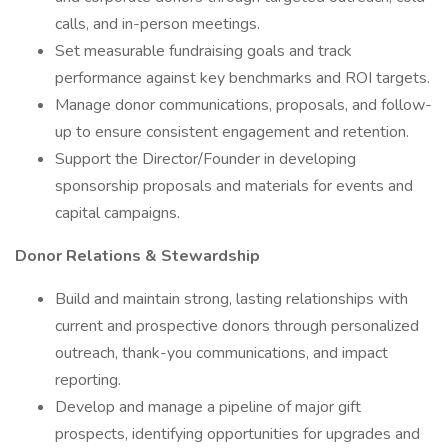
calls, and in-person meetings.
Set measurable fundraising goals and track
performance against key benchmarks and ROI targets.
Manage donor communications, proposals, and follow-
up to ensure consistent engagement and retention.
Support the Director/Founder in developing
sponsorship proposals and materials for events and
capital campaigns.
Donor Relations & Stewardship
Build and maintain strong, lasting relationships with
current and prospective donors through personalized
outreach, thank-you communications, and impact
reporting.
Develop and manage a pipeline of major gift
prospects, identifying opportunities for upgrades and