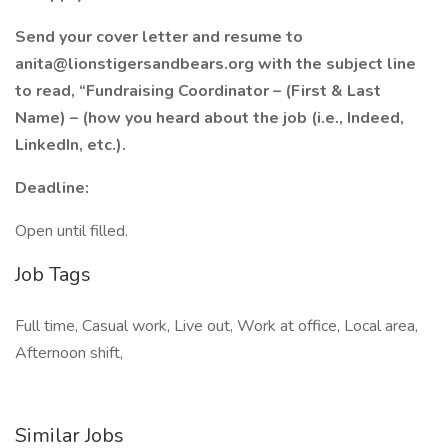
Send your cover letter and resume to
anita@lionstigersandbears.org with the subject line
to read, “Fundraising Coordinator – (First & Last
Name) – (how you heard about the job (i.e., Indeed,
LinkedIn, etc.).
Deadline:
Open until filled.
Job Tags
Full time, Casual work, Live out, Work at office, Local area,
Afternoon shift,
Similar Jobs