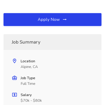
Apply Now
Job Summary
Location
Alpine, CA
Job Type
Full Time
Salary
$70k - $80k