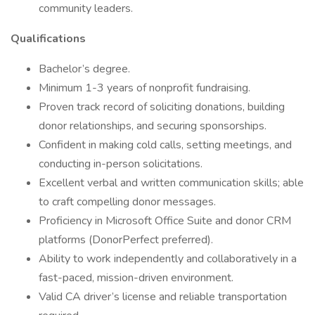
community leaders.
Qualifications
Bachelor’s degree.
Minimum 1-3 years of nonprofit fundraising.
Proven track record of soliciting donations, building
donor relationships, and securing sponsorships.
Confident in making cold calls, setting meetings, and
conducting in-person solicitations.
Excellent verbal and written communication skills; able
to craft compelling donor messages.
Proficiency in Microsoft Office Suite and donor CRM
platforms (DonorPerfect preferred).
Ability to work independently and collaboratively in a
fast-paced, mission-driven environment.
Valid CA driver’s license and reliable transportation