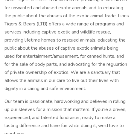
for unwanted and abused exotic animals and to educating
the public about the abuses of the exotic animal trade. Lions
Tigers & Bears (LTB) offers a wide range of programs and
services including captive exotic and wildlife rescue,
providing lifetime homes to rescued animals, educating the
public about the abuses of captive exotic animals being
used for entertainment/amusement, for canned hunts, and
for the sale of body parts, and advocating for the regulation
of private ownership of exotics. We are a sanctuary that
allows the animals in our care to live out their lives with
dignity in a caring and safe environment.
Our team is passionate, hardworking and believes in rolling
up our sleeves for a mission that matters. If you’re a driven,
experienced, and talented fundraiser, ready to make a
lasting difference and have fun while doing it, we’d love to
meet you.