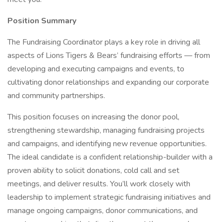
Position Summary
The Fundraising Coordinator plays a key role in driving all
aspects of Lions Tigers & Bears’ fundraising efforts — from
developing and executing campaigns and events, to
cultivating donor relationships and expanding our corporate
and community partnerships.
This position focuses on increasing the donor pool,
strengthening stewardship, managing fundraising projects
and campaigns, and identifying new revenue opportunities.
The ideal candidate is a confident relationship-builder with a
proven ability to solicit donations, cold call and set
meetings, and deliver results. You’ll work closely with
leadership to implement strategic fundraising initiatives and
manage ongoing campaigns, donor communications, and