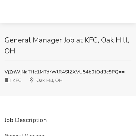
General Manager Job at KFC, Oak Hill,
OH
VjZnWjNaTHc1MTdrWlR4SlZXVU54b0tOd3c9PQ==
KFC
Oak Hill, OH
Job Description
General Manager