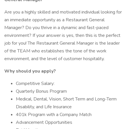
Are you a highly skilled and motivated individual looking for
an immediate opportunity as a Restaurant General
Manager? Do you thrive in a dynamic and fast-paced
environment? If your answer is yes, then this is the perfect
job for you! The Restaurant General Manager is the leader
of the TEAM who establishes the tone of the work
environment, and the level of customer hospitality.
Why should you apply?
Competitive Salary:
Quarterly Bonus Program
Medical, Dental, Vision, Short Term and Long-Term
Disability, and Life Insurance
401k Program with a Company Match
Advancement Opportunities