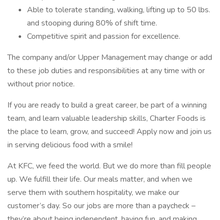
Able to tolerate standing, walking, lifting up to 50 lbs.
and stooping during 80% of shift time.
Competitive spirit and passion for excellence.
The company and/or Upper Management may change or add
to these job duties and responsibilities at any time with or
without prior notice.
If you are ready to build a great career, be part of a winning
team, and learn valuable leadership skills, Charter Foods is
the place to learn, grow, and succeed! Apply now and join us
in serving delicious food with a smile!
At KFC, we feed the world. But we do more than fill people
up. We fulfill their life. Our meals matter, and when we
serve them with southern hospitality, we make our
customer’s day. So our jobs are more than a paycheck –
they’re about being independent, having fun, and making