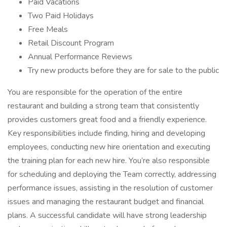
Paid Vacations
Two Paid Holidays
Free Meals
Retail Discount Program
Annual Performance Reviews
Try new products before they are for sale to the public
You are responsible for the operation of the entire
restaurant and building a strong team that consistently
provides customers great food and a friendly experience.
Key responsibilities include finding, hiring and developing
employees, conducting new hire orientation and executing
the training plan for each new hire. You’re also responsible
for scheduling and deploying the Team correctly, addressing
performance issues, assisting in the resolution of customer
issues and managing the restaurant budget and financial
plans. A successful candidate will have strong leadership