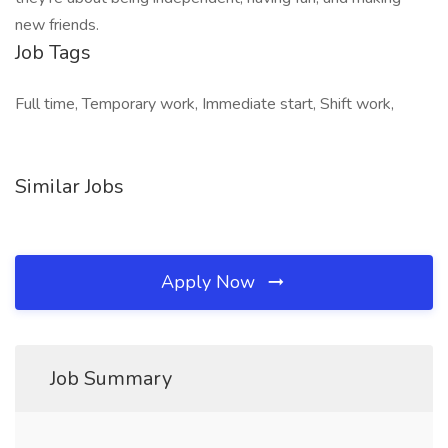
new friends.
Job Tags
Full time, Temporary work, Immediate start, Shift work,
Similar Jobs
Apply Now
Job Summary