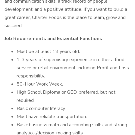
and communication skills, a track record of people
development, and a positive attitude. If you want to build a
great career, Charter Foods is the place to learn, grow and
succeed!
Job Requirements and Essential Functions
Must be at least 18 years old.
1-3 years of supervisory experience in either a food
service or retail environment, including Profit and Loss
responsibility.
50-Hour Work Week.
High School Diploma or GED, preferred, but not
required.
Basic computer literacy
Must have reliable transportation.
Basic business math and accounting skills, and strong
analytical/decision-making skills