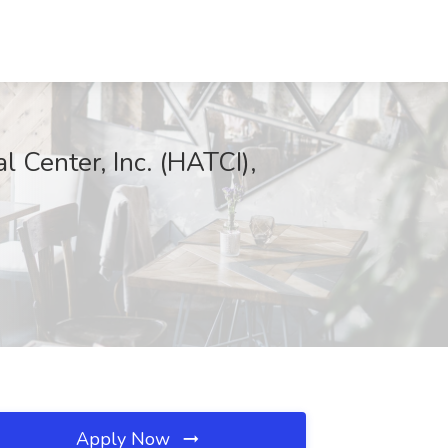
l Center, Inc. (HATCI),
Apply Now