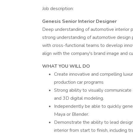
Job description:
Genesis Senior Interior Designer
Deep understanding of automotive interior p
strong understanding of automotive design pr
with cross-functional teams to develop innov
align with the company's brand image and c
WHAT YOU WILL DO
Create innovative and compelling luxur
production car programs
Strong ability to visually communicate
and 3D digital modeling.
Independently be able to quickly gene
Maya or Blender.
Demonstrate the ability to lead desig
interior from start to finish, including t