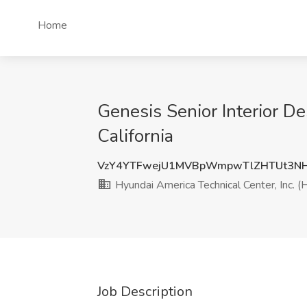
Home
Genesis Senior Interior De
California
VzY4YTFwejU1MVBpWmpwTlZHTUt3N
Hyundai America Technical Center, Inc. (
Job Description