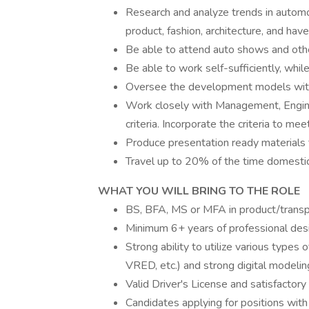
Research and analyze trends in automo
product, fashion, architecture, and have 
Be able to attend auto shows and othe
Be able to work self-sufficiently, whil
Oversee the development models with
Work closely with Management, Engine
criteria. Incorporate the criteria to m
Produce presentation ready materials 
Travel up to 20% of the time domestica
WHAT YOU WILL BRING TO THE ROLE
BS, BFA, MS or MFA in product/transpor
Minimum 6+ years of professional des
Strong ability to utilize various type
VRED, etc.) and strong digital modeling
Valid Driver's License and satisfactory 
Candidates applying for positions with