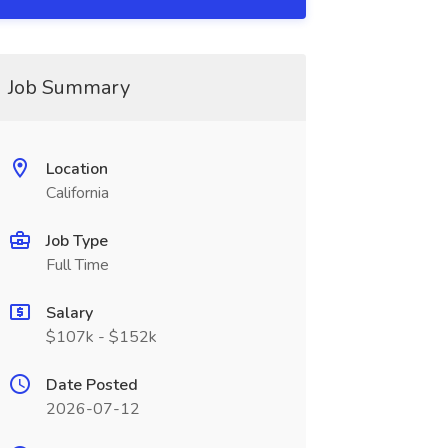
Job Summary
Location
California
Job Type
Full Time
Salary
$107k - $152k
Date Posted
2026-07-12