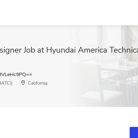
signer Job at Hyundai America Technica
HVLeHc9PQ==
HATCI)
California