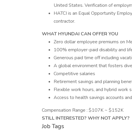
United States. Verification of employme
HATCI is an Equal Opportunity Emplo
contractor.
WHAT HYUNDAI CAN OFFER YOU
Zero dollar employee premiums on Medi
100% employer-paid disability and lif
Generous paid time off including vacat
A global environment that fosters dive
Competitive salaries
Retirement savings and planning benef
Flexible work hours, and hybrid work 
Access to health savings accounts and
Compensation Range : $107K ~ $152K
STILL INTERESTED? WHY NOT APPLY?
Job Tags