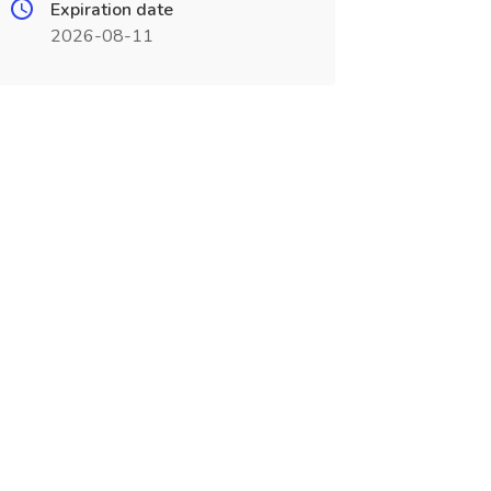
Expiration date
2026-08-11