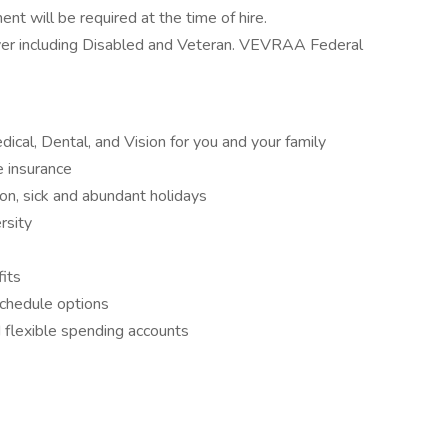
nt will be required at the time of hire.
yer including Disabled and Veteran. VEVRAA Federal
cal, Dental, and Vision for you and your family
e insurance
ion, sick and abundant holidays
rsity
its
schedule options
 flexible spending accounts