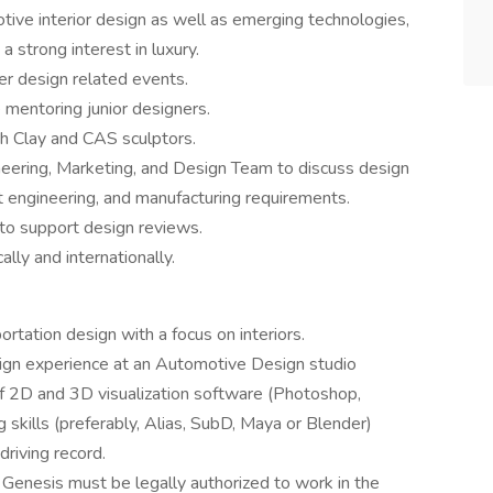
tive interior design as well as emerging technologies,
a strong interest in luxury.
r design related events.
e mentoring junior designers.
 Clay and CAS sculptors.
ering, Marketing, and Design Team to discuss design
eet engineering, and manufacturing requirements.
to support design reviews.
lly and internationally.
tation design with a focus on interiors.
ign experience at an Automotive Design studio
s of 2D and 3D visualization software (Photoshop,
 skills (preferably, Alias, SubD, Maya or Blender)
driving record.
 Genesis must be legally authorized to work in the