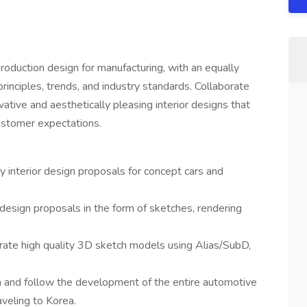
roduction design for manufacturing, with an equally
inciples, trends, and industry standards. Collaborate
ative and aesthetically pleasing interior designs that
ustomer expectations.
y interior design proposals for concept cars and
 design proposals in the form of sketches, rendering
rate high quality 3D sketch models using Alias/SubD,
n and follow the development of the entire automotive
raveling to Korea.