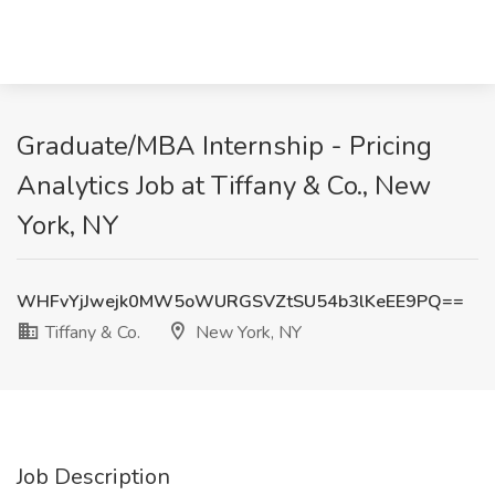
Graduate/MBA Internship - Pricing
Analytics Job at Tiffany & Co., New
York, NY
WHFvYjJwejk0MW5oWURGSVZtSU54b3lKeEE9PQ==
Tiffany & Co.
New York, NY
Job Description