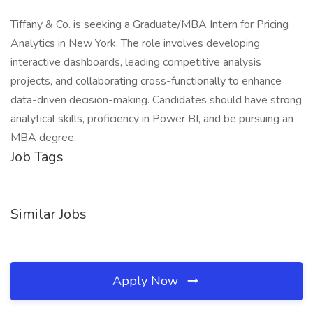
Tiffany & Co. is seeking a Graduate/MBA Intern for Pricing
Analytics in New York. The role involves developing
interactive dashboards, leading competitive analysis
projects, and collaborating cross-functionally to enhance
data-driven decision-making. Candidates should have strong
analytical skills, proficiency in Power BI, and be pursuing an
MBA degree.
Job Tags
Similar Jobs
Apply Now