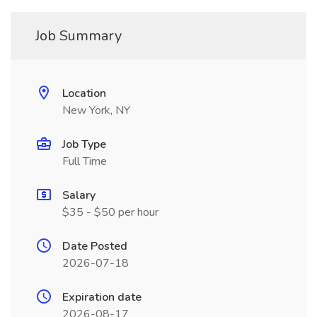
Job Summary
Location
New York, NY
Job Type
Full Time
Salary
$35 - $50 per hour
Date Posted
2026-07-18
Expiration date
2026-08-17