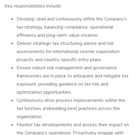
Key responsibilities include:
Develop, lead and continuously refine the Company’s
tax strategy, balancing compliance, operational
efficiency and long-term value creation.
Deliver strategic tax structuring advice and risk
assessments for international seismic exploration
projects and country-specific entry plans.
Ensure robust risk management and governance
frameworks are in place to anticipate and mitigate tax
exposure, providing guidance on tax risk and
optimization opportunities.
Continuously drive process improvements within the
tax function, embedding best practices across the
organization.
Monitor tax developments and assess their impact on
the Company’s operations. Proactively engage with