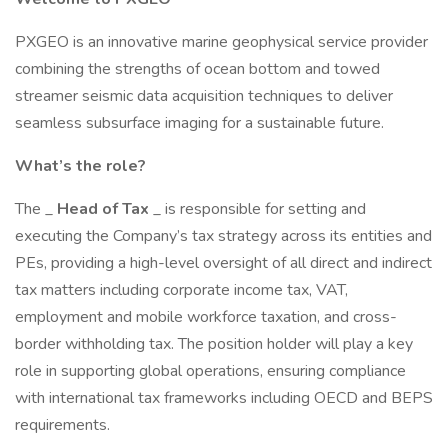
PXGEO is an innovative marine geophysical service provider
combining the strengths of ocean bottom and towed
streamer seismic data acquisition techniques to deliver
seamless subsurface imaging for a sustainable future.
What’s the role?
The _
Head of Tax
_ is responsible for setting and
executing the Company’s tax strategy across its entities and
PEs, providing a high-level oversight of all direct and indirect
tax matters including corporate income tax, VAT,
employment and mobile workforce taxation, and cross-
border withholding tax. The position holder will play a key
role in supporting global operations, ensuring compliance
with international tax frameworks including OECD and BEPS
requirements.