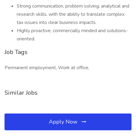
Strong communication, problem solving, analytical and
research skills, with the ability to translate complex
tax issues into clear business impacts.
Highly proactive, commercially minded and solutions-
oriented.
Job Tags
Permanent employment, Work at office,
Similar Jobs
Apply Now