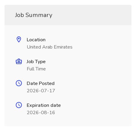
Job Summary
Location
United Arab Emirates
Job Type
Full Time
Date Posted
2026-07-17
Expiration date
2026-08-16