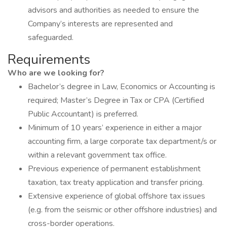
advisors and authorities as needed to ensure the
Company’s interests are represented and
safeguarded.
Requirements
Who are we looking for?
Bachelor’s degree in Law, Economics or Accounting is
required; Master’s Degree in Tax or CPA (Certified
Public Accountant) is preferred.
Minimum of 10 years’ experience in either a major
accounting firm, a large corporate tax department/s or
within a relevant government tax office.
Previous experience of permanent establishment
taxation, tax treaty application and transfer pricing.
Extensive experience of global offshore tax issues
(e.g. from the seismic or other offshore industries) and
cross-border operations.