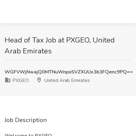
Head of Tax Job at PXGEO, United
Arab Emirates
WGFVWjNwajQ0MTNuWnpoSVZXUUx3b3FQenc9PQ==
PXGEO
United Arab Emirates
Job Description
Welcome to PXGEO