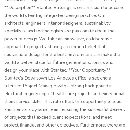
**Description** Stantec Buildings is on a mission to become
the world's leading integrated design practice. Our
architects, engineers, interior designers, sustainability
specialists, and technologists are passionate about the
power of design. We take an innovative, collaborative
approach to projects, sharing a common belief that
sustainable design for the built environment can make the
world a better place for future generations. Join us and
design your place with Stantec. **Your Opportunity**
Stantec's Downtown Los Angeles office is seeking a
talented Project Manager with a strong background in
electrical engineering of healthcare projects and exceptional
client service skills. This role offers the opportunity to lead
and mentor a dynamic team, ensuring the successful delivery
of projects that exceed client expectations, and meet
project financial and other objectives. Furthermore, there are