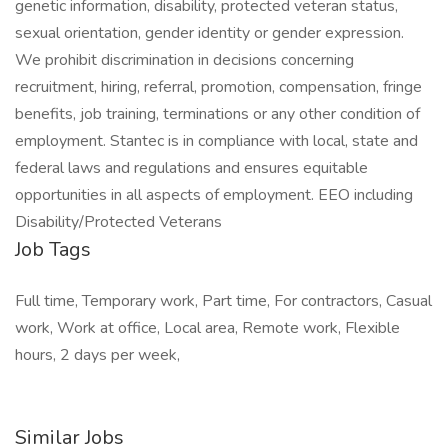
genetic information, disability, protected veteran status,
sexual orientation, gender identity or gender expression.
We prohibit discrimination in decisions concerning
recruitment, hiring, referral, promotion, compensation, fringe
benefits, job training, terminations or any other condition of
employment. Stantec is in compliance with local, state and
federal laws and regulations and ensures equitable
opportunities in all aspects of employment. EEO including
Disability/Protected Veterans
Job Tags
Full time, Temporary work, Part time, For contractors, Casual
work, Work at office, Local area, Remote work, Flexible
hours, 2 days per week,
Similar Jobs