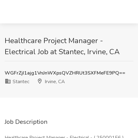
Healthcare Project Manager -
Electrical Job at Stantec, Irvine, CA
WGFrZjI1ajg1VnJnWXpsQVZHRUt3SXFMeFE9PQ==
Stantec
Irvine, CA
Job Description
Healthcare Project Manager - Electrical - ( 250001E6 )