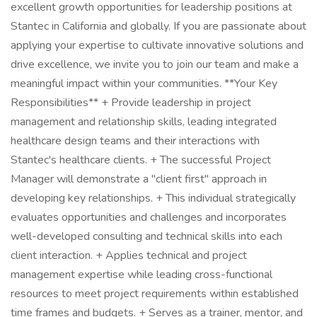
excellent growth opportunities for leadership positions at
Stantec in California and globally. If you are passionate about
applying your expertise to cultivate innovative solutions and
drive excellence, we invite you to join our team and make a
meaningful impact within your communities. **Your Key
Responsibilities** + Provide leadership in project
management and relationship skills, leading integrated
healthcare design teams and their interactions with
Stantec's healthcare clients. + The successful Project
Manager will demonstrate a "client first" approach in
developing key relationships. + This individual strategically
evaluates opportunities and challenges and incorporates
well-developed consulting and technical skills into each
client interaction. + Applies technical and project
management expertise while leading cross-functional
resources to meet project requirements within established
time frames and budgets. + Serves as a trainer, mentor, and