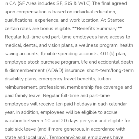
in CA (SF Area includes SF, SJS & WLC) The final agreed
upon compensation is based on individual education,
qualifications, experience, and work location. At Stantec
certain roles are bonus eligible. **Benefits Summary:**
Regular full-time and part-time employees have access to
medical, dental, and vision plans, a wellness program, health
saving accounts, flexible spending accounts, 401(k) plan,
employee stock purchase program, life and accidental death
& dismemberment (AD&D) insurance, short-term/long-term
disability plans, emergency travel benefits, tuition
reimbursement, professional membership fee coverage and
paid family leave. Regular full-time and part-time
employees will receive ten paid holidays in each calendar
year. In addition, employees will be eligible to accrue
vacation between 10 and 20 days per year and eligible for
paid sick leave (and if more generous, in accordance with
state and local law). Temporary/casual employees have