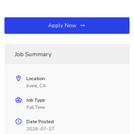
Apply Now
Job Summary
Location
Irvine, CA
Job Type
Full Time
Date Posted
2026-07-17