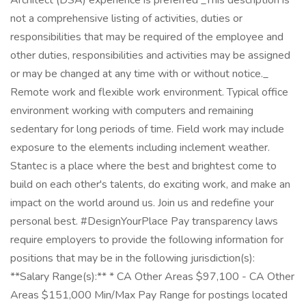
Architect (DSA) experience is preferred _This description is
not a comprehensive listing of activities, duties or
responsibilities that may be required of the employee and
other duties, responsibilities and activities may be assigned
or may be changed at any time with or without notice._
Remote work and flexible work environment. Typical office
environment working with computers and remaining
sedentary for long periods of time. Field work may include
exposure to the elements including inclement weather.
Stantec is a place where the best and brightest come to
build on each other's talents, do exciting work, and make an
impact on the world around us. Join us and redefine your
personal best. #DesignYourPlace Pay transparency laws
require employers to provide the following information for
positions that may be in the following jurisdiction(s):
**Salary Range(s):** * CA Other Areas $97,100 - CA Other
Areas $151,000 Min/Max Pay Range for postings located