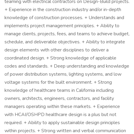
teaming with electrical contractors on Design-Build projects.
+ Experience in the construction industry and/or in-depth
knowledge of construction processes. + Understands and
implements project management principles. + Ability to
manage clients, projects, fees, and teams to achieve budget,
schedule, and deliverable objectives. + Ability to integrate
design elements with other disciplines to deliver a
coordinated design. + Strong knowledge of applicable
codes and standards. + Deep understanding and knowledge
of power distribution systems, lighting systems, and low
voltage systems for the built environment. + Strong
knowledge of healthcare teams in California including
owners, architects, engineers, contractors, and facility
managers operating within these markets. + Experience
with HCAI/OSHPD healthcare design is a plus but not
required. + Ability to apply sustainable design principles
within projects. + Strong written and verbal communication