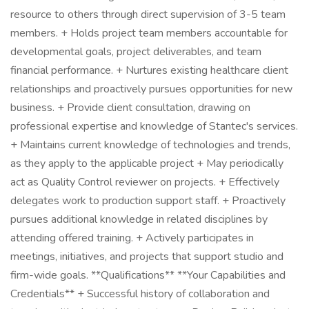
resource to others through direct supervision of 3-5 team
members. + Holds project team members accountable for
developmental goals, project deliverables, and team
financial performance. + Nurtures existing healthcare client
relationships and proactively pursues opportunities for new
business. + Provide client consultation, drawing on
professional expertise and knowledge of Stantec's services.
+ Maintains current knowledge of technologies and trends,
as they apply to the applicable project + May periodically
act as Quality Control reviewer on projects. + Effectively
delegates work to production support staff. + Proactively
pursues additional knowledge in related disciplines by
attending offered training. + Actively participates in
meetings, initiatives, and projects that support studio and
firm-wide goals. **Qualifications** **Your Capabilities and
Credentials** + Successful history of collaboration and