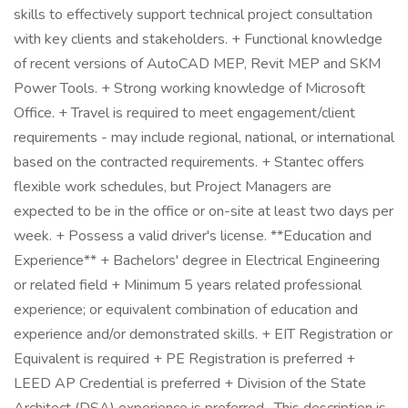
skills to effectively support technical project consultation
with key clients and stakeholders. + Functional knowledge
of recent versions of AutoCAD MEP, Revit MEP and SKM
Power Tools. + Strong working knowledge of Microsoft
Office. + Travel is required to meet engagement/client
requirements - may include regional, national, or international
based on the contracted requirements. + Stantec offers
flexible work schedules, but Project Managers are
expected to be in the office or on-site at least two days per
week. + Possess a valid driver's license. **Education and
Experience** + Bachelors' degree in Electrical Engineering
or related field + Minimum 5 years related professional
experience; or equivalent combination of education and
experience and/or demonstrated skills. + EIT Registration or
Equivalent is required + PE Registration is preferred +
LEED AP Credential is preferred + Division of the State