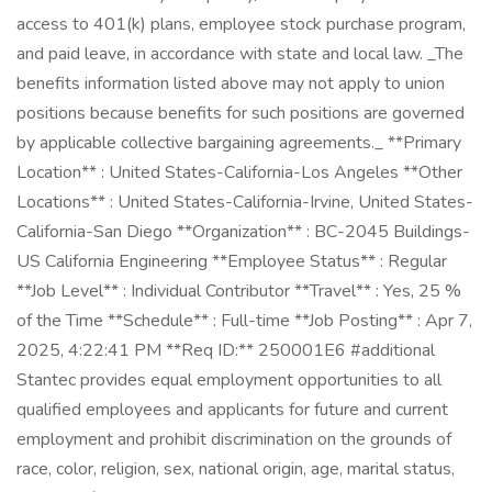
access to 401(k) plans, employee stock purchase program,
and paid leave, in accordance with state and local law. _The
benefits information listed above may not apply to union
positions because benefits for such positions are governed
by applicable collective bargaining agreements._ **Primary
Location** : United States-California-Los Angeles **Other
Locations** : United States-California-Irvine, United States-
California-San Diego **Organization** : BC-2045 Buildings-
US California Engineering **Employee Status** : Regular
**Job Level** : Individual Contributor **Travel** : Yes, 25 %
of the Time **Schedule** : Full-time **Job Posting** : Apr 7,
2025, 4:22:41 PM **Req ID:** 250001E6 #additional
Stantec provides equal employment opportunities to all
qualified employees and applicants for future and current
employment and prohibit discrimination on the grounds of
race, color, religion, sex, national origin, age, marital status,