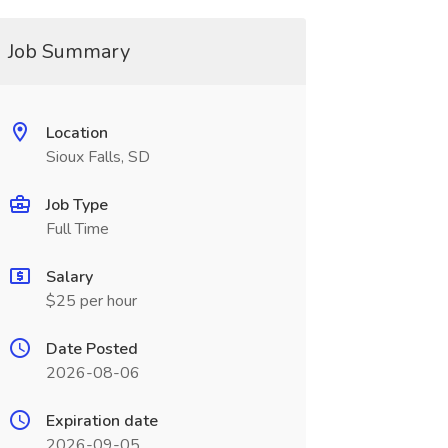
Job Summary
Location
Sioux Falls, SD
Job Type
Full Time
Salary
$25 per hour
Date Posted
2026-08-06
Expiration date
2026-09-05