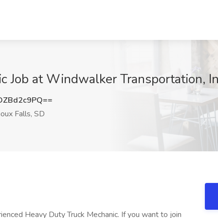
 Job at Windwalker Transportation, Inc
DZBd2c9PQ==
oux Falls, SD
rienced Heavy Duty Truck Mechanic. If you want to join