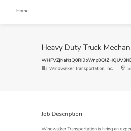
Home
Heavy Duty Truck Mechanic
WHFVZjNaNzQ0Ri9oWnp0QlZHQUV3N
Windwalker Transportation, Inc.
Si
Job Description
Windwalker Transportation is hiring an expe