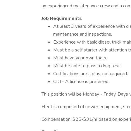
an experienced maintenance crew and a compan
Job Requirements
At least 3 years of experience with di
maintenance and inspections.
Experience with basic diesel truck maint
Must be a self starter with attention to
Must have your own tools.
Must be able to pass a drug test.
Certifications are a plus, not required.
CDL- A license is preferred.
This position will be Monday - Friday, Days 
Fleet is comprised of newer equipment, so n
Compensation: $25-$31/hr based on experi