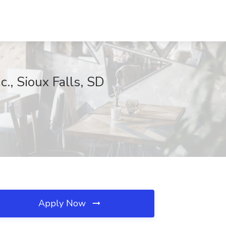
., Sioux Falls, SD
Apply Now