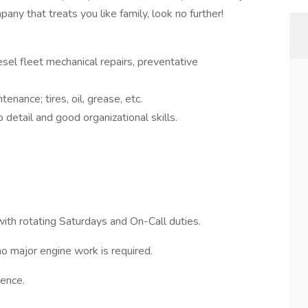
y that treats you like family, look no further!
esel fleet mechanical repairs, preventative
enance; tires, oil, grease, etc.
 detail and good organizational skills.
with rotating Saturdays and On-Call duties.
o major engine work is required.
ence.