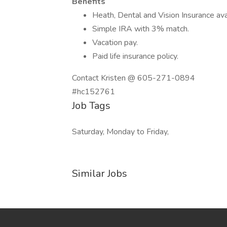
Benefits
Heath, Dental and Vision Insurance ava
Simple IRA with 3% match.
Vacation pay.
Paid life insurance policy.
Contact Kristen @ 605-271-0894
#hc152761
Job Tags
Saturday, Monday to Friday,
Similar Jobs