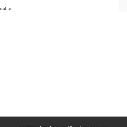
ilable.