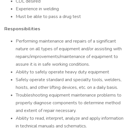
CDL desired
Experience in welding
Must be able to pass a drug test
Responsibilities
Performing maintenance and repairs of a significant
nature on all types of equipment and/or assisting with
repairs/improvements/maintenance of equipment to
assure it is in safe working conditions.
Ability to safely operate heavy duty equipment
Safely operate standard and specialty tools, welders,
hoists, and other lifting devices, etc. on a daily basis.
Troubleshooting equipment maintenance problems to
properly diagnose components to determine method
and extent of repair necessary.
Ability to read, interpret, analyze and apply information
in technical manuals and schematics.