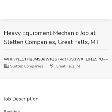
Heavy Equipment Mechanic Job at
Sletten Companies, Great Falls, MT
WHFvYzE1THg3MS9uWlQ5TVdtTU93WXFLd1E9PQ==
Sletten Companies
Great Falls, MT
Job Description
Position