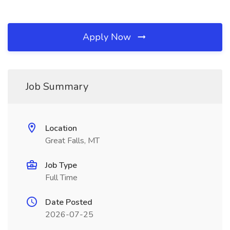
Apply Now
Job Summary
Location
Great Falls, MT
Job Type
Full Time
Date Posted
2026-07-25