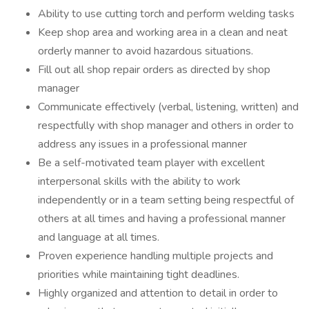
Ability to use cutting torch and perform welding tasks
Keep shop area and working area in a clean and neat
orderly manner to avoid hazardous situations.
Fill out all shop repair orders as directed by shop
manager
Communicate effectively (verbal, listening, written) and
respectfully with shop manager and others in order to
address any issues in a professional manner
Be a self-motivated team player with excellent
interpersonal skills with the ability to work
independently or in a team setting being respectful of
others at all times and having a professional manner
and language at all times.
Proven experience handling multiple projects and
priorities while maintaining tight deadlines.
Highly organized and attention to detail in order to