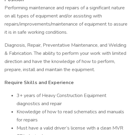
Performing maintenance and repairs of a significant nature
on all types of equipment and/or assisting with
repairs/improvements/maintenance of equipment to assure
it is in safe working conditions.
Diagnosis, Repair, Preventative Maintenance, and Welding
& Fabrication. The ability to perform your work with limited
direction and have the knowledge of how to perform,
prepare, install and maintain the equipment.
Require Skills and Experience
3+ years of Heavy Construction Equipment
diagnostics and repair
Knowledge of how to read schematics and manuals
for repairs
Must have a valid driver’s license with a clean MVR