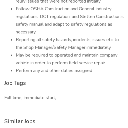
relay issues that were not reported initially
Follow OSHA Construction and General Industry
regulations, DOT regulation, and Sletten Construction’s
safety manual and adapt to safety regulations as
necessary.
Reporting all safety hazards, incidents, issues etc. to
the Shop Manager/Safety Manager immediately.
May be required to operated and maintain company
vehicle in order to perform field service repair.
Perform any and other duties assigned
Job Tags
Full time, Immediate start,
Similar Jobs